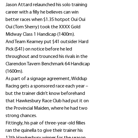
Jason Attard relaunched his solo training 
career with a filly he believes can win 
better races when $1.35 hotpot Oui Oui 
Oui (Tom Sherry) took the XXXX Gold 
Midway Class 1 Handicap (1400m).
And Team Kearney put $41 outsider Hard 
Pick ($41) on notice before he led 
throughout and trounced his rivals in the 
Clarendon Tavern Benchmark 64 Handicap 
(1600m).
As part of a signage agreement, Widdup 
Racing gets a sponsored race each year – 
but the trainer didn’t know beforehand 
that Hawkesbury Race Club had put it on 
the Provincial Maiden, where he had two 
strong chances.
Fittingly, his pair of three-year-old fillies 
ran the quinella to give their trainer his 