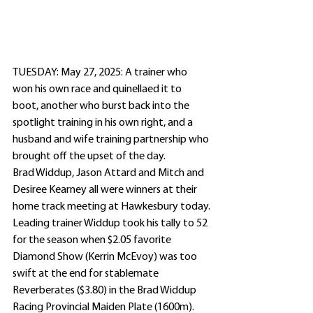
TUESDAY: May 27, 2025: A trainer who 
won his own race and quinellaed it to 
boot, another who burst back into the 
spotlight training in his own right, and a 
husband and wife training partnership who 
brought off the upset of the day.
Brad Widdup, Jason Attard and Mitch and 
Desiree Kearney all were winners at their 
home track meeting at Hawkesbury today.
Leading trainer Widdup took his tally to 52 
for the season when $2.05 favorite 
Diamond Show (Kerrin McEvoy) was too 
swift at the end for stablemate 
Reverberates ($3.80) in the Brad Widdup 
Racing Provincial Maiden Plate (1600m).