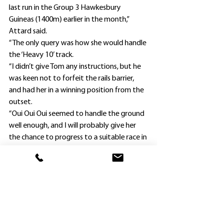
last run in the Group 3 Hawkesbury 
Guineas (1400m) earlier in the month,” 
Attard said.
“The only query was how she would handle 
the ‘Heavy 10’ track.
“I didn’t give Tom any instructions, but he 
was keen not to forfeit the rails barrier, 
and had her in a winning position from the 
outset.
“Oui Oui Oui seemed to handle the ground 
well enough, and I will probably give her 
the chance to progress to a suitable race in 
town next.”
Attard has 16 horses in work, and was 
taken with the filly from the first time he 
saw her and rode her in her first gallop at 
Hawkesbury.
Hard Pick had not finished closer than 