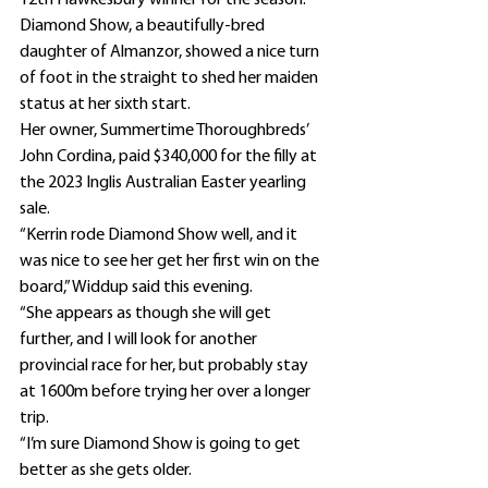
12th Hawkesbury winner for the season.
Diamond Show, a beautifully-bred 
daughter of Almanzor, showed a nice turn 
of foot in the straight to shed her maiden 
status at her sixth start.
Her owner, Summertime Thoroughbreds’ 
John Cordina, paid $340,000 for the filly at 
the 2023 Inglis Australian Easter yearling 
sale.
“Kerrin rode Diamond Show well, and it 
was nice to see her get her first win on the 
board,” Widdup said this evening.
“She appears as though she will get 
further, and I will look for another 
provincial race for her, but probably stay 
at 1600m before trying her over a longer 
trip.
“I’m sure Diamond Show is going to get 
better as she gets older.