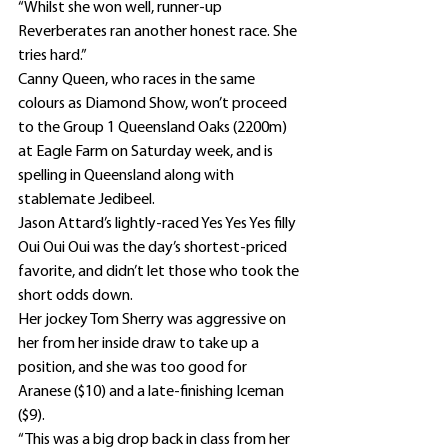
“Whilst she won well, runner-up 
Reverberates ran another honest race. She 
tries hard.”
Canny Queen, who races in the same 
colours as Diamond Show, won’t proceed 
to the Group 1 Queensland Oaks (2200m) 
at Eagle Farm on Saturday week, and is 
spelling in Queensland along with 
stablemate Jedibeel.
Jason Attard’s lightly-raced Yes Yes Yes filly 
Oui Oui Oui was the day’s shortest-priced 
favorite, and didn’t let those who took the 
short odds down.
Her jockey Tom Sherry was aggressive on 
her from her inside draw to take up a 
position, and she was too good for 
Aranese ($10) and a late-finishing Iceman 
($9).
“This was a big drop back in class from her 