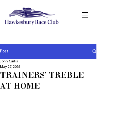
Post
John Curtis
May 27, 2025
TRAINERS' TREBLE
AT HOME