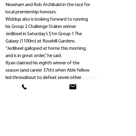
Neasham and Rob Archibald in the race for 
local premiership honours.
Widdup also is looking forward to running 
his Group 2 Challenge Stakes winner 
Jedibeel in Saturday’s $1m Group 1 The 
Galaxy (1100m) at Rosehill Gardens.
“Jedibeel galloped at home this morning, 
and is in great order,” he said.
Ryan claimed his eighth winner of the 
season (and career 37th) when Able Yellow 
led throughout to defeat seven other 
local rivals.
However, he had to survive a protest 
lodged by co-trainer Phil Vigouroux on 
behalf of runner-up Legris ($26), alleging 
interference 150m from the finish.
RacingNSW stewards dismissed the 
objection, saying they could not be 