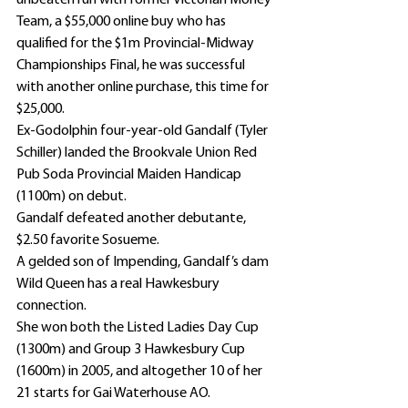
unbeaten run with former Victorian Money 
Team, a $55,000 online buy who has 
qualified for the $1m Provincial-Midway 
Championships Final, he was successful 
with another online purchase, this time for 
$25,000.
Ex-Godolphin four-year-old Gandalf (Tyler 
Schiller) landed the Brookvale Union Red 
Pub Soda Provincial Maiden Handicap 
(1100m) on debut.
Gandalf defeated another debutante, 
$2.50 favorite Sosueme.
A gelded son of Impending, Gandalf’s dam 
Wild Queen has a real Hawkesbury 
connection.
She won both the Listed Ladies Day Cup 
(1300m) and Group 3 Hawkesbury Cup 
(1600m) in 2005, and altogether 10 of her 
21 starts for Gai Waterhouse AO.