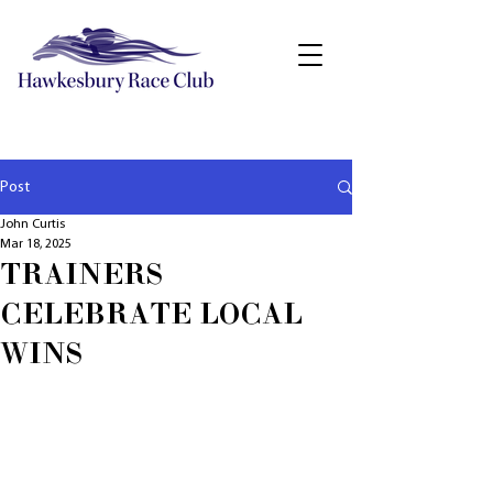
Post
John Curtis
Mar 18, 2025
TRAINERS
CELEBRATE LOCAL
WINS