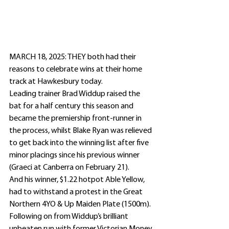
MARCH 18, 2025: THEY both had their 
reasons to celebrate wins at their home 
track at Hawkesbury today.
Leading trainer Brad Widdup raised the 
bat for a half century this season and 
became the premiership front-runner in 
the process, whilst Blake Ryan was relieved 
to get back into the winning list after five 
minor placings since his previous winner 
(Graeci at Canberra on February 21).
And his winner, $1.22 hotpot Able Yellow, 
had to withstand a protest in the Great 
Northern 4YO & Up Maiden Plate (1500m).
Following on from Widdup’s brilliant 