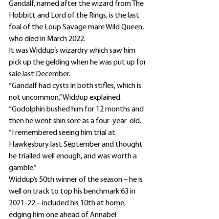
Gandalf, named after the wizard from The 
Hobbitt and Lord of the Rings, is the last 
foal of the Loup Savage mare Wild Queen, 
who died in March 2022.
It was Widdup’s wizardry which saw him 
pick up the gelding when he was put up for 
sale last December.
“Gandalf had cysts in both stifles, which is 
not uncommon,” Widdup explained.
“Godolphin bushed him for 12 months and 
then he went shin sore as a four-year-old.
“I remembered seeing him trial at 
Hawkesbury last September and thought 
he trialled well enough, and was worth a 
gamble.”
Widdup’s 50th winner of the season – he is 
well on track to top his benchmark 63 in 
2021-22 – included his 10th at home, 
edging him one ahead of Annabel 