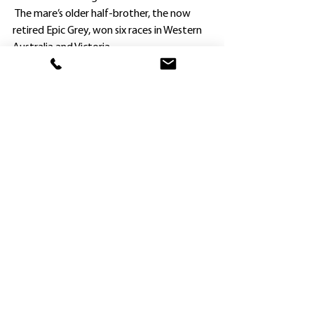
 The mare’s older half-brother, the now 
retired Epic Grey, won six races in Western 
Australia and Victoria.
Jason Attard said he and his wife were 
never going to rush Shooting Pasture 
because of her size.
“We had to be patient to let her fully 
develop, and didn’t start racing her until 
earlier this year.
“It has been worth the wait.
“Shooting Pasture ran a great race when 
sixth at Warwick Farm last time, holding on 
really well after showing pace on a heavy 
track, and the runner-up Aft Cabin came 
out and won by six lengths at Sandown at 
his next run.
“We were a bit worried about her outside 
draw today, but Rachel King didn’t bustle 