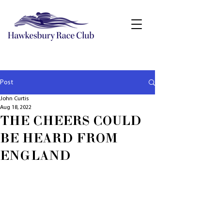
Post
John Curtis
Aug 18, 2022
THE CHEERS COULD
BE HEARD FROM
ENGLAND