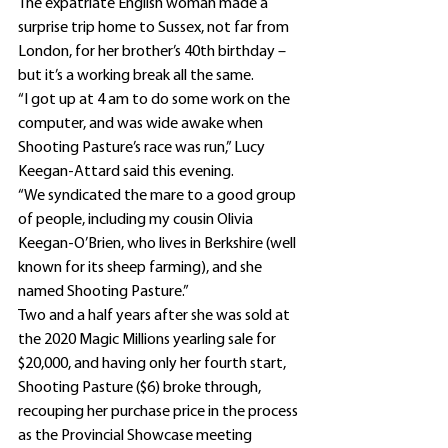
The expatriate English woman made a 
surprise trip home to Sussex, not far from 
London, for her brother’s 40th birthday – 
but it’s a working break all the same.
“I got up at 4 am to do some work on the 
computer, and was wide awake when 
Shooting Pasture’s race was run,” Lucy 
Keegan-Attard said this evening.
“We syndicated the mare to a good group 
of people, including my cousin Olivia 
Keegan-O’Brien, who lives in Berkshire (well 
known for its sheep farming), and she 
named Shooting Pasture.”
Two and a half years after she was sold at 
the 2020 Magic Millions yearling sale for 
$20,000, and having only her fourth start, 
Shooting Pasture ($6) broke through, 
recouping her purchase price in the process 
as the Provincial Showcase meeting 