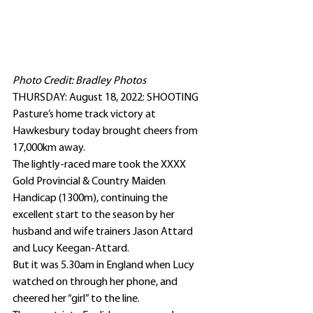
Photo Credit: Bradley Photos
THURSDAY: August 18, 2022: SHOOTING 
Pasture’s home track victory at 
Hawkesbury today brought cheers from 
17,000km away.
The lightly-raced mare took the XXXX 
Gold Provincial & Country Maiden 
Handicap (1300m), continuing the 
excellent start to the season by her 
husband and wife trainers Jason Attard 
and Lucy Keegan-Attard.
But it was 5.30am in England when Lucy 
watched on through her phone, and 
cheered her “girl” to the line.