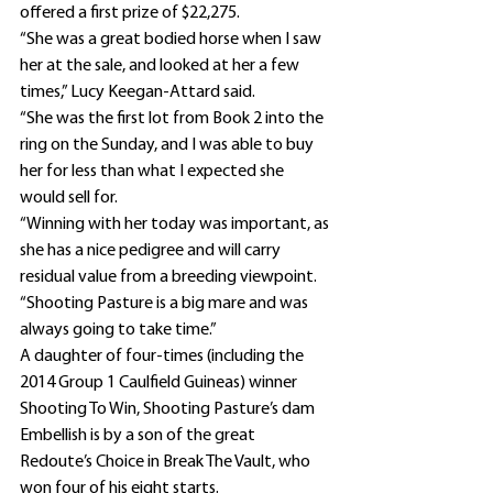
offered a first prize of $22,275.
“She was a great bodied horse when I saw 
her at the sale, and looked at her a few 
times,” Lucy Keegan-Attard said.
“She was the first lot from Book 2 into the 
ring on the Sunday, and I was able to buy 
her for less than what I expected she 
would sell for.
“Winning with her today was important, as 
she has a nice pedigree and will carry 
residual value from a breeding viewpoint.
“Shooting Pasture is a big mare and was 
always going to take time.”
A daughter of four-times (including the 
2014 Group 1 Caulfield Guineas) winner 
Shooting To Win, Shooting Pasture’s dam 
Embellish is by a son of the great 
Redoute’s Choice in Break The Vault, who 
won four of his eight starts.