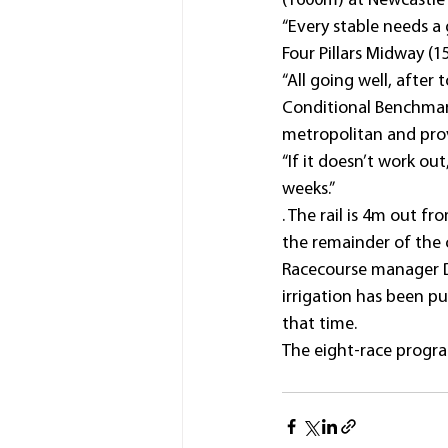
(1600m) at Newcastle 1
“Every stable needs a
Four Pillars Midway (
“All going well, after
Conditional Benchmark 
metropolitan and provi
“If it doesn’t work ou
weeks.”
. The rail is 4m out 
the remainder of the c
Racecourse manager Di
irrigation has been pu
that time.
The eight-race progra