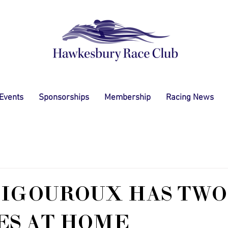
 Events
Sponsorships
Membership
Racing News
IGOUROUX HAS TWO
ES AT HOME