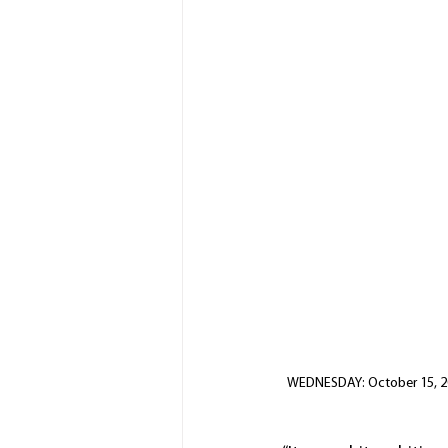
WEDNESDAY: October 15, 202