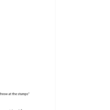
hrow at the stumps” 