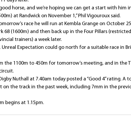
1 days later.
 good horse, and we’re hoping we can get a start with him i
1500m) at Randwick on November 1,” Phil Vigouroux said.
 tomorrow’s race he will run at Kembla Grange on October 25 
68 (1600m) and then back up in the Four Pillars (restricted 
ncial trainers) a week later.
t, Unreal Expectation could go north for a suitable race in Br
from the 1100m to 450m for tomorrow’s meeting, and in the T
ircuit.
gby Nuthall at 7.40am today posted a “Good 4” rating. A t
t on the track in the past week, including 7mm in the previ
m begins at 1.15pm.