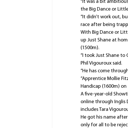
“It was a bit ambitiou
the Big Dance or Litt
“It didn’t work out, but
race after being trappe
With Big Dance or Lit
up Just Shane at ho
(1500m).
“I took Just Shane to
Phil Vigouroux said.
“He has come through h
“Apprentice Mollie Fi
Handicap (1600m) on h
A five-year-old Showt
online through Inglis
includes Tara Vigouro
He got his name afte
only for all to be rej