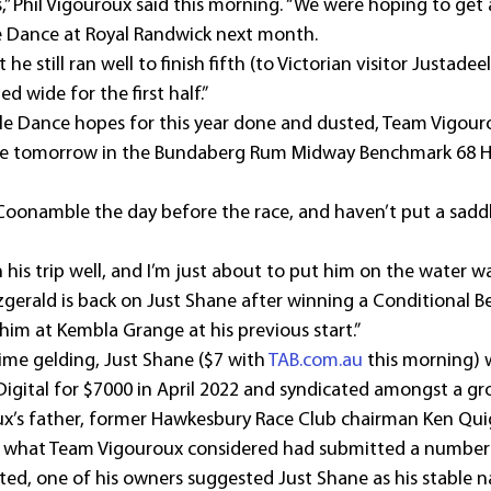
s,” Phil Vigouroux said this morning. “We were hoping to get a
le Dance at Royal Randwick next month.
 he still ran well to finish fifth (to Victorian visitor Justadeel
d wide for the first half.”
tle Dance hopes for this year done and dusted, Team Vigouro
me tomorrow in the Bundaberg Rum Midway Benchmark 68 H
 Coonamble the day before the race, and haven’t put a saddle
is trip well, and I’m just about to put him on the water wa
tzgerald is back on Just Shane after winning a Conditional 
im at Kembla Grange at his previous start.”
ime gelding, Just Shane ($7 with 
TAB.com.au
 this morning)
 Digital for $7000 in April 2022 and syndicated amongst a g
ux’s father, former Hawkesbury Race Club chairman Ken Quig
r what Team Vigouroux considered had submitted a number
ected, one of his owners suggested Just Shane as his stable 