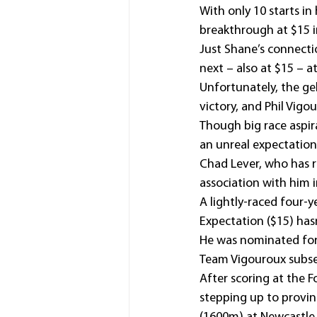
With only 10 starts i
breakthrough at $15 in
Just Shane’s connecti
next – also at $15 – 
Unfortunately, the ge
victory, and Phil Vigo
Though big race aspir
an unreal expectation
Chad Lever, who has ri
association with him
A lightly-raced four-
Expectation ($15) hasn
He was nominated for 
Team Vigouroux subseq
After scoring at the 
stepping up to provi