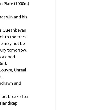
en Plate (1000m) 
at win and his 
his Queanbeyan 
ck to the track.
re may not be 
bury tomorrow.
s a good 
0m).
Louvre, Unreal 
m.
thdrawn and 
ort break after 
 Handicap 