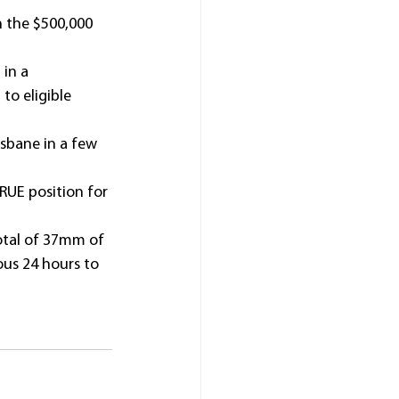
n the $500,000 
in a 
to eligible 
isbane in a few 
RUE position for 
otal of 37mm of 
ous 24 hours to 