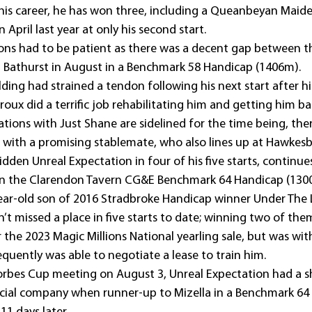
n his career, he has won three, including a Queanbeyan Maid
 April last year at only his second start.
ons had to be patient as there was a decent gap between th
at Bathurst in August in a Benchmark 58 Handicap (1406m).
lding had strained a tendon following his next start after 
uroux did a terrific job rehabilitating him and getting him ba
ations with Just Shane are sidelined for the time being, the
 with a promising stablemate, who also lines up at Hawkes
dden Unreal Expectation in four of his five starts, continue
 in the Clarendon Tavern CG&E Benchmark 64 Handicap (130
year-old son of 2016 Stradbroke Handicap winner Under The 
’t missed a place in five starts to date; winning two of the
the 2023 Magic Millions National yearling sale, but was wi
uently was able to negotiate a lease to train him.
Forbes Cup meeting on August 3, Unreal Expectation had a sh
ncial company when runner-up to Mizella in a Benchmark 64