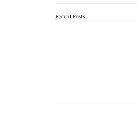
Recent Posts
HOME
RACED