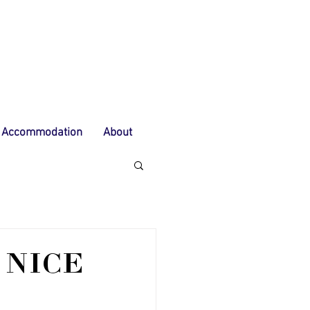
Accommodation
About
 NICE