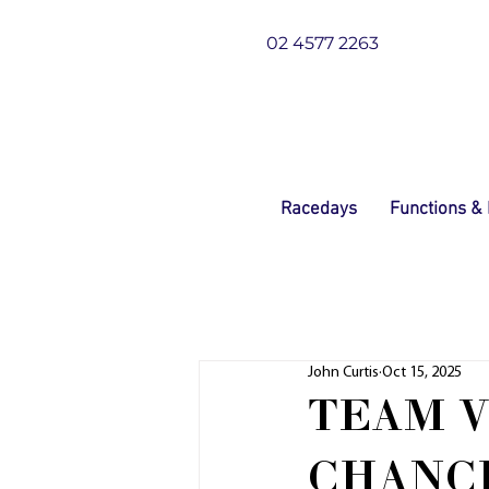
02 4577 2263
Racedays
Functions &
John Curtis
Oct 15, 2025
TEAM V
CHANC