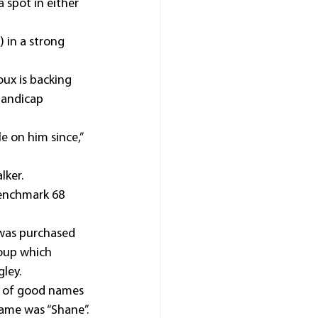
 spot in either 
) in a strong 
ux is backing 
andicap 
 on him since,” 
lker.
Benchmark 68 
 was purchased 
roup which 
ley.
 of good names 
name was “Shane”.