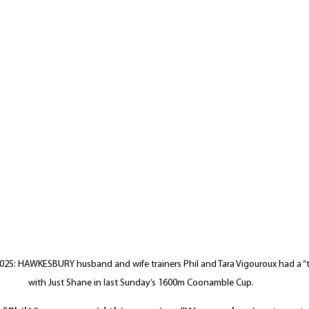
5: HAWKESBURY husband and wife trainers Phil and Tara Vigouroux had a “t
with Just Shane in last Sunday’s 1600m Coonamble Cup.