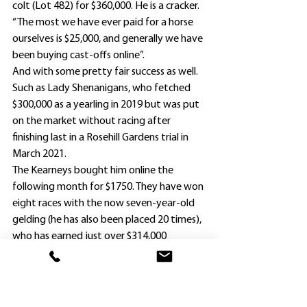
colt (Lot 482) for $360,000. He is a cracker.
“The most we have ever paid for a horse 
ourselves is $25,000, and generally we have 
been buying cast-offs online”.
And with some pretty fair success as well.
Such as Lady Shenanigans, who fetched 
$300,000 as a yearling in 2019 but was put 
on the market without racing after 
finishing last in a Rosehill Gardens trial in 
March 2021.
The Kearneys bought him online the 
following month for $1750. They have won 
eight races with the now seven-year-old 
gelding (he has also been placed 20 times), 
who has earned just over $314,000 
prizemoney.
The bevy of yearlings purchased by 
Springfield are:
. Capitalist Filly ($70,000);