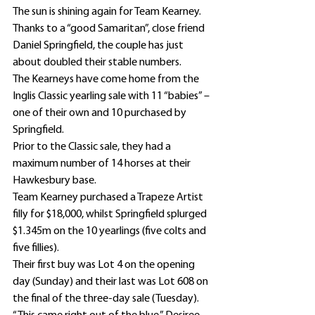
The sun is shining again for Team Kearney.
Thanks to a “good Samaritan”, close friend 
Daniel Springfield, the couple has just 
about doubled their stable numbers.
The Kearneys have come home from the 
Inglis Classic yearling sale with 11 “babies” – 
one of their own and 10 purchased by 
Springfield.
Prior to the Classic sale, they had a 
maximum number of 14 horses at their 
Hawkesbury base.
Team Kearney purchased a Trapeze Artist 
filly for $18,000, whilst Springfield splurged 
$1.345m on the 10 yearlings (five colts and 
five fillies).
Their first buy was Lot 4 on the opening 
day (Sunday) and their last was Lot 608 on 
the final of the three-day sale (Tuesday).