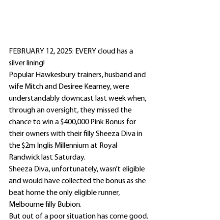
FEBRUARY 12, 2025: EVERY cloud has a 
silver lining!
Popular Hawkesbury trainers, husband and 
wife Mitch and Desiree Kearney, were 
understandably downcast last week when, 
through an oversight, they missed the 
chance to win a $400,000 Pink Bonus for 
their owners with their filly Sheeza Diva in 
the $2m Inglis Millennium at Royal 
Randwick last Saturday.
Sheeza Diva, unfortunately, wasn’t eligible 
and would have collected the bonus as she 
beat home the only eligible runner, 
Melbourne filly Bubion.
But out of a poor situation has come good.