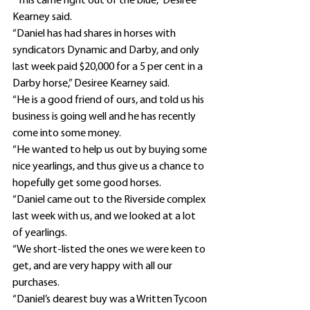
“This came right out of the blue,” Desiree 
Kearney said.
“Daniel has had shares in horses with 
syndicators Dynamic and Darby, and only 
last week paid $20,000 for a 5 per cent in a 
Darby horse,” Desiree Kearney said.
“He is a good friend of ours, and told us his 
business is going well and he has recently 
come into some money.
“He wanted to help us out by buying some 
nice yearlings, and thus give us a chance to 
hopefully get some good horses.
“Daniel came out to the Riverside complex 
last week with us, and we looked at a lot 
of yearlings.
“We short-listed the ones we were keen to 
get, and are very happy with all our 
purchases.
“Daniel’s dearest buy was a Written Tycoon 