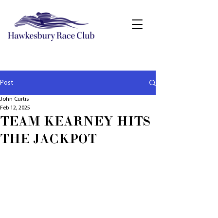
Post
John Curtis
Feb 12, 2025
TEAM KEARNEY HITS
THE JACKPOT