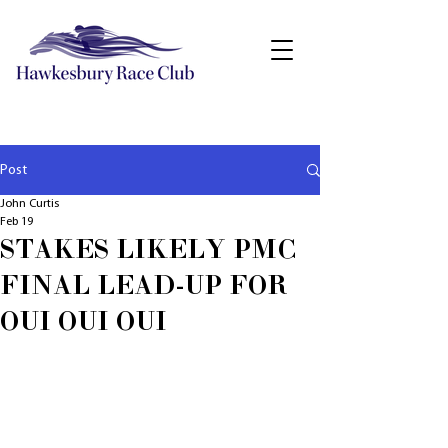
Post
John Curtis
Feb 19
STAKES LIKELY PMC
FINAL LEAD-UP FOR
OUI OUI OUI