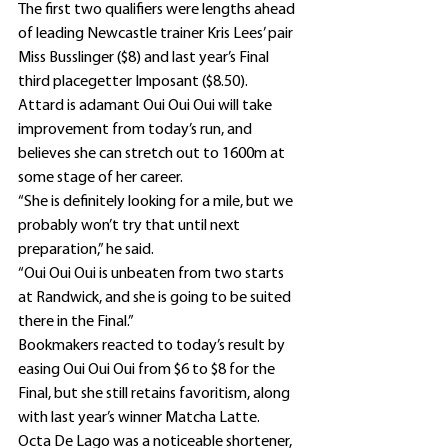
The first two qualifiers were lengths ahead 
of leading Newcastle trainer Kris Lees’ pair 
Miss Busslinger ($8) and last year’s Final 
third placegetter Imposant ($8.50).
Attard is adamant Oui Oui Oui will take 
improvement from today’s run, and 
believes she can stretch out to 1600m at 
some stage of her career.
“She is definitely looking for a mile, but we 
probably won’t try that until next 
preparation,” he said.
“Oui Oui Oui is unbeaten from two starts 
at Randwick, and she is going to be suited 
there in the Final.”
Bookmakers reacted to today’s result by 
easing Oui Oui Oui from $6 to $8 for the 
Final, but she still retains favoritism, along 
with last year’s winner Matcha Latte.
Octa De Lago was a noticeable shortener, 