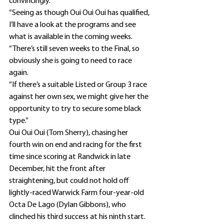
convincingly.
“Seeing as though Oui Oui Oui has qualified, 
I’ll have a look at the programs and see 
what is available in the coming weeks.
“There’s still seven weeks to the Final, so 
obviously she is going to need to race 
again.
“If there’s a suitable Listed or Group 3 race 
against her own sex, we might give her the 
opportunity to try to secure some black 
type.”
Oui Oui Oui (Tom Sherry), chasing her 
fourth win on end and racing for the first 
time since scoring at Randwick in late 
December, hit the front after 
straightening, but could not hold off 
lightly-raced Warwick Farm four-year-old 
Octa De Lago (Dylan Gibbons), who 
clinched his third success at his ninth start.