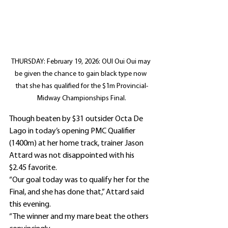
THURSDAY: February 19, 2026: OUI Oui Oui may 
be given the chance to gain black type now 
that she has qualified for the $1m Provincial-
Midway Championships Final.
Though beaten by $31 outsider Octa De 
Lago in today’s opening PMC Qualifier 
(1400m) at her home track, trainer Jason 
Attard was not disappointed with his 
$2.45 favorite.
“Our goal today was to qualify her for the 
Final, and she has done that,” Attard said 
this evening.
“The winner and my mare beat the others 