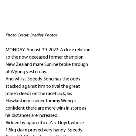
Photo Credit: Bradley Photos
MONDAY: August 29, 2022: A close relation 
to the now deceased former champion 
New Zealand mare Sunline broke through 
at Wyong yesterday.
And whilst Speedy Song has the odds 
stacked against him to rival the great 
mare’s deeds on the racetrack, his 
Hawkesbury trainer Tommy Wong is 
confident there are more wins in store as 
his distances are increased.
Ridden by apprentice Zac Lloyd, whose 
1.5kg claim proved very handy, Speedy 