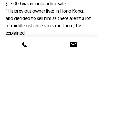
$13,000 via an Inglis online sale.
“His previous owner lives in Hong Kong, 
and decided to sell him as there aren’t a lot 
of middle distance races run there,” he 
explained.
“I’m sure Speedy Song will continue to 
improve as his distances are increased.
“He is improving all the time, and I will look 
for another suitable race for him next, 
probably over 2000m.”
Speedy Song was Wong’s first winner of 
the 2022-23 season (and his 36th overall).
The gelding finished third over 1600m at 
Kembla Grange on July 16, and his trainer 
made a gear change, removing a tongue 
tie before he finished runner-up to Flyway 
over the same distance at Goulburn 13 
days later.
Speedy Song then stepped up to 1860m 