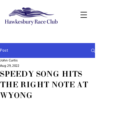
Post
John Curtis
Aug 29, 2022
SPEEDY SONG HITS
THE RIGHT NOTE AT
WYONG