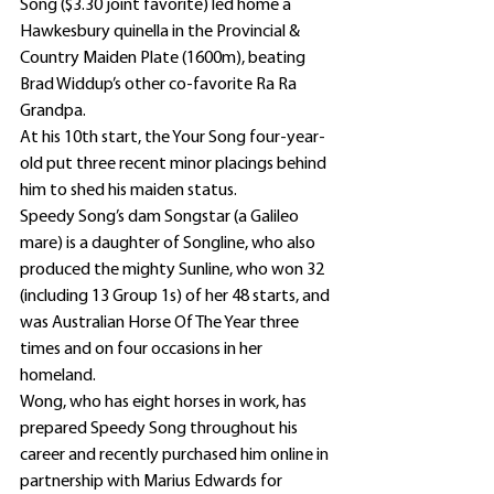
Song ($3.30 joint favorite) led home a 
Hawkesbury quinella in the Provincial & 
Country Maiden Plate (1600m), beating 
Brad Widdup’s other co-favorite Ra Ra 
Grandpa.
At his 10th start, the Your Song four-year-
old put three recent minor placings behind 
him to shed his maiden status.
Speedy Song’s dam Songstar (a Galileo 
mare) is a daughter of Songline, who also 
produced the mighty Sunline, who won 32 
(including 13 Group 1s) of her 48 starts, and 
was Australian Horse Of The Year three 
times and on four occasions in her 
homeland.
Wong, who has eight horses in work, has 
prepared Speedy Song throughout his 
career and recently purchased him online in 
partnership with Marius Edwards for 