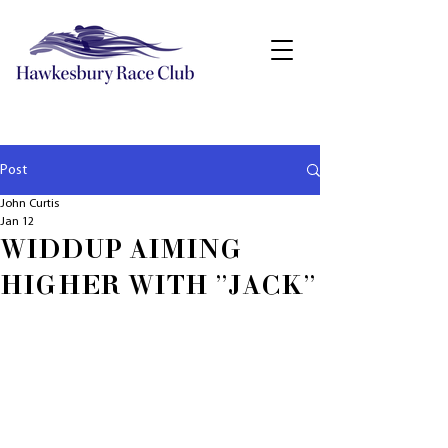
Post
John Curtis
Jan 12
WIDDUP AIMING
HIGHER WITH "JACK"