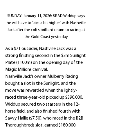
SUNDAY: January 11, 2026: BRAD Widdup says 
he will have to “aim a bit higher” with Nashville 
Jack after the colt’s brilliant return to racing at 
the Gold Coast yesterday.
As a $71 outsider, Nashville Jack was a 
strong finishing second in the $3m Sunlight 
Plate (1100m) on the opening day of the 
Magic Millions carnival.
Nashville Jack’s owner Mulberry Racing 
bought a slot in the Sunlight, and the 
move was rewarded when the lightly-
raced three-year-old picked up $390,000.
Widdup secured two starters in the 12-
horse field, and also finished fourth with 
Savvy Hallie ($7.50), who raced in the B2B 
Thoroughbreds slot, earned $180,000.