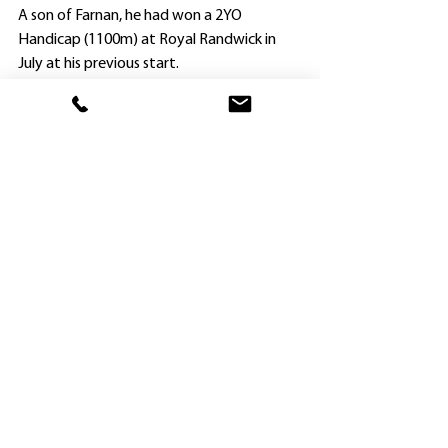
A son of Farnan, he had won a 2YO 
Handicap (1100m) at Royal Randwick in 
July at his previous start.
Whilst Nashville Jack and Savvy Hallie head 
home, Widdup may have more runners at 
Saturday’s second day of the MM carnival.
He has a trio of three-year-old fillies – all 
by Nashville Jack’s sire Farnan – nominated 
for the $250,000 Maiden Plate (1100m).
They are the cleverly-named Avon Calling 
(out of Miss Cosmetic), You’re The Choice 
and Olivia Twist.
As with Nashville Jack, the fillies race under 
the Mulberry banner.
Thirty-seven horses have been entered for 
the Maiden Plate (14 can run), and Widdup 
will have to wait and see how the field 
shapes up when acceptances are declared 
HOME