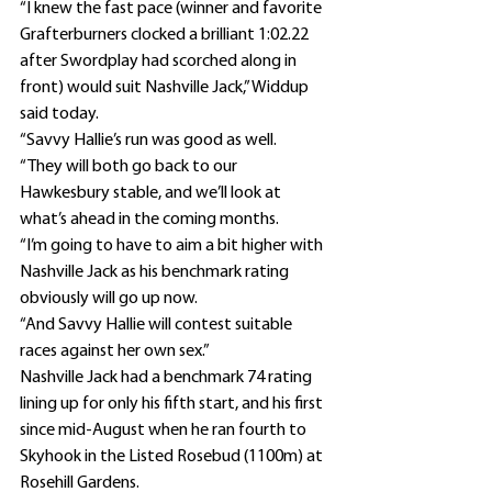
“I knew the fast pace (winner and favorite 
Grafterburners clocked a brilliant 1:02.22 
after Swordplay had scorched along in 
front) would suit Nashville Jack,” Widdup 
said today.
“Savvy Hallie’s run was good as well.
“They will both go back to our 
Hawkesbury stable, and we’ll look at 
what’s ahead in the coming months.
“I’m going to have to aim a bit higher with 
Nashville Jack as his benchmark rating 
obviously will go up now.
“And Savvy Hallie will contest suitable 
races against her own sex.”
Nashville Jack had a benchmark 74 rating 
lining up for only his fifth start, and his first 
since mid-August when he ran fourth to 
Skyhook in the Listed Rosebud (1100m) at 
Rosehill Gardens.