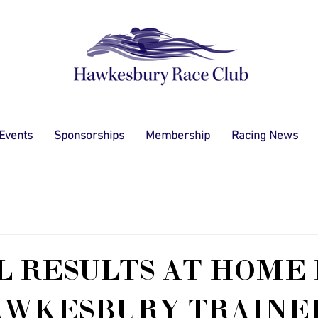
 Events
Sponsorships
Membership
Racing News
L RESULTS AT HOME
AWKESBURY TRAINE