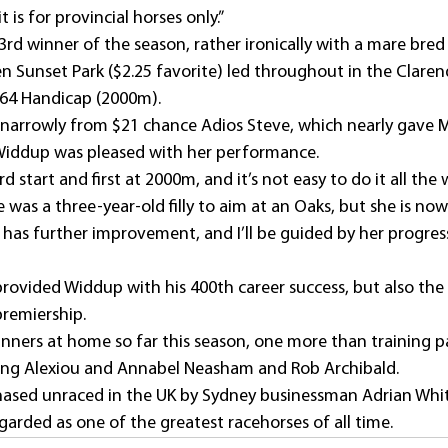
it is for provincial horses only.”
rd winner of the season, rather ironically with a mare bred
en Sunset Park ($2.25 favorite) led throughout in the Clare
 64 Handicap (2000m).
narrowly from $21 chance Adios Steve, which nearly gave M
 Widdup was pleased with her performance.
d start and first at 2000m, and it’s not easy to do it all the w
e was a three-year-old filly to aim at an Oaks, but she is now
 has further improvement, and I’ll be guided by her progres
rovided Widdup with his 400th career success, but also the 
premiership.
inners at home so far this season, one more than training p
ling Alexiou and Annabel Neasham and Rob Archibald.
hased unraced in the UK by Sydney businessman Adrian Whi
regarded as one of the greatest racehorses of all time.