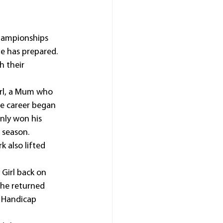
Championships 
he has prepared.
 their 
irl, a Mum who 
se career began 
nly won his 
 season.
 also lifted 
Girl back on 
she returned 
 Handicap 