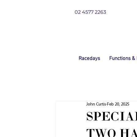
02 4577 2263
Racedays
Functions &
John Curtis
Feb 20, 2025
SPECIA
TWO H