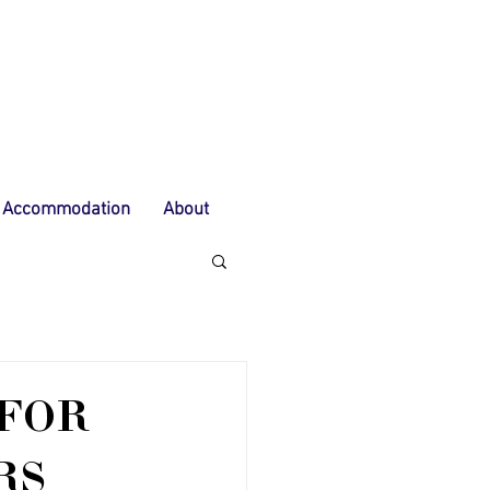
Accommodation
About
 FOR
RS