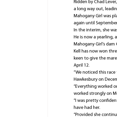
Ridden by Chad Lever,
a long way out, leadin
Mahogany Girl was pla
again until September 
In the interim, she wa
He is now a yearling, a
Mahogany Girl’s dam Ca
Kell has now won three
keen to give the mare
April 12.
“We noticed this race
Hawkesbury on Decemb
“Everything worked ou
worked strongly on 
“I was pretty confident
have had her.
“Provided she continu