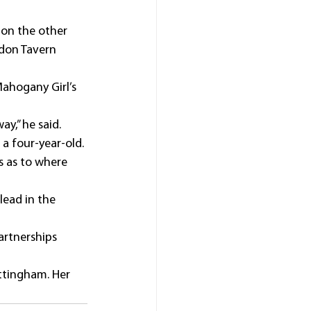
 on the other 
ndon Tavern 
ahogany Girl’s 
ay,” he said.
 a four-year-old.
s as to where 
lead in the 
artnerships 
ttingham. Her 