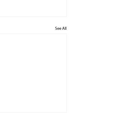
See All