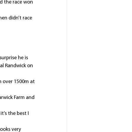
d the race won 
en didn’t race 
urprise he is 
al Randwick on 
n over 1500m at 
arwick Farm and 
t’s the best I 
ooks very 