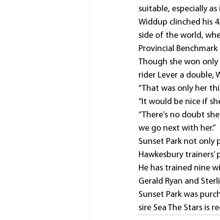
suitable, especially as 
Widdup clinched his 43
side of the world, wh
Provincial Benchmark
Though she won only 
rider Lever a double,
“That was only her thir
“It would be nice if sh
“There’s no doubt she
we go next with her.”
Sunset Park not only p
Hawkesbury trainers’ 
He has trained nine w
Gerald Ryan and Ster
Sunset Park was purc
sire Sea The Stars is 