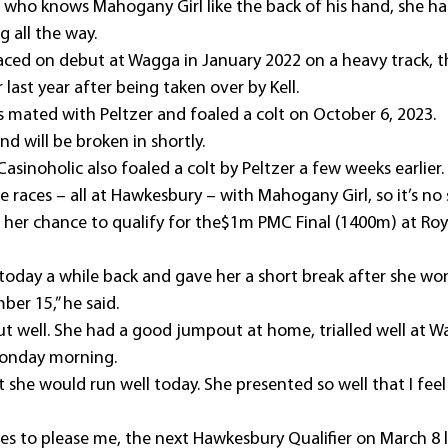
 who knows Mahogany Girl like the back of his hand, she ha
g all the way.
ced on debut at Wagga in January 2022 on a heavy track, th
last year after being taken over by Kell.
s mated with Peltzer and foaled a colt on October 6, 2023.
nd will be broken in shortly.
sinoholic also foaled a colt by Peltzer a few weeks earlier.
 races – all at Hawkesbury – with Mahogany Girl, so it’s no s
 her chance to qualify for the$1m PMC Final (1400m) at Roy
 today a while back and gave her a short break after she wo
er 15,” he said.
t well. She had a good jumpout at home, trialled well at W
Monday morning.
 she would run well today. She presented so well that I feel i
es to please me, the next Hawkesbury Qualifier on March 8 l