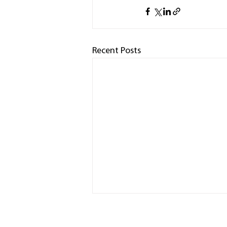
Recent Posts