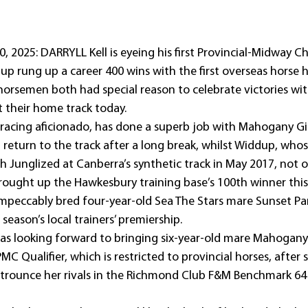
, 2025: DARRYLL Kell is eyeing his first Provincial-Midway 
up rung up a career 400 wins with the first overseas horse 
rsemen both had special reason to celebrate victories with
t their home track today.
s racing aficionado, has done a superb job with Mahogany G
 return to the track after a long break, whilst Widdup, who
h Junglized at Canberra’s synthetic track in May 2017, not o
brought up the Hawkesbury training base’s 100th winner this
mpeccably bred four-year-old Sea The Stars mare Sunset Park
 season’s local trainers’ premiership.
as looking forward to bringing six-year-old mare Mahogany 
C Qualifier, which is restricted to provincial horses, after 
 trounce her rivals in the Richmond Club F&M Benchmark 64