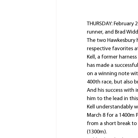
THURSDAY: February 20
runner, and Brad Widd
The two Hawkesbury ho
respective favorites a
Kell, a former harnes
has made a successful
on a winning note wit
400th race, but also 
And his success with i
him to the lead in this
Kell understandably w
March 8 for a 1400m PM
from a short break to
(1300m).