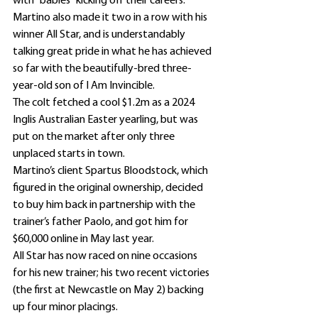
with “babies” kicking off their careers.
Martino also made it two in a row with his 
winner All Star, and is understandably 
talking great pride in what he has achieved 
so far with the beautifully-bred three-
year-old son of I Am Invincible.
The colt fetched a cool $1.2m as a 2024 
Inglis Australian Easter yearling, but was 
put on the market after only three 
unplaced starts in town.
Martino’s client Spartus Bloodstock, which 
figured in the original ownership, decided 
to buy him back in partnership with the 
trainer’s father Paolo, and got him for 
$60,000 online in May last year.
All Star has now raced on nine occasions 
for his new trainer; his two recent victories 
(the first at Newcastle on May 2) backing 
up four minor placings.