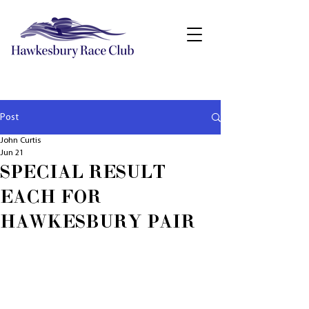
Post
John Curtis
Jun 21
SPECIAL RESULT
EACH FOR
HAWKESBURY PAIR