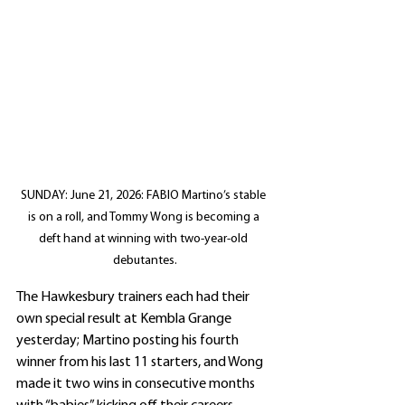
SUNDAY: June 21, 2026: FABIO Martino’s stable 
is on a roll, and Tommy Wong is becoming a 
deft hand at winning with two-year-old 
debutantes.
The Hawkesbury trainers each had their 
own special result at Kembla Grange 
yesterday; Martino posting his fourth 
winner from his last 11 starters, and Wong 
made it two wins in consecutive months 