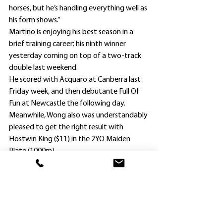
horses, but he’s handling everything well as 
his form shows.”
Martino is enjoying his best season in a 
brief training career; his ninth winner 
yesterday coming on top of a two-track 
double last weekend.
He scored with Acquaro at Canberra last 
Friday week, and then debutante Full Of 
Fun at Newcastle the following day.
Meanwhile, Wong also was understandably 
pleased to get the right result with 
Hostwin King ($11) in the 2YO Maiden 
Plate (1000m).
Ridden by Louis Beuzelin, the King’s Legacy 
colt defeated Zunesha ($7) and heavily 
backed $1.85 favorite Thyme To Go, who 
began awkwardly and then was crowded 
between two other horses, including the 