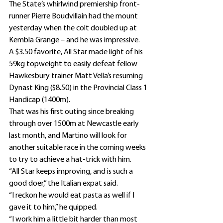
The State’s whirlwind premiership front-
runner Pierre Boudvillain had the mount 
yesterday when the colt doubled up at 
Kembla Grange – and he was impressive.
A $3.50 favorite, All Star made light of his 
59kg topweight to easily defeat fellow 
Hawkesbury trainer Matt Vella’s resuming 
Dynast King ($8.50) in the Provincial Class 1 
Handicap (1400m).
That was his first outing since breaking 
through over 1500m at Newcastle early 
last month, and Martino will look for 
another suitable race in the coming weeks 
to try to achieve a hat-trick with him.
“All Star keeps improving, and is such a 
good doer,” the Italian expat said.
“I reckon he would eat pasta as well if I 
gave it to him,” he quipped.
“I work him a little bit harder than most 