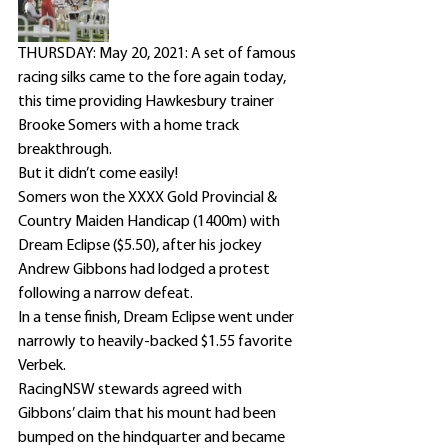
THURSDAY: May 20, 2021: A set of famous 
racing silks came to the fore again today, 
this time providing Hawkesbury trainer 
Brooke Somers with a home track 
breakthrough.
But it didn’t come easily!
Somers won the XXXX Gold Provincial & 
Country Maiden Handicap (1400m) with 
Dream Eclipse ($5.50), after his jockey 
Andrew Gibbons had lodged a protest 
following a narrow defeat.
In a tense finish, Dream Eclipse went under 
narrowly to heavily-backed $1.55 favorite 
Verbek.
RacingNSW stewards agreed with 
Gibbons’ claim that his mount had been 
bumped on the hindquarter and became 