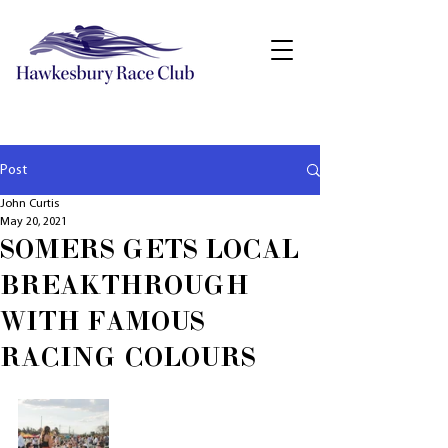
Post
John Curtis
May 20, 2021
SOMERS GETS LOCAL
BREAKTHROUGH
WITH FAMOUS
RACING COLOURS