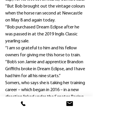
“But Bob brought out the vintage colours 
when the horse ran second at Newcastle 
on May 8 and again today.
“Bob purchased Dream Eclipse after he 
was passed in at the 2019 Inglis Classic 
yearling sale.
“I am so grateful to him and his fellow 
owners for giving me this horse to train.
“Bob’s son Jamie and apprentice Brandon 
Griffiths broke in Dream Eclipse, and I have 
had him for all his nine starts.”
Somers, who says she is taking her training 
career – which began in 2016 – in a new 
direction linked under the Senator Racing 
banner, was adamant leading Newcastle 
rider Gibbons’ recent experience with 
Dream Eclipse proved vital in today’s 
outcome.