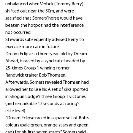
unbalanced when Verbek (Tommy Berry) 
shifted out near the 50m, and were 
satisfied that Somers’ horse would have 
beaten the hotpot had the interference 
not occurred.
Stewards subsequently advised Berry to 
exercise more care in future.
Dream Eclipse, a three-year-old by Dream 
Ahead, is raced by a syndicate headed by 
25-times Group 1 winning former 
Randwick trainer Bob Thomsen.
Afterwards, Somers revealed Thomsen had 
allowed her to use his A set of silks sported 
in Shogun Lodge’s three Group 1 victories 
(and remarkable 12 seconds at racing’s 
elite level).
“Dream Eclipse raced in a spare set of Bob’s 
colours (pale green, orange stars and green 
cap) for his first seven starts,” Somers said.