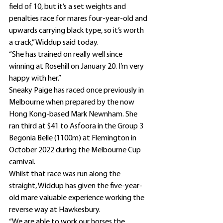
field of 10, but it’s a set weights and 
penalties race for mares four-year-old and 
upwards carrying black type, so it’s worth 
a crack,” Widdup said today.
“She has trained on really well since 
winning at Rosehill on January 20. I’m very 
happy with her.”
Sneaky Paige has raced once previously in 
Melbourne when prepared by the now 
Hong Kong-based Mark Newnham. She 
ran third at $41 to Asfoora in the Group 3 
Begonia Belle (1100m) at Flemington in 
October 2022 during the Melbourne Cup 
carnival.
Whilst that race was run along the 
straight, Widdup has given the five-year-
old mare valuable experience working the 
reverse way at Hawkesbury.
“We are able to work our horses the 