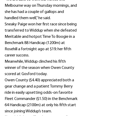
Melbourne way on Thursday mornings, and 
she has had a couple of gallops and 
handled them well,” he said.
Sneaky Paige won her first race since being 
transferred to Widdup when she defeated 
Meritable and hotpot Time To Boogie in a 
Benchmark 88 Handicap (1200m) at 
Rosehill a fortnight ago at $19; her fifth 
career success.
Meanwhile, Widdup clinched his fifth 
winner of the season when Owen County 
scored at Gosford today.
Owen County ($4.40) appreciated both a 
gear change and a patient Tommy Berry 
ride in easily upsetting odds-on favorite 
Fleet Commander ($1.50) in the Benchmark 
64 Handicap (2100m) at only his fifth start 
since joining Widdup’s team.