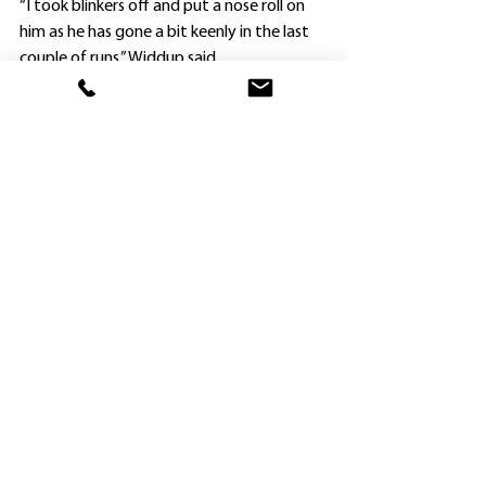
“I took blinkers off and put a nose roll on 
him as he has gone a bit keenly in the last 
couple of runs,” Widdup said.
“He has always shown ability, and winning 
so well getting to 2100m for the first time 
was very encouraging.”
Owen County, a four-year-old by Dundeel, 
is the last foal of the now retired mare 
Alleged Encounter.
The gelding’s first two victories as a two-
year-old were both on heavy tracks, but 
the “Good 4” rating at Gosford didn’t 
present any problem, and neither did the 
longest distance he has attempted so far.
Widdup is planning to accept with both 
Arts Alive and Bella Khadijah for Saturday 
week’s $2m Inglis Millennium (1100m) at 
Randwick, but won’t know if they will 
secure starts until the field is finalised on 