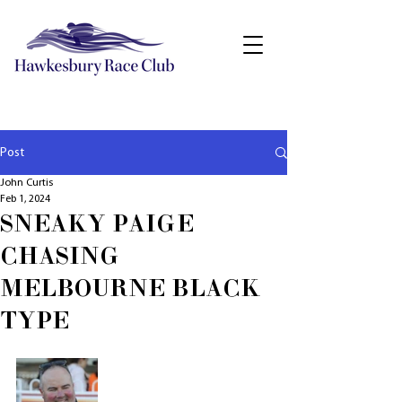
Post
John Curtis
Feb 1, 2024
SNEAKY PAIGE
CHASING
MELBOURNE BLACK
TYPE