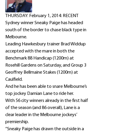
THURSDAY: February 1, 2014: RECENT 
Sydney winner Sneaky Paige has headed 
south of the border to chase black type in 
Melbourne.
Leading Hawkesbury trainer Brad Widdup 
accepted with the mare in both the 
Benchmark 88 Handicap (1200m) at 
Rosehill Gardens on Saturday, and Group 3 
Geoffrey Bellmaine Stakes (1200m) at 
Caulfield.
And he has been able to snare Melbourne’s 
top jockey Damian Lane to ride her.
With 56 city winners already in the first half 
of the season (and 86 overall), Lane is a 
clear leader in the Melbourne jockeys’ 
premiership.
“Sneaky Paige has drawn the outside in a 