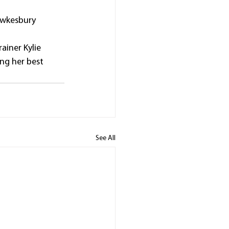
awkesbury 
ainer Kylie 
ng her best 
See All