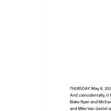
THURSDAY: May 8, 2025
And coincidentally, it 
Blake Ryan and Michae
and Mike Van Gestel 