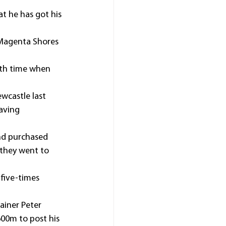
at he has got his 
d Magenta Shores 
xth time when 
wcastle last 
aving 
nd purchased 
they went to 
five-times 
ainer Peter 
00m to post his 