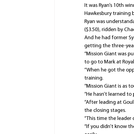
It was Ryan’s 10th win
Hawkesbury training b
Ryan was understanda
($3.50), ridden by Ch
And he had former Sy
getting the three-year
“Mission Giant was pur
to go to Mark at Roya
“When he got the opp
training.
“Mission Giant is as to
“He hasn’t learned to 
“After leading at Gou
the closing stages.
“This time the leader 
“If you didn’t know t