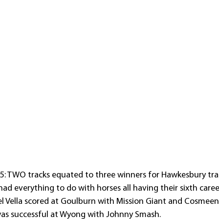
: TWO tracks equated to three winners for Hawkesbury trai
had everything to do with horses all having their sixth career
l Vella scored at Goulburn with Mission Giant and Cosmeena
was successful at Wyong with Johnny Smash.