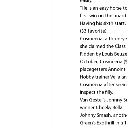
easily.
“He is an easy horse t
first win on the board.
Having his sixth start
($3 favorite).
Cosmeena, a three-yea
she claimed the Class
Ridden by Louis Beuze
October, Cosmeena ($4.
placegetters Annoint (
Hobby trainer Vella a
Cosmeena after seeing
inspect the filly.
Van Gestel’s Johnny S
winner Cheeky Bella.
Johnny Smash, another
Green’s Exothrill in 