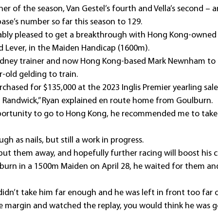
ner of the season, Van Gestel’s fourth and Vella’s second – 
ase’s number so far this season to 129.
bly pleased to get a breakthrough with Hong Kong-owned 
ad Lever, in the Maiden Handicap (1600m).
dney trainer and now Hong Kong-based Mark Newnham to t
-old gelding to train.
chased for $135,000 at the 2023 Inglis Premier yearling sal
l Randwick,” Ryan explained en route home from Goulburn.
ortunity to go to Hong Kong, he recommended me to take 
ugh as nails, but still a work in progress.
put them away, and hopefully further racing will boost his 
lburn in a 1500m Maiden on April 28, he waited for them an
didn’t take him far enough and he was left in front too far 
he margin and watched the replay, you would think he was g