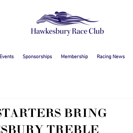
 Events
Sponsorships
Membership
Racing News
STARTERS BRING
SBURY TREBLE