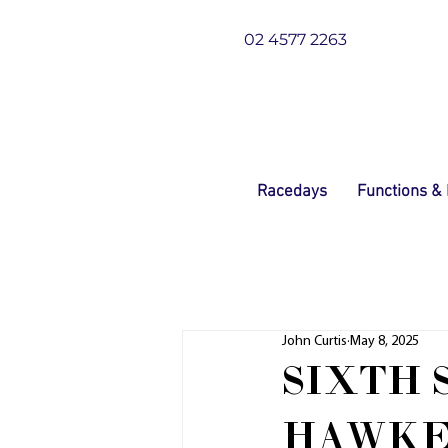
02 4577 2263
Racedays
Functions &
John Curtis
May 8, 2025
SIXTH 
HAWKE