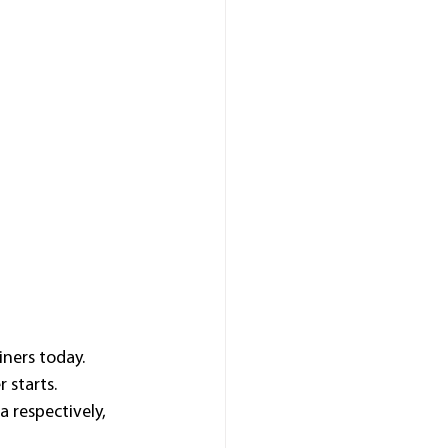
ners today.
 starts.
 respectively, 