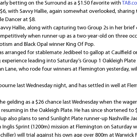
ly betting on the Surround as a $1.50 favorite with 
TAB.c
 $6, with Savvy Hallie, again somewhat overlooked, sharing t
le Dancer at $8.
vvy Hallie, along with capturing two Group 2s in her brief c
ompetitively when runner-up as a two-year-old on three occ
otism and Black Opal winner King Of Pop.
 arranged for stablemate Jedibeel to gallop at Caulfield o
 experience leading into Saturday’s Group 1 Oakleigh Plate
Lane, who rode four winners at Flemington yesterday, will 
ourne last Wednesday night, and has settled in well at Flem
 the gelding as a $26 chance last Wednesday when the wager
esuming in the Oakleigh Plate. He has since shortened to 
dup also plans to send Sunlight Plate runner-up Nashville J
m Inglis Sprint (1200m) mission at Flemington on Saturday w
 Schiller) will trial against his own age over 800m at Warwick