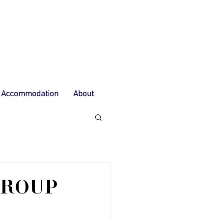
Accommodation
About
GROUP