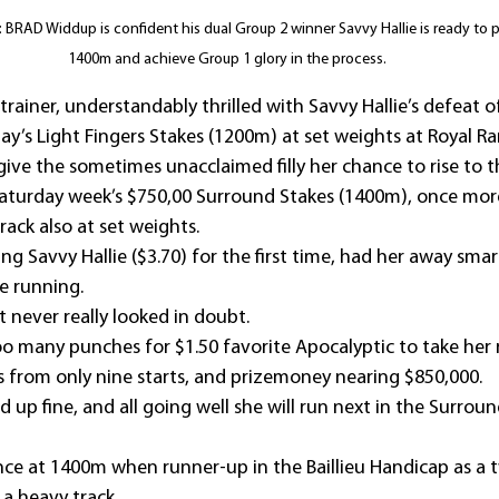
 BRAD Widdup is confident his dual Group 2 winner Savvy Hallie is ready to p
1400m and achieve Group 1 glory in the process.
rainer, understandably thrilled with Savvy Hallie’s defeat o
ay’s Light Fingers Stakes (1200m) at set weights at Royal R
 give the sometimes unacclaimed filly her chance to rise to t
n Saturday week’s $750,00 Surround Stakes (1400m), once mor
ack also at set weights.
ing Savvy Hallie ($3.70) for the first time, had her away smar
e running.
t never really looked in doubt.
oo many punches for $1.50 favorite Apocalyptic to take her 
s from only nine starts, and prizemoney nearing $850,000.
d up fine, and all going well she will run next in the Surroun
nce at 1400m when runner-up in the Baillieu Handicap as a t
 a heavy track.