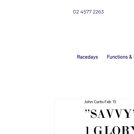
02 4577 2263
Racedays
Functions &
John Curtis
Feb 15
"SAVVY
1 GLOR