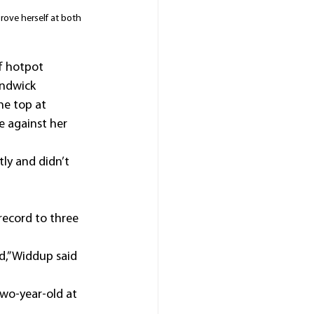
rove herself at both 
f hotpot 
andwick 
he top at 
e against her 
tly and didn’t 
record to three 
d,” Widdup said 
wo-year-old at 