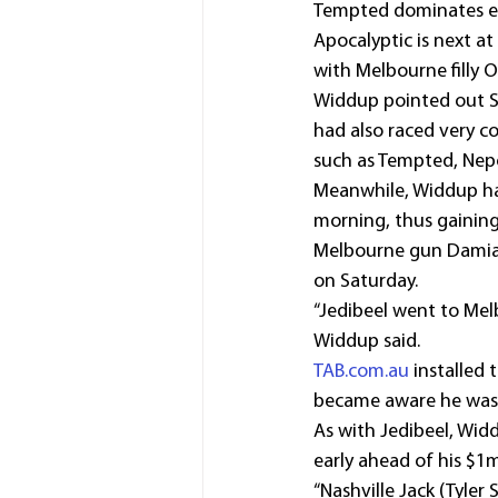
Tempted dominates ear
Apocalyptic is next at
with Melbourne filly O
Widdup pointed out Sa
had also raced very c
such as Tempted, Nep
Meanwhile, Widdup has
morning, thus gaining
Melbourne gun Damian 
on Saturday.
“Jedibeel went to Melb
Widdup said.
TAB.com.au
 installed
became aware he was r
As with Jedibeel, Wid
early ahead of his $1
“Nashville Jack (Tyler