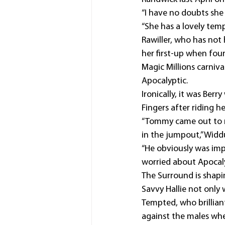
“I have no doubts she
“She has a lovely tem
Rawiller, who has no
her first-up when fou
Magic Millions carniv
Apocalyptic.
Ironically, it was Ber
Fingers after riding 
“Tommy came out to ri
in the jumpout,” Widd
“He obviously was imp
worried about Apocalyp
The Surround is shaping
Savvy Hallie not only 
Tempted, who brillian
against the males wh