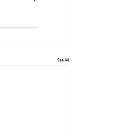
See All