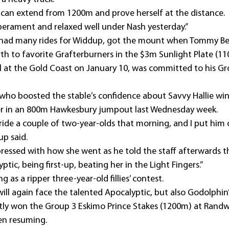
 can extend from 1200m and prove herself at the distance.
perament and relaxed well under Nash yesterday.”
t had many rides for Widdup, got the mount when Tommy Be
rth to favorite Grafterburners in the $3m Sunlight Plate (11
al at the Gold Coast on January 10, was committed to his Gr
ry who boosted the stable’s confidence about Savvy Hallie wi
her in an 800m Hawkesbury jumpout last Wednesday week.
de a couple of two-year-olds that morning, and I put him o
up said.
ressed with how she went as he told the staff afterwards th
tic, being first-up, beating her in the Light Fingers.”
 as a ripper three-year-old fillies’ contest.
will again face the talented Apocalyptic, but also Godolphin’s
tly won the Group 3 Eskimo Prince Stakes (1200m) at Randw
en resuming.