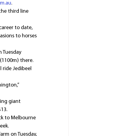
om.au
. 
he third line 
areer to date, 
asions to horses 
n Tuesday 
 (1100m) there.
ride Jedibeel 
ington,” 
ing giant 
$13.
ack to Melbourne 
eek.
 Farm on Tuesday, 