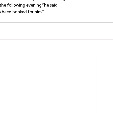
he following evening,” he said.
 been booked for him.”