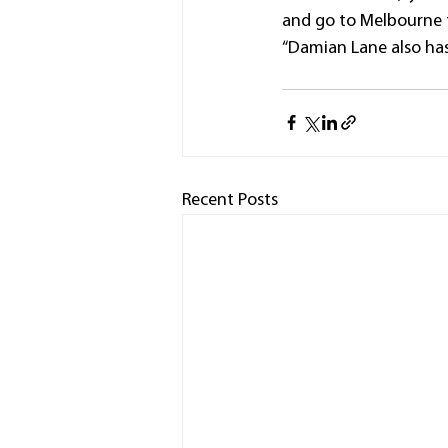
and go to Melbourne t
“Damian Lane also has
Recent Posts