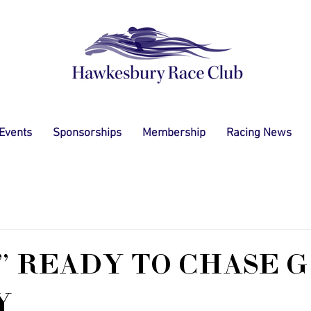
 Events
Sponsorships
Membership
Racing News
" READY TO CHASE 
Y