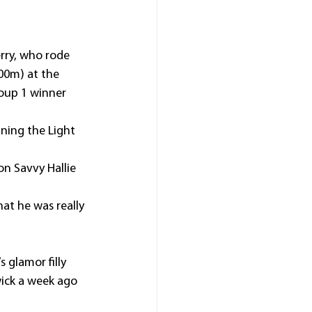
rry, who rode 
00m) at the 
oup 1 winner 
nning the Light 
n Savvy Hallie 
at he was really 
 glamor filly 
ick a week ago 