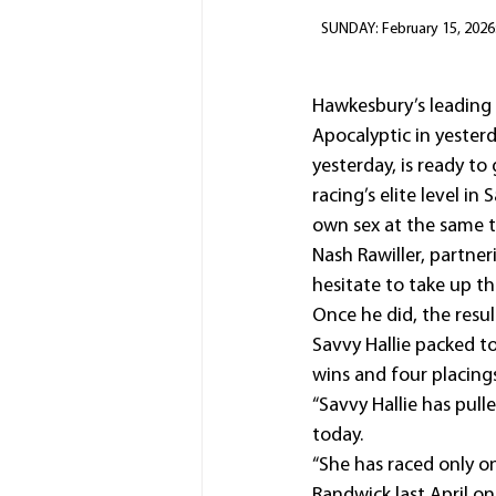
SUNDAY: February 15, 2026:
Hawkesbury’s leading t
Apocalyptic in yesterd
yesterday, is ready to
racing’s elite level i
own sex at the same tr
Nash Rawiller, partner
hesitate to take up th
Once he did, the resul
Savvy Hallie packed t
wins and four placing
“Savvy Hallie has pulle
today.
“She has raced only o
Randwick last April on