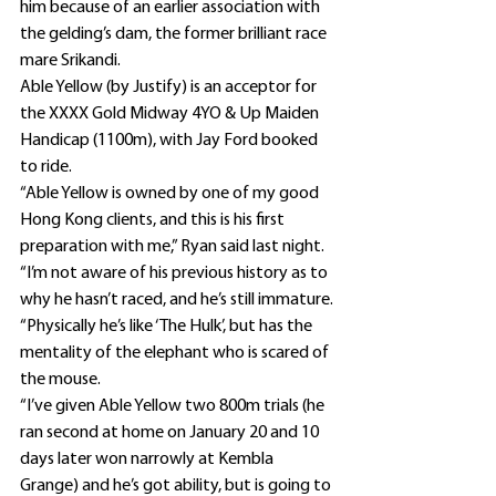
him because of an earlier association with 
the gelding’s dam, the former brilliant race 
mare Srikandi.
Able Yellow (by Justify) is an acceptor for 
the XXXX Gold Midway 4YO & Up Maiden 
Handicap (1100m), with Jay Ford booked 
to ride.
“Able Yellow is owned by one of my good 
Hong Kong clients, and this is his first 
preparation with me,” Ryan said last night.
“I’m not aware of his previous history as to 
why he hasn’t raced, and he’s still immature.
“Physically he’s like ‘The Hulk’, but has the 
mentality of the elephant who is scared of 
the mouse.
“I’ve given Able Yellow two 800m trials (he 
ran second at home on January 20 and 10 
days later won narrowly at Kembla 
Grange) and he’s got ability, but is going to 