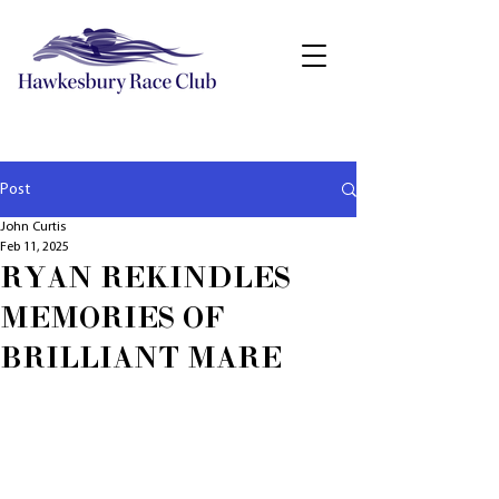
Post
John Curtis
Feb 11, 2025
RYAN REKINDLES
MEMORIES OF
BRILLIANT MARE