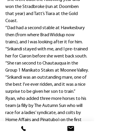
won the Stradbroke (run at Doomben 
that year) and Tatt’s Tiara at the Gold 
Coast.
“Dad had a second stable at Hawkesbury 
then (from where Brad Widdup now 
trains), and I was looking after it for him.
“Srikandi stayed with me, and I pre-trained 
her for Ciaron before she went back south.
“She ran second to Chautauqua in the 
Group 1 Manikato Stakes at Moonee Valley.
“Srikandi was an outstanding mare, one of 
the best I’ve ever ridden, and it was a nice 
surprise to be given her son to train.”
Ryan, who added three more horses to his 
team (a filly by The Autumn Sun who will 
race for a ladies’ syndicate, and colts by 
Home Affairs and Pinatubo) on the first 
two days of the Inglis Classic yearling sale 