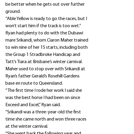
be better when he gets out over further 
ground.
“Able Yellow is ready to go the races, but I 
won’t start him if the track is too wet.”
Ryan had plenty to do with the Dubawi 
mare Srikandi, whom Ciaron Maher trained 
to win nine of her 15 starts, including both 
the Group 1 Stradbroke Handicap and 
Tatt’s Tiara at Brisbane’s winter carnival.
Maher used to stop over with Srikandi at 
Ryan’s father Gerald’s Rosehill Gardens 
base en route to Queensland.
“The first time I rode her work I said she 
was the best horse I had been on since 
Exceed and Excel,” Ryan said.
“Srikandi was a three-year-old the first 
time she came north and won three races 
at the winter carnival.
“She went back the following year and 