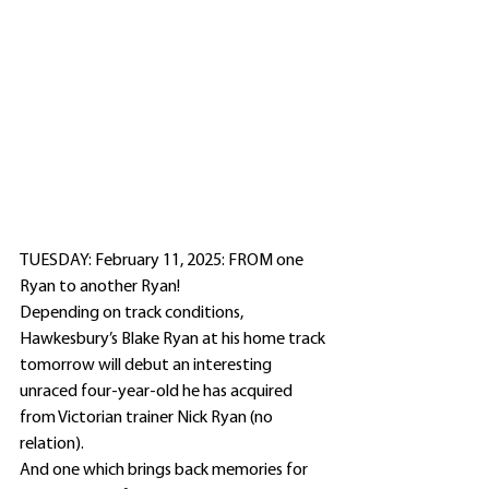
TUESDAY: February 11, 2025: FROM one 
Ryan to another Ryan!
Depending on track conditions, 
Hawkesbury’s Blake Ryan at his home track 
tomorrow will debut an interesting 
unraced four-year-old he has acquired 
from Victorian trainer Nick Ryan (no 
relation).
And one which brings back memories for 