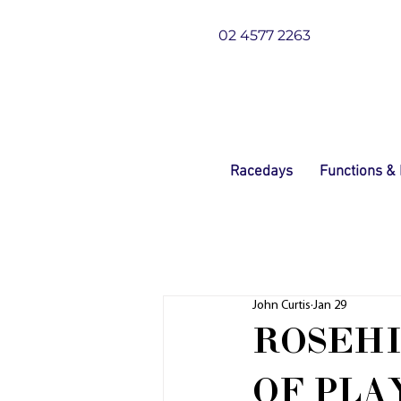
02 4577 2263
Racedays
Functions &
John Curtis
Jan 29
ROSEHI
OF PLA