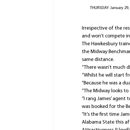
THURSDAY: January 29, 2
Irrespective of the r
and won’t compete in
The Hawkesbury traine
the Midway Benchmark
same distance.
“There wasn’t much dif
“Whilst he will start 
“Because he was a dua
“The Midway looks to 
“I rang James’ agent t
was booked for the B
“It’s the first time Ja
Alabama State this af