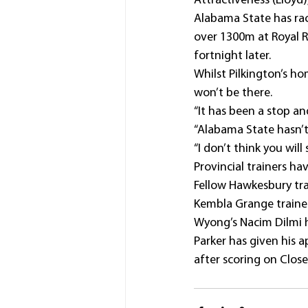
Attractiveness (Lloyd)
Alabama State has race
over 1300m at Royal 
fortnight later.
Whilst Pilkington’s ho
won’t be there.
“It has been a stop an
“Alabama State hasn’t 
“I don’t think you will 
Provincial trainers ha
Fellow Hawkesbury tra
Kembla Grange trainer
Wyong’s Nacim Dilmi h
Parker has given his 
after scoring on Clos