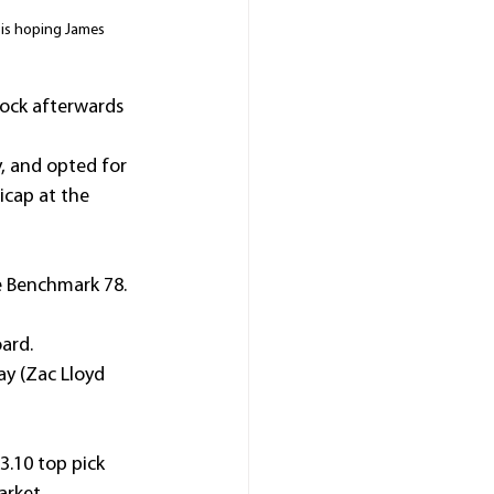
 is hoping James 
dock afterwards 
, and opted for 
cap at the 
he Benchmark 78.
ard.
ay (Zac Lloyd 
3.10 top pick 