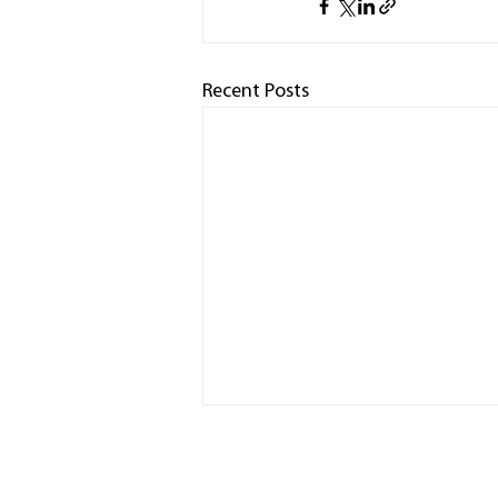
Recent Posts
HOME