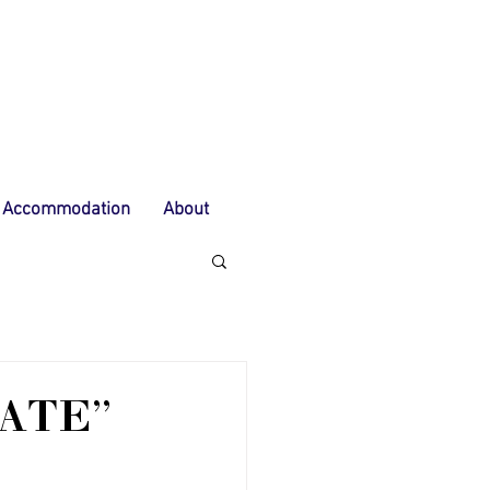
Accommodation
About
ATE"