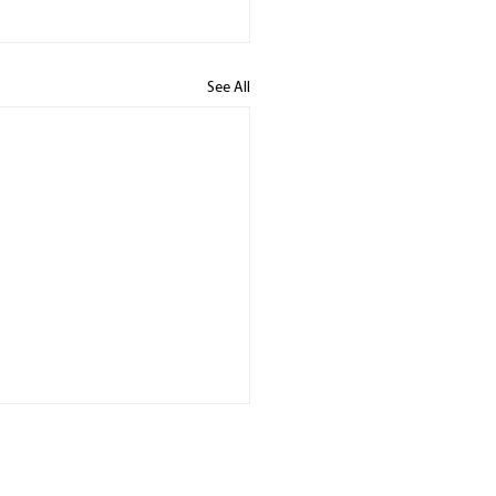
See All