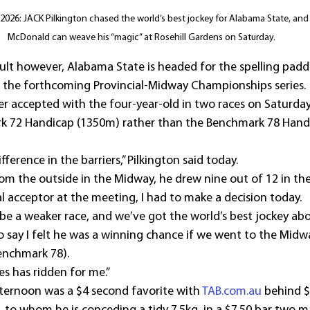
026: JACK Pilkington chased the world’s best jockey for Alabama State, and
McDonald can weave his “magic” at Rosehill Gardens on Saturday.
esult however, Alabama State is headed for the spelling pad
 the forthcoming Provincial-Midway Championships series.
r accepted with the four-year-old in two races on Saturday
 72 Handicap (1350m) rather than the Benchmark 78 Handi
ference in the barriers,” Pilkington said today.
from the outside in the Midway, he drew nine out of 12 in t
l acceptor at the meeting, I had to make a decision today.
be a weaker race, and we’ve got the world’s best jockey abo
o say I felt he was a winning chance if we went to the Midw
enchmark 78).
mes has ridden for me.”
ternoon was a $4 second favorite with 
TAB.com.au
 behind $