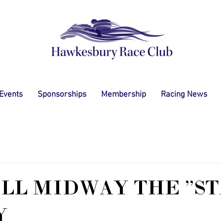
 Events
Sponsorships
Membership
Racing News
LL MIDWAY THE "ST
Y