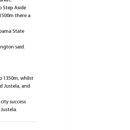
arket.
o Step Aside 
1500m there a 
abama State 
ington said.
o 1350m, whilst 
d Justela, and 
city success 
Justela.