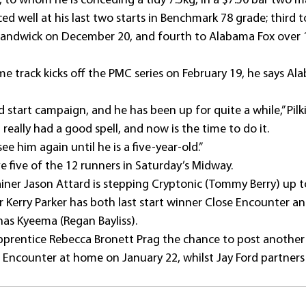
, to whom he is conceding a tidy 7.5kg, in a $7.50 bar two m
d well at his last two starts in Benchmark 78 grade; third t
Randwick on December 20, and fourth to Alabama Fox over 
me track kicks off the PMC series on February 19, he says Al
d start campaign, and he has been up for quite a while,” Pilk
really had a good spell, and now is the time to do it.
see him again until he is a five-year-old.”
ve five of the 12 runners in Saturday’s Midway.
iner Jason Attard is stepping Cryptonic (Tommy Berry) up t
 Kerry Parker has both last start winner Close Encounter an
as Kyeema (Regan Bayliss).
apprentice Rebecca Bronett Prag the chance to post another 
e Encounter at home on January 22, whilst Jay Ford partners 