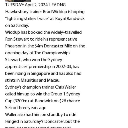
TUESDAY: April 2, 2024: LEADNG 
Hawkesbury trainer Brad Widdup is hoping 
“lightning strikes twice” at Royal Randwick 
on Saturday.
Widdup has booked the widely-travelled 
Ron Stewart to ride his representative 
Phearson in the $4m Doncaster Mile on the 
opening day of The Championships.
Stewart, who won the Sydney 
apprentices’ premiership in 2002-03, has 
been riding in Singapore and has also had 
stints in Mauritius and Macau.
Sydney’s champion trainer Chris Waller 
called him up to win the Group 1 Sydney 
Cup (3200m) at Randwick on $26 chance 
Selino three years ago.
Waller also had him on standby to ride 
Hinged in Saturday’s Doncaster, but the 