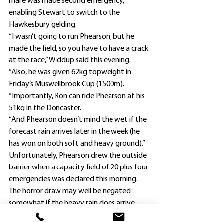
mare was made second emergency, 
enabling Stewart to switch to the 
Hawkesbury gelding.
“I wasn’t going to run Phearson, but he 
made the field, so you have to have a crack 
at the race,” Widdup said this evening.
“Also, he was given 62kg topweight in 
Friday’s Muswellbrook Cup (1500m).
“Importantly, Ron can ride Phearson at his 
51kg in the Doncaster.
“And Phearson doesn’t mind the wet if the 
forecast rain arrives later in the week (he 
has won on both soft and heavy ground).”
Unfortunately, Phearson drew the outside 
barrier when a capacity field of 20 plus four 
emergencies was declared this morning.
The horror draw may well be negated 
somewhat if the heavy rain does arrive.
Widdup has finalised riders for his three 