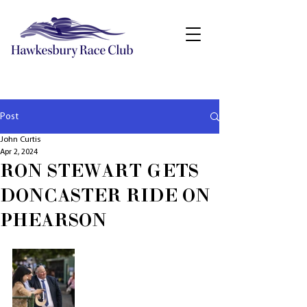
Post
John Curtis
Apr 2, 2024
RON STEWART GETS
DONCASTER RIDE ON
PHEARSON