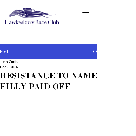
Post
John Curtis
Dec 2, 2024
RESISTANCE TO NAME
FILLY PAID OFF