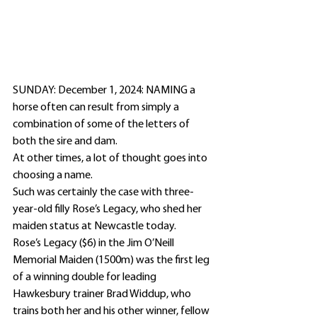
SUNDAY: December 1, 2024: NAMING a 
horse often can result from simply a 
combination of some of the letters of 
both the sire and dam.
At other times, a lot of thought goes into 
choosing a name.
Such was certainly the case with three-
year-old filly Rose’s Legacy, who shed her 
maiden status at Newcastle today.
Rose’s Legacy ($6) in the Jim O’Neill 
Memorial Maiden (1500m) was the first leg 
of a winning double for leading 
Hawkesbury trainer Brad Widdup, who 
trains both her and his other winner, fellow 