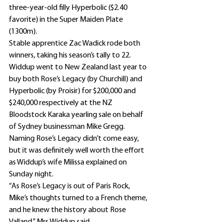
three-year-old filly Hyperbolic ($2.40 
favorite) in the Super Maiden Plate 
(1300m).
Stable apprentice Zac Wadick rode both 
winners, taking his season’s tally to 22.
Widdup went to New Zealand last year to 
buy both Rose’s Legacy (by Churchill) and 
Hyperbolic (by Proisir) for $200,000 and 
$240,000 respectively at the NZ 
Bloodstock Karaka yearling sale on behalf 
of Sydney businessman Mike Gregg.
Naming Rose’s Legacy didn’t come easy, 
but it was definitely well worth the effort 
as Widdup’s wife Milissa explained on 
Sunday night.
“As Rose’s Legacy is out of Paris Rock, 
Mike’s thoughts turned to a French theme, 
and he knew the history about Rose 