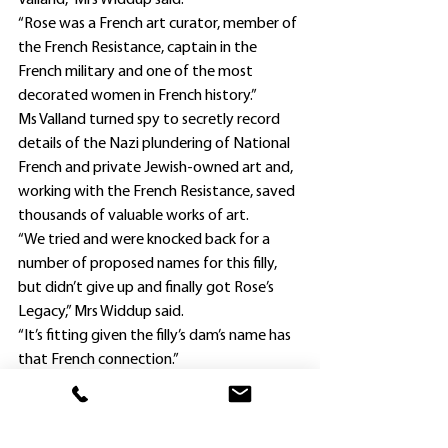
Valland,” Mrs Widdup said.
“Rose was a French art curator, member of 
the French Resistance, captain in the 
French military and one of the most 
decorated women in French history.”
Ms Valland turned spy to secretly record 
details of the Nazi plundering of National 
French and private Jewish-owned art and, 
working with the French Resistance, saved 
thousands of valuable works of art.
“We tried and were knocked back for a 
number of proposed names for this filly, 
but didn’t give up and finally got Rose’s 
Legacy,” Mrs Widdup said.
“It’s fitting given the filly’s dam’s name has 
that French connection.”
The Widdup fillies were having their fourth 
career starts, and second this preparation 
- and each had finished second in their 