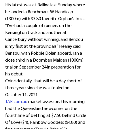
His latest was at Ballina last Sunday where 
he landed a Benchmark 66 Handicap 
(1300m) with $3.80 favorite Orphan’s Trust.
“I’ve had a couple of runners on the 
Kensington track and another at 
Canterbury without winning, and Benzou 
is my first at the provincials,” Healey said.
Benzou, with Robbie Dolan aboard, ran a 
close third in a Doomben Maiden (1000m) 
trial on September 24 in preparation for 
his debut.
Coincidentally, that will be a day short of 
three years since he was foaled on 
October 11, 2021.
TAB.com.au
 market assessors this morning 
had the Queensland newcomer on the 
fourth line of betting at $7.50 behind Circle 
Of Love ($4), Rainbow Goddess ($4.80) and 