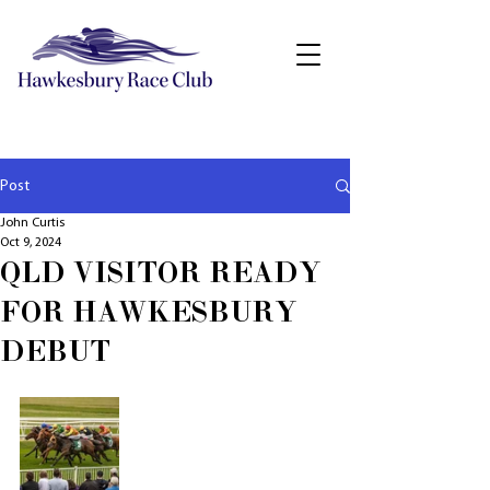
Post
John Curtis
Oct 9, 2024
QLD VISITOR READY
FOR HAWKESBURY
DEBUT