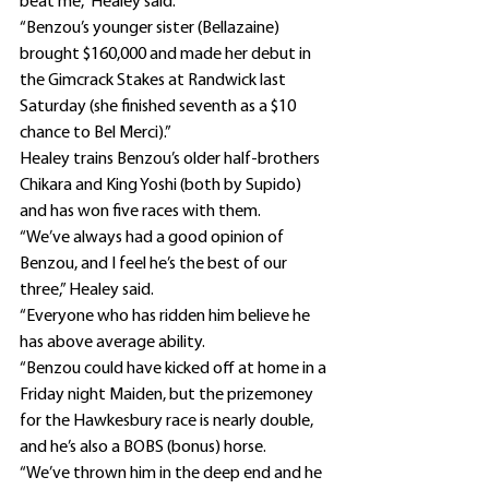
beat me,” Healey said.
“Benzou’s younger sister (Bellazaine) 
brought $160,000 and made her debut in 
the Gimcrack Stakes at Randwick last 
Saturday (she finished seventh as a $10 
chance to Bel Merci).”
Healey trains Benzou’s older half-brothers 
Chikara and King Yoshi (both by Supido) 
and has won five races with them.
“We’ve always had a good opinion of 
Benzou, and I feel he’s the best of our 
three,” Healey said.
“Everyone who has ridden him believe he 
has above average ability.
“Benzou could have kicked off at home in a 
Friday night Maiden, but the prizemoney 
for the Hawkesbury race is nearly double, 
and he’s also a BOBS (bonus) horse.
“We’ve thrown him in the deep end and he 