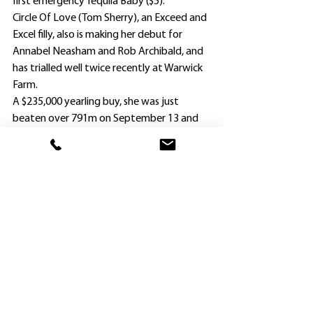
first emergency Tequila Baby ($5).
Circle Of Love (Tom Sherry), an Exceed and 
Excel filly, also is making her debut for 
Annabel Neasham and Rob Archibald, and 
has trialled well twice recently at Warwick 
Farm.
A $235,000 yearling buy, she was just 
beaten over 791m on September 13 and 
then scored comfortably over 811m on 
heavy ground 17 days later.
The Neasham/Archibald duo has trained 
four winners at Hawkesbury so far this 
season along with Michael Freedman, with 
leading local Brad Widdup (five winners) 
showing the way.
Jay Ford (5) and Tyler Schiller (4), though 
only the former is riding at Hawkesbury 
tomorrow, head up the jockeys’ 
premiership.