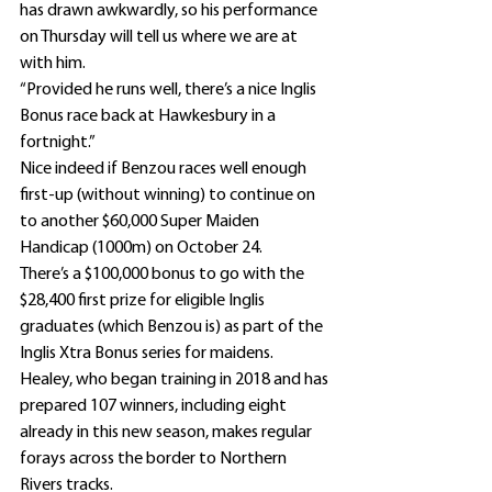
has drawn awkwardly, so his performance 
on Thursday will tell us where we are at 
with him.
“Provided he runs well, there’s a nice Inglis 
Bonus race back at Hawkesbury in a 
fortnight.”
Nice indeed if Benzou races well enough 
first-up (without winning) to continue on 
to another $60,000 Super Maiden 
Handicap (1000m) on October 24.
There’s a $100,000 bonus to go with the 
$28,400 first prize for eligible Inglis 
graduates (which Benzou is) as part of the 
Inglis Xtra Bonus series for maidens.
Healey, who began training in 2018 and has 
prepared 107 winners, including eight 
already in this new season, makes regular 
forays across the border to Northern 
Rivers tracks.