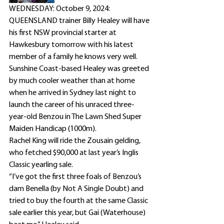
WEDNESDAY: October 9, 2024: 
QUEENSLAND trainer Billy Healey will have 
his first NSW provincial starter at 
Hawkesbury tomorrow with his latest 
member of a family he knows very well.
Sunshine Coast-based Healey was greeted 
by much cooler weather than at home 
when he arrived in Sydney last night to 
launch the career of his unraced three-
year-old Benzou in The Lawn Shed Super 
Maiden Handicap (1000m).
Rachel King will ride the Zousain gelding, 
who fetched $90,000 at last year’s Inglis 
Classic yearling sale.
“I’ve got the first three foals of Benzou’s 
dam Benella (by Not A Single Doubt) and 
tried to buy the fourth at the same Classic 
sale earlier this year, but Gai (Waterhouse) 