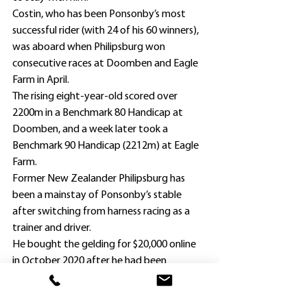
Costin, who has been Ponsonby’s most 
successful rider (with 24 of his 60 winners), 
was aboard when Philipsburg won 
consecutive races at Doomben and Eagle 
Farm in April.
The rising eight-year-old scored over 
2200m in a Benchmark 80 Handicap at 
Doomben, and a week later took a 
Benchmark 90 Handicap (2212m) at Eagle 
Farm.
Former New Zealander Philipsburg has 
been a mainstay of Ponsonby’s stable 
after switching from harness racing as a 
trainer and driver.
He bought the gelding for $20,000 online 
in October 2020 after he had been 
unplaced in New Zealand as a two-year-
old in December the previous year and 