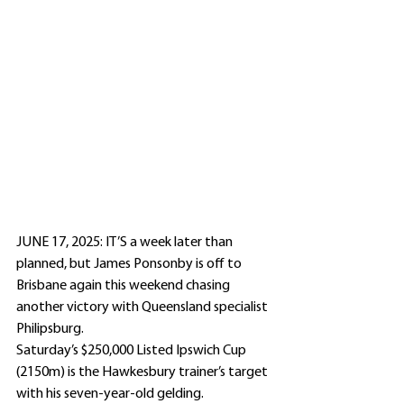
JUNE 17, 2025: IT’S a week later than 
planned, but James Ponsonby is off to 
Brisbane again this weekend chasing 
another victory with Queensland specialist 
Philipsburg.
Saturday’s $250,000 Listed Ipswich Cup 
(2150m) is the Hawkesbury trainer’s target 
with his seven-year-old gelding.