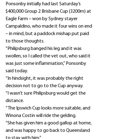
Ponsonby initially had last Saturday’s 
$400,000 Group 2 Brisbane Cup (3200m) at 
Eagle Farm – won by Sydney stayer 
Campaldino, who made it four wins on end 
– in mind, but a paddock mishap put paid 
to those thoughts.
“Philipsburg banged his leg and it was 
swollen, so I called the vet out, who said it 
was just some inflammation,” Ponsonby 
said today.
“In hindsight, it was probably the right 
decision not to go to the Cup anyway.
“I wasn’t sure Philipsburg would get the 
distance.
“The Ipswich Cup looks more suitable, and 
Winona Costin will ride the gelding.
“She has given him a good gallop at home, 
and was happy to go back to Queensland 
to stay with him.”