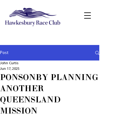
Post
John Curtis
Jun 17, 2025
PONSONBY PLANNING
ANOTHER
QUEENSLAND
MISSION