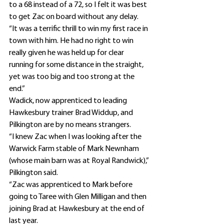
to a 68 instead of a 72, so I felt it was best 
to get Zac on board without any delay.
“It was a terrific thrill to win my first race in 
town with him. He had no right to win 
really given he was held up for clear 
running for some distance in the straight, 
yet was too big and too strong at the 
end.”
Wadick, now apprenticed to leading 
Hawkesbury trainer Brad Widdup, and 
Pilkington are by no means strangers.
“I knew Zac when I was looking after the 
Warwick Farm stable of Mark Newnham 
(whose main barn was at Royal Randwick),” 
Pilkington said.
“Zac was apprenticed to Mark before 
going to Taree with Glen Milligan and then 
joining Brad at Hawkesbury at the end of 
last year.