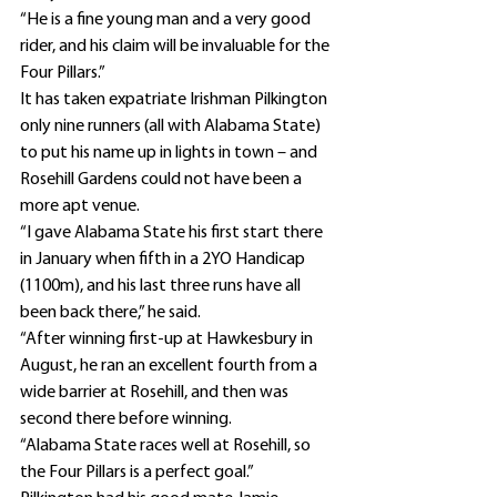
“He is a fine young man and a very good 
rider, and his claim will be invaluable for the 
Four Pillars.”
It has taken expatriate Irishman Pilkington 
only nine runners (all with Alabama State) 
to put his name up in lights in town – and 
Rosehill Gardens could not have been a 
more apt venue.
“I gave Alabama State his first start there 
in January when fifth in a 2YO Handicap 
(1100m), and his last three runs have all 
been back there,” he said.
“After winning first-up at Hawkesbury in 
August, he ran an excellent fourth from a 
wide barrier at Rosehill, and then was 
second there before winning.
“Alabama State races well at Rosehill, so 
the Four Pillars is a perfect goal.”