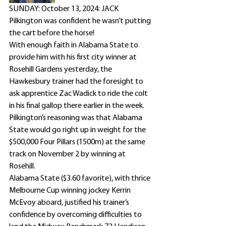
SUNDAY: October 13, 2024: JACK 
Pilkington was confident he wasn’t putting 
the cart before the horse!
With enough faith in Alabama State to 
provide him with his first city winner at 
Rosehill Gardens yesterday, the 
Hawkesbury trainer had the foresight to 
ask apprentice Zac Wadick to ride the colt 
in his final gallop there earlier in the week.
Pilkington’s reasoning was that Alabama 
State would go right up in weight for the 
$500,000 Four Pillars (1500m) at the same 
track on November 2 by winning at 
Rosehill.
Alabama State ($3.60 favorite), with thrice 
Melbourne Cup winning jockey Kerrin 
McEvoy aboard, justified his trainer’s 
confidence by overcoming difficulties to 