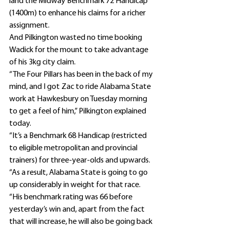
land the Midway Benchmark 72 Handicap 
(1400m) to enhance his claims for a richer 
assignment.
And Pilkington wasted no time booking 
Wadick for the mount to take advantage 
of his 3kg city claim.
“The Four Pillars has been in the back of my 
mind, and I got Zac to ride Alabama State 
work at Hawkesbury on Tuesday morning 
to get a feel of him,” Pilkington explained 
today.
“It’s a Benchmark 68 Handicap (restricted 
to eligible metropolitan and provincial 
trainers) for three-year-olds and upwards.
“As a result, Alabama State is going to go 
up considerably in weight for that race.
“His benchmark rating was 66 before 
yesterday’s win and, apart from the fact 
that will increase, he will also be going back 