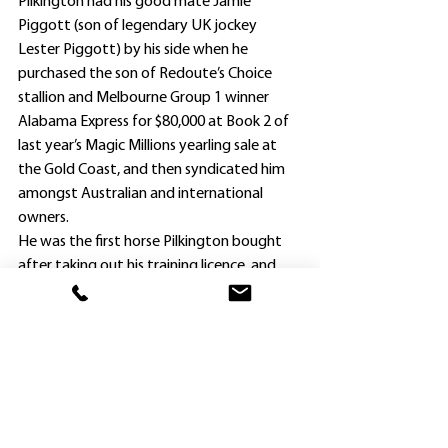
Pilkington had his good mate Jamie 
Piggott (son of legendary UK jockey 
Lester Piggott) by his side when he 
purchased the son of Redoute’s Choice 
stallion and Melbourne Group 1 winner 
Alabama Express for $80,000 at Book 2 of 
last year’s Magic Millions yearling sale at 
the Gold Coast, and then syndicated him 
amongst Australian and international 
owners.
He was the first horse Pilkington bought 
after taking out his training licence, and 
Alabama State already has more than paid 
his way. The Rosehill victory took his 
earnings to $137,550.
The colt is having a well-earned few days 
break at Bella Jane Lodge at North 
Richmond before returning to Pilkington’s 
Hawkesbury stable to prepare for his Four 