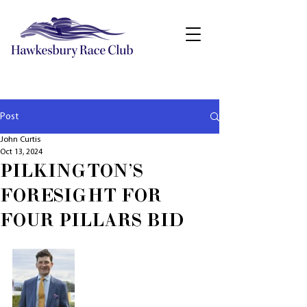
Post
John Curtis
Oct 13, 2024
PILKINGTON'S
FORESIGHT FOR
FOUR PILLARS BID