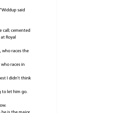
” Widdup said 
 call; cemented 
at Royal 
, who races the 
 who races in 
st I didn’t think 
 to let him go.
now.
he is the major 