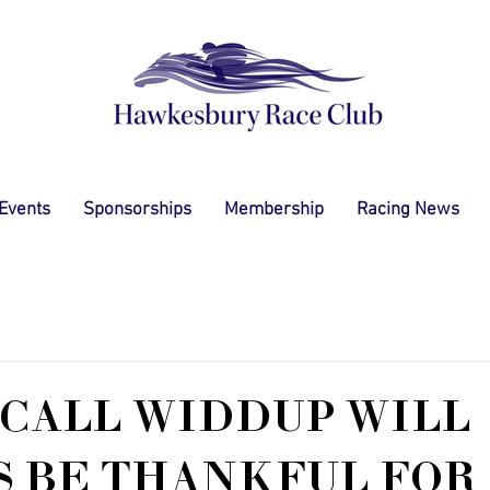
 Events
Sponsorships
Membership
Racing News
CALL WIDDUP WILL
 BE THANKFUL FOR