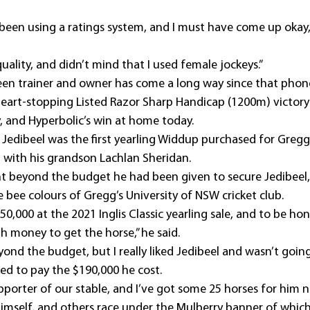
been using a ratings system, and I must have come up okay,
quality, and didn’t mind that I used female jockeys.”
en trainer and owner has come a long way since that phone
 heart-stopping Listed Razor Sharp Handicap (1200m) victory 
 and Hyperbolic’s win at home today.
 Jedibeel was the first yearling Widdup purchased for Gregg
p with his grandson Lachlan Sheridan.
nt beyond the budget he had been given to secure Jedibeel,
 bee colours of Gregg’s University of NSW cricket club.
0,000 at the 2021 Inglis Classic yearling sale, and to be hone
money to get the horse,” he said.
nd the budget, but I really liked Jedibeel and wasn’t going
eed to pay the $190,000 he cost.
upporter of our stable, and I’ve got some 25 horses for him 
mself, and others race under the Mulberry banner of which 