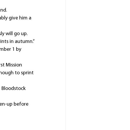
und.
bly give him a 
y will go up.
ints in autumn.”
mber 1 by 
st Mission 
enough to sprint 
Z Bloodstock 
shen-up before 