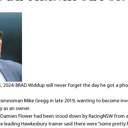
2024: BRAD Widdup will never forget the day he got a phone
sinessman Mike Gregg in late 2019, wanting to become invo
y as an owner.
t Damien Flower had been stood down by RacingNSW from all
he leading Hawkesbury trainer said there were “some pretty 