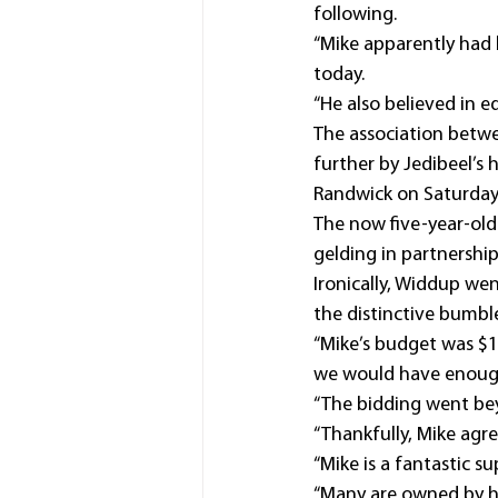
following.
“Mike apparently had 
today.
“He also believed in e
The association betwe
further by Jedibeel’s
Randwick on Saturday,
The now five-year-old
gelding in partnershi
Ironically, Widdup we
the distinctive bumble
“Mike’s budget was $15
we would have enough 
“The bidding went beyo
“Thankfully, Mike agr
“Mike is a fantastic s
“Many are owned by hi