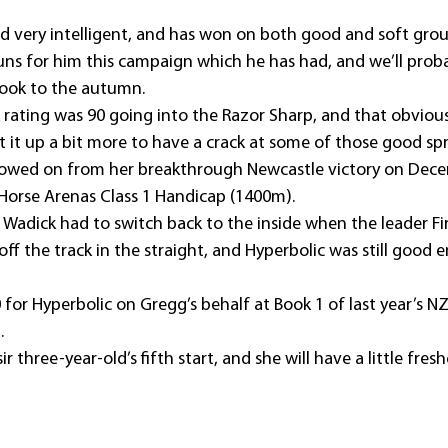
and very intelligent, and has won on both good and soft gro
runs for him this campaign which he has had, and we’ll proba
look to the autumn.
rating was 90 going into the Razor Sharp, and that obviousl
 it up a bit more to have a crack at some of those good spr
llowed on from her breakthrough Newcastle victory on Dece
 Horse Arenas Class 1 Handicap (1400m).
Wadick had to switch back to the inside when the leader Fir
off the track in the straight, and Hyperbolic was still good 
for Hyperbolic on Gregg’s behalf at Book 1 of last year’s N
.
ir three-year-old’s fifth start, and she will have a little fre