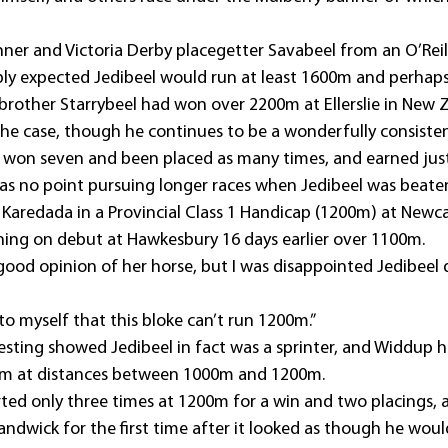
ner and Victoria Derby placegetter Savabeel from an O’Reill
y expected Jedibeel would run at least 1600m and perhap
r brother Starrybeel had won over 2200m at Ellerslie in New 
the case, though he continues to be a wonderfully consisten
s won seven and been placed as many times, and earned just
s no point pursuing longer races when Jedibeel was beate
’ Karedada in a Provincial Class 1 Handicap (1200m) at Newc
inning on debut at Hawkesbury 16 days earlier over 1100m.
good opinion of her horse, but I was disappointed Jedibeel d
o myself that this bloke can’t run 1200m.”
sting showed Jedibeel in fact was a sprinter, and Widdup h
 him at distances between 1000m and 1200m.
arted only three times at 1200m for a win and two placings, 
Randwick for the first time after it looked as though he would