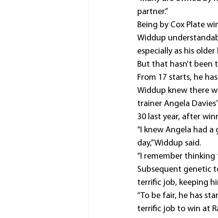
partner.”
Being by Cox Plate win
Widdup understandabl
especially as his olde
But that hasn’t been 
From 17 starts, he ha
Widdup knew there wa
trainer Angela Davies
30 last year, after w
“I knew Angela had a 
day,” Widdup said.
“I remember thinking t
Subsequent genetic te
terrific job, keeping
“To be fair, he has st
terrific job to win at 