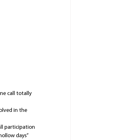
 call totally 
lved in the 
 participation 
hollow days” 