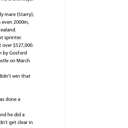
y mare (Starry), 
s even 2000m, 
Zealand.
t sprinter.
 over $527,000.
n by Gosford 
astle on March 
idn’t win that 
as done a 
and he did a 
n’t get clear in 