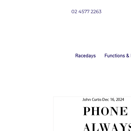
02 4577 2263
Racedays
Functions &
John Curtis
Dec 16, 2024
PHONE 
ALWAYS