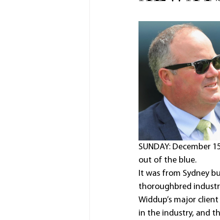
SUNDAY: December 15, 
out of the blue.
It was from Sydney bu
thoroughbred industr
Widdup’s major clien
in the industry, and t