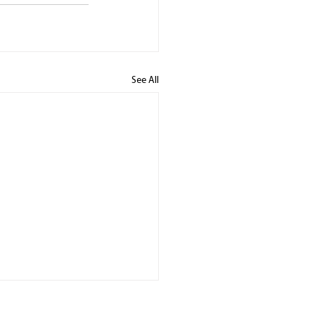
See All