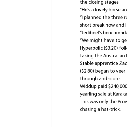
the closing stages.
“He’s a lovely horse 
“I planned the three 
short break now and 
“Jedibeel’s benchmark 
“We might have to get
Hyperbolic ($3.20) fo
taking the Australian
Stable apprentice Zac 
($2.80) began to veer 
through and score.
Widdup paid $240,000 
yearling sale at Karaka
This was only the Prois
chasing a hat-trick.