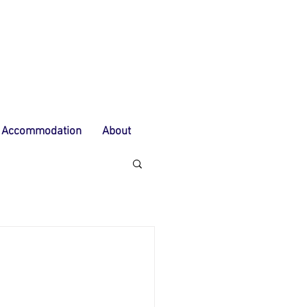
Accommodation
About