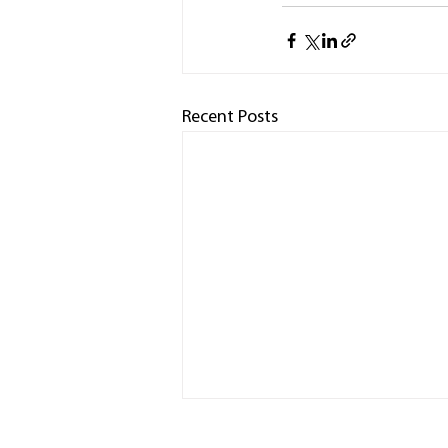
Recent Posts