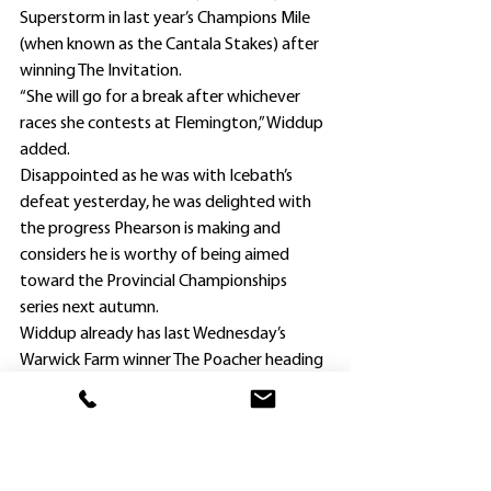
Superstorm in last year’s Champions Mile 
(when known as the Cantala Stakes) after 
winning The Invitation.
“She will go for a break after whichever 
races she contests at Flemington,” Widdup 
added.
Disappointed as he was with Icebath’s 
defeat yesterday, he was delighted with 
the progress Phearson is making and 
considers he is worthy of being aimed 
toward the Provincial Championships 
series next autumn.
Widdup already has last Wednesday’s 
Warwick Farm winner The Poacher heading 
for the annual series.
Despite racing keenly in the early and 
middle stages, Phearson ($4.60) was too 
good for placegetters Prince Aurelius 