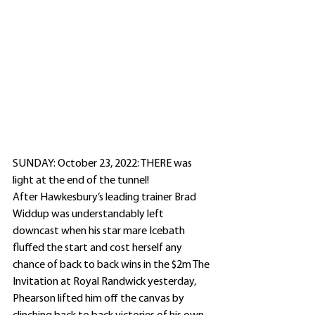
SUNDAY: October 23, 2022: THERE was 
light at the end of the tunnel!
After Hawkesbury’s leading trainer Brad 
Widdup was understandably left 
downcast when his star mare Icebath 
fluffed the start and cost herself any 
chance of back to back wins in the $2m The 
Invitation at Royal Randwick yesterday, 
Phearson lifted him off the canvas by 