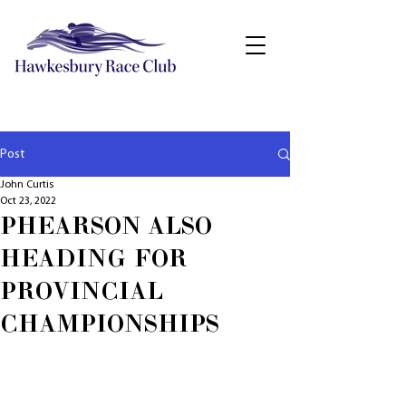
Post
John Curtis
Oct 23, 2022
PHEARSON ALSO
HEADING FOR
PROVINCIAL
CHAMPIONSHIPS