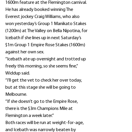
1600m feature at the Flemington carnival.
He has already booked winning The 
Everest jockey Craig Williams, who also 
won yesterday’s Group 1 Manikato Stakes 
(1200m) at The Valley on Bella Nipotina, for 
Icebath if she lines up in next Saturday’s 
$1m Group 1 Empire Rose Stakes (1600m) 
against her own sex.
“Icebath ate up overnight and trotted up 
freely this morning, so she seems fine,” 
Widdup said.
“I’ll get the vet to check her over today, 
but at this stage she will be going to 
Melbourne.
“If she doesn’t go to the Empire Rose, 
there is the $3m Champions Mile at 
Flemington a week later.”
Both races will be run at weight-for-age, 
and Icebath was narrowly beaten by 