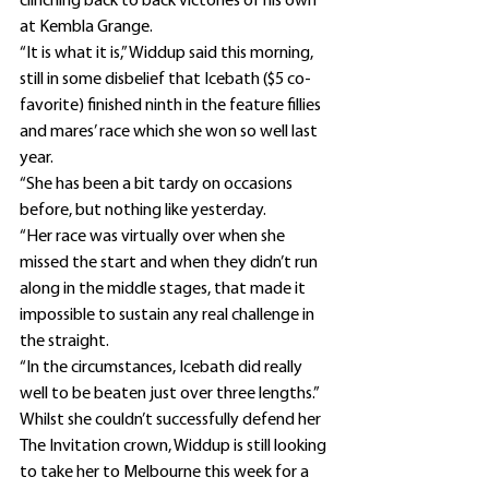
clinching back to back victories of his own 
at Kembla Grange.
“It is what it is,” Widdup said this morning, 
still in some disbelief that Icebath ($5 co-
favorite) finished ninth in the feature fillies 
and mares’ race which she won so well last 
year.
“She has been a bit tardy on occasions 
before, but nothing like yesterday.
“Her race was virtually over when she 
missed the start and when they didn’t run 
along in the middle stages, that made it 
impossible to sustain any real challenge in 
the straight.
“In the circumstances, Icebath did really 
well to be beaten just over three lengths.”
Whilst she couldn’t successfully defend her 
The Invitation crown, Widdup is still looking 
to take her to Melbourne this week for a 