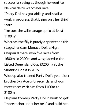
successful seeing as though he went to 
Newcastle to watch her race.
“Party Doll has got ability, and is still a 
work in progress, that being only her third 
start.
“I’m sure she will manage up to at least 
1100m.”
Whereas the filly is purely a sprinter at this 
stage, her dam Monaco Doll, a High 
Chaparral mare, won five races from 
1600m to 2300m and was placed in the 
Listed Queensland Cup (3200m) at the 
Sunshine Coast in 2015.
Widdup also trained Party Doll’s year older 
brother Sky Ace until recently, and won 
three races with him from 1400m to 
2100m.
He plans to keep Party Doll in work to get 
“more racing under her belt” and build her 