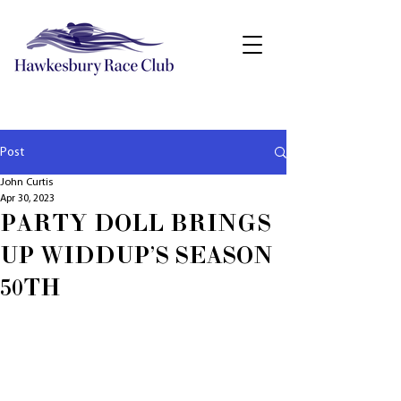
Post
John Curtis
Apr 30, 2023
PARTY DOLL BRINGS
UP WIDDUP'S SEASON
50TH