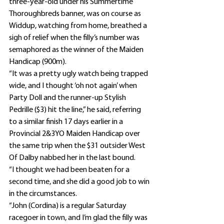
three-year-old under his Summertime 
Thoroughbreds banner, was on course as 
Widdup, watching from home, breathed a 
sigh of relief when the filly’s number was 
semaphored as the winner of the Maiden 
Handicap (900m).
“It was a pretty ugly watch being trapped 
wide, and I thought ‘oh not again’ when 
Party Doll and the runner-up Stylish 
Pedrille ($3) hit the line,” he said, referring 
to a similar finish 17 days earlier in a 
Provincial 2&3YO Maiden Handicap over 
the same trip when the $31 outsider West 
Of Dalby nabbed her in the last bound.
“I thought we had been beaten for a 
second time, and she did a good job to win 
in the circumstances.
“John (Cordina) is a regular Saturday 
racegoer in town, and I’m glad the filly was 