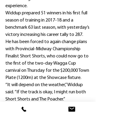
experience.
Widdup prepared 51 winners in his first full 
season of training in 2017-18 and a 
benchmark 63 last season, with yesterday’s 
victory increasing his career tally to 287.
He has been forced to again change plans 
with Provincial-Midway Championship 
Finalist Short Shorts, who could now go to 
the first of the two-day Wagga Cup 
carnival on Thursday for the $200,000 Town 
Plate (1200m) at the Showcase fixture.
“It will depend on the weather,” Widdup 
said. “If the track is okay, I might run both 
Short Shorts and The Poacher.”
Short Shorts set a new 1400m Kembla 
Grange record in a sizzling Qualifier victory 
on March 18 before finishing fifth to 
Spangler (who had run fifth behind her at 