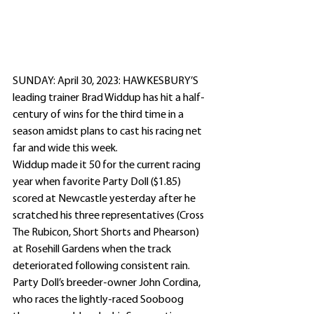
SUNDAY: April 30, 2023: HAWKESBURY’S 
leading trainer Brad Widdup has hit a half-
century of wins for the third time in a 
season amidst plans to cast his racing net 
far and wide this week. 
Widdup made it 50 for the current racing 
year when favorite Party Doll ($1.85) 
scored at Newcastle yesterday after he 
scratched his three representatives (Cross 
The Rubicon, Short Shorts and Phearson) 
at Rosehill Gardens when the track 
deteriorated following consistent rain.
Party Doll’s breeder-owner John Cordina, 
who races the lightly-raced Sooboog 