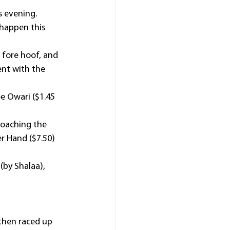
is evening.
 happen this 
 fore hoof, and 
nt with the 
e Owari ($1.45 
roaching the 
r Hand ($7.50) 
(by Shalaa), 
then raced up 