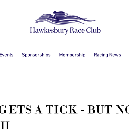
 Events
Sponsorships
Membership
Racing News
GETS A TICK - BUT N
TH