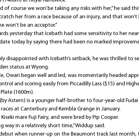
 (1400m) at Royal Randwick.
nd of course we won’ be taking any risks with her,” he said th
cratch her from a race because of an injury, and that won’t
he won’t be an acceptor.”
ds yesterday that Icebath had some sensitivity to her near
pdate today by saying there had been no marked improveme
 disappointed with Icebath’s setback, he was thrilled to se
iden status at Wyong.
le, Owari began well and led, was momentarily headed app
trol and scoring easily from Piccadilly Lass ($15) and Highe
 Plate (1600m). 
by Astern) is a younger half-brother to four-year-old Fudai 
races at Canterbury and Kembla Grange in January.
 Kiseki mare Fuji Fairy, and were bred by Pip Cooper.
 way in a relatively short time,” Widdup said.
is debut when runner-up on the Beaumont track last month, 