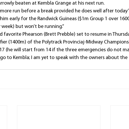
rowly beaten at Kembla Grange at his next run.
 more run before a break provided he does well after today’s
him early for the Randwick Guineas ($1m Group 1 over 1600
 week) but won’t be running.”
d favorite Phearson (Brett Prebble) set to resume in Thursd
ier (1400m) of the Polytrack Provinciaj-Midway Champions
7 (he will start from 14 if the three emergencies do not mak
ll go to Kembla; I am yet to speak with the owners about the