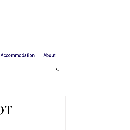
Accommodation
About
OT