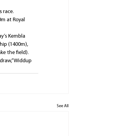
 race.
m at Royal 
ay’s Kembla 
hip (1400m), 
e the field).
 draw,” Widdup 
See All