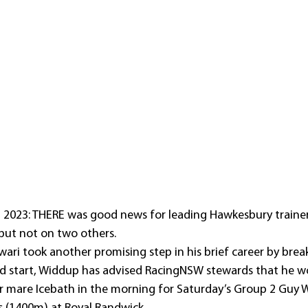
, 2023: THERE was good news for leading Hawkesbury traine
but not on two others.
wari took another promising step in his brief career by brea
rd start, Widdup has advised RacingNSW stewards that he wo
ar mare Icebath in the morning for Saturday’s Group 2 Guy 