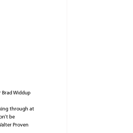
r Brad Widdup 
king through at 
n’t be 
Walter Proven 