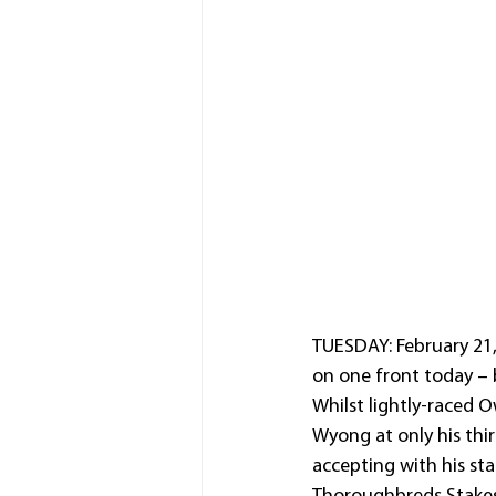
TUESDAY: February 21
on one front today – 
Whilst lightly-raced O
Wyong at only his thi
accepting with his st