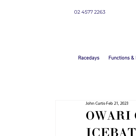
02 4577 2263
Racedays
Functions &
John Curtis
Feb 21, 2023
OWARI 
ICEBA