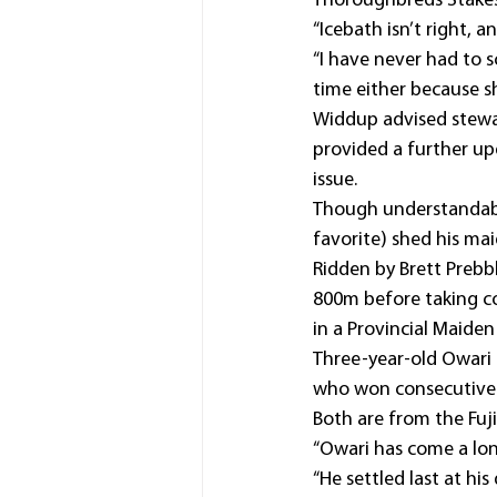
Thoroughbreds Stakes
“Icebath isn’t right, a
“I have never had to s
time either because s
Widdup advised stewar
provided a further u
issue.
Though understandably
favorite) shed his ma
Ridden by Brett Prebb
800m before taking con
in a Provincial Maiden
Three-year-old Owari (
who won consecutive 
Both are from the Fuji
“Owari has come a long
“He settled last at h