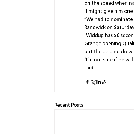
on the speed when nar
“I might give him one
“We had to nominate 
Randwick on Saturday
. Widdup has $6 secon
Grange opening Qualif
but the gelding drew 1
“I’m not sure if he wi
said.
Recent Posts