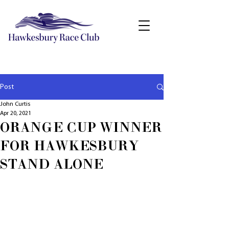
Post
John Curtis
Apr 20, 2021
ORANGE CUP WINNER
FOR HAWKESBURY
STAND ALONE