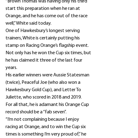
“Brown Thomas was having only his third 
start this preparation when he ran at 
Orange, and he has come out of the race 
well,” White said today.
One of Hawkesbury’s longest serving 
trainers, White is certainly putting his 
stamp on Racing Orange’s flagship event.
Not only has he won the Cup six times, but 
he has claimed it three of the last four 
years.
His earlier winners were Aussie Statesman 
(twice), Peaceful Joe (who also won a 
Hawkesbury Gold Cup), and Letter To 
Juliette, who scored in 2018 and 2019.
For all that, he is adamant his Orange Cup 
record should be a “fab seven”.
“I’m not complaining because I enjoy 
racing at Orange, and to win the Cup six 
times is something I’m very proud of,” he 