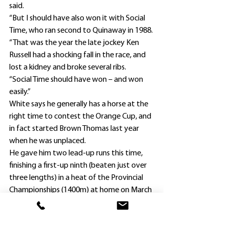
said.
“But I should have also won it with Social 
Time, who ran second to Quinaway in 1988.
“That was the year the late jockey Ken 
Russell had a shocking fall in the race, and 
lost a kidney and broke several ribs.
“Social Time should have won – and won 
easily.”
White says he generally has a horse at the 
right time to contest the Orange Cup, and 
in fact started Brown Thomas last year 
when he was unplaced.
He gave him two lead-up runs this time, 
finishing a first-up ninth (beaten just over 
three lengths) in a heat of the Provincial 
Championships (1400m) at home on March 
6 before running third in the Orange Cup 
Prelude (1600m) 15 days later.
The Lope De Vega five-year-old, raced by 