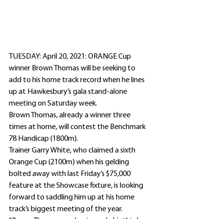
TUESDAY: April 20, 2021: ORANGE Cup 
winner Brown Thomas will be seeking to 
add to his home track record when he lines 
up at Hawkesbury’s gala stand-alone 
meeting on Saturday week.
Brown Thomas, already a winner three 
times at home, will contest the Benchmark 
78 Handicap (1800m).
Trainer Garry White, who claimed a sixth 
Orange Cup (2100m) when his gelding 
bolted away with last Friday’s $75,000 
feature at the Showcase fixture, is looking 
forward to saddling him up at his home 
track’s biggest meeting of the year.