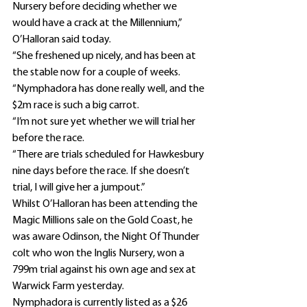
Nursery before deciding whether we 
would have a crack at the Millennium,” 
O’Halloran said today.
“She freshened up nicely, and has been at 
the stable now for a couple of weeks.
“Nymphadora has done really well, and the 
$2m race is such a big carrot.
“I’m not sure yet whether we will trial her 
before the race.
“There are trials scheduled for Hawkesbury 
nine days before the race. If she doesn’t 
trial, I will give her a jumpout.”
Whilst O’Halloran has been attending the 
Magic Millions sale on the Gold Coast, he 
was aware Odinson, the Night Of Thunder 
colt who won the Inglis Nursery, won a 
799m trial against his own age and sex at 
Warwick Farm yesterday.
Nymphadora is currently listed as a $26 