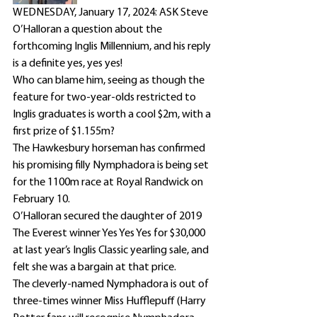
WEDNESDAY, January 17, 2024: ASK Steve 
O’Halloran a question about the 
forthcoming Inglis Millennium, and his reply 
is a definite yes, yes yes!
Who can blame him, seeing as though the 
feature for two-year-olds restricted to 
Inglis graduates is worth a cool $2m, with a 
first prize of $1.155m?
The Hawkesbury horseman has confirmed 
his promising filly Nymphadora is being set 
for the 1100m race at Royal Randwick on 
February 10.
O’Halloran secured the daughter of 2019 
The Everest winner Yes Yes Yes for $30,000 
at last year’s Inglis Classic yearling sale, and 
felt she was a bargain at that price.
The cleverly-named Nymphadora is out of 
three-times winner Miss Hufflepuff (Harry 