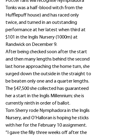
Potter fans will recognise Nymphadora 
Tonks was a half-blood witch from the 
Hufflepuff house) and has raced only 
twice, and turned in an outstanding 
performance at her latest when third at 
$101 in the Inglis Nursery (1000m) at 
Randwick on December 9.
After being checked soon after the start 
and then many lengths behind the second 
last horse approaching the home turn, she 
surged down the outside in the straight to 
be beaten only one and a quarter lengths.
The $47,500 she collected has guaranteed 
her a start in the Inglis Millennium; she is 
currently ninth in order of ballot.
Tom Sherry rode Nymphadora in the Inglis 
Nursery, and O’Halloran is hoping he sticks 
with her for the February 10 assignment.
“I gave the filly three weeks off after the 