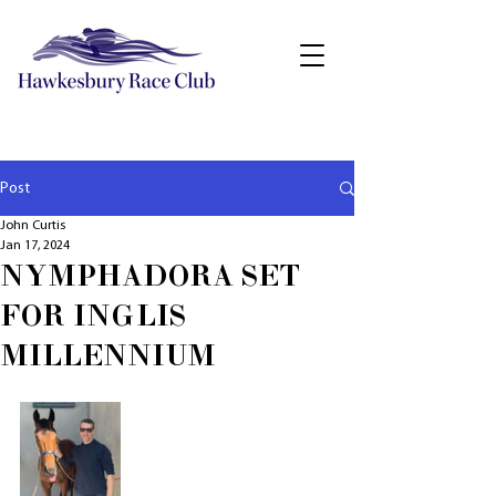
Post
John Curtis
Jan 17, 2024
NYMPHADORA SET
FOR INGLIS
MILLENNIUM