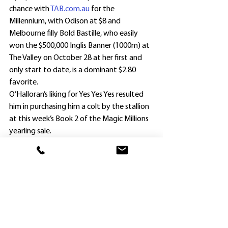
chance with 
TAB.com.au
 for the 
Millennium, with Odison at $8 and 
Melbourne filly Bold Bastille, who easily 
won the $500,000 Inglis Banner (1000m) at 
The Valley on October 28 at her first and 
only start to date, is a dominant $2.80 
favorite.
O’Halloran’s liking for Yes Yes Yes resulted 
him in purchasing him a colt by the stallion 
at this week’s Book 2 of the Magic Millions 
yearling sale.
He secured Lot 1269 from the Pierro mare 
and city winner Miss Shanti for $10,000 – a 
third of what he paid for Nymphadora.
“The colt was the last of the Torryburn 
Stud draft yesterday, and I thought he 
was a really good buy at that price,” 
O’Halloran said.