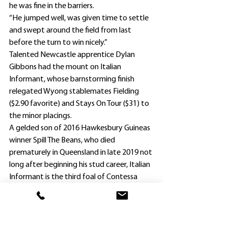
he was fine in the barriers.
“He jumped well, was given time to settle 
and swept around the field from last 
before the turn to win nicely.”
Talented Newcastle apprentice Dylan 
Gibbons had the mount on Italian 
Informant, whose barnstorming finish 
relegated Wyong stablemates Fielding 
($2.90 favorite) and Stays On Tour ($31) to 
the minor placings.
A gelded son of 2016 Hawkesbury Guineas 
winner Spill The Beans, who died 
prematurely in Queensland in late 2019 not 
long after beginning his stud career, Italian 
Informant is the third foal of Contessa 
Belle, who won three races – all at Ipswich.
. Cummings had hopes of clinching a 
Wyong double in the following race, the 
Benchmark 64 Handicap (2100m).