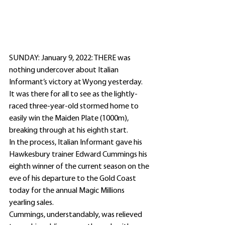
SUNDAY: January 9, 2022: THERE was 
nothing undercover about Italian 
Informant’s victory at Wyong yesterday.
It was there for all to see as the lightly-
raced three-year-old stormed home to 
easily win the Maiden Plate (1000m), 
breaking through at his eighth start.
In the process, Italian Informant gave his 
Hawkesbury trainer Edward Cummings his 
eighth winner of the current season on the 
eve of his departure to the Gold Coast 
today for the annual Magic Millions 
yearling sales.
Cummings, understandably, was relieved 