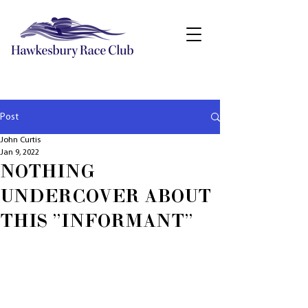
Post
John Curtis
Jan 9, 2022
NOTHING
UNDERCOVER ABOUT
THIS "INFORMANT"