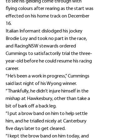
to see his gelding come through with 
flying colours after rearing as the start was 
effected on his home track on December 
16.
Italian Informant dislodged his jockey 
Brodie Loy and took no part in the race, 
and RacingNSW stewards ordered 
Cummings to satisfactorily trial the three-
year-old before he could resume his racing 
career.
“He’s been a work in progress,” Cummings 
said last night of his Wyong winner.
“Thankfully, he didn’t injure himself in the 
mishap at Hawkesbury, other than take a 
bit of bark off a back leg.
“I put a brow band on him to help settle 
him, and he trialled nicely at Canterbury 
five days later to get cleared.
“I kept the brow band on him today, and 