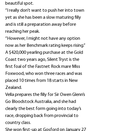
beautiful spot.
“I really don’t want to push her into town 
yet as she has been a slow maturing filly 
and is still a preparation away before 
reaching her peak.
“However, I might not have any option 
now as her Benchmark rating keeps rising.”
A $420,000 yearling purchase at the Gold 
Coast two years ago, Silent Tryst is the 
first foal of the Fastnet Rock mare Miss 
Foxwood, who won three races and was 
placed 10 times from 18 starts in New 
Zealand.
Vella prepares the filly for Sir Owen Glenn’s 
Go Bloodstock Australia, and she had 
clearly the best form going into today’s 
race, dropping back from provincial to 
country class.
She won first-up at Gosford on January 27 