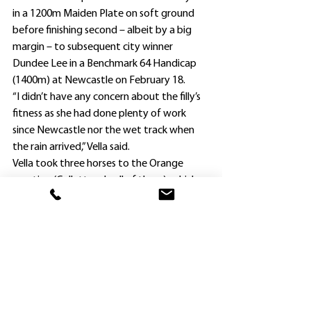
in a 1200m Maiden Plate on soft ground 
before finishing second – albeit by a big 
margin – to subsequent city winner 
Dundee Lee in a Benchmark 64 Handicap 
(1400m) at Newcastle on February 18.
“I didn’t have any concern about the filly’s 
fitness as she had done plenty of work 
since Newcastle nor the wet track when 
the rain arrived,” Vella said.
Vella took three horses to the Orange 
meeting (Collett rode all of them), which 
began on a good surface and was 
downgraded to a “Soft 5” for Silent Tryst’s 
race and then a “Soft 7” for the final two 
events.
Under Orders ($7) ran a good second to 
hotpot Californian ($1.65) in the Maiden 
Plate (1600m), and $1.95 favorite Costa 