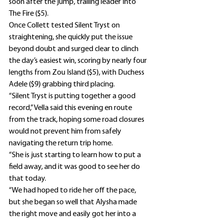
soon after the jump, trailing leader Into 
The Fire ($5).
Once Collett tested Silent Tryst on 
straightening, she quickly put the issue 
beyond doubt and surged clear to clinch 
the day’s easiest win, scoring by nearly four 
lengths from Zou Island ($5), with Duchess 
Adele ($9) grabbing third placing.
“Silent Tryst is putting together a good 
record,” Vella said this evening en route 
from the track, hoping some road closures 
would not prevent him from safely 
navigating the return trip home.
“She is just starting to learn how to put a 
field away, and it was good to see her do 
that today.
“We had hoped to ride her off the pace, 
but she began so well that Alysha made 
the right move and easily got her into a 