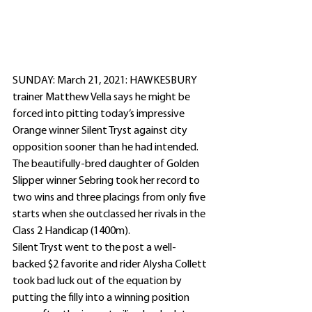
SUNDAY: March 21, 2021: HAWKESBURY 
trainer Matthew Vella says he might be 
forced into pitting today’s impressive 
Orange winner Silent Tryst against city 
opposition sooner than he had intended.
The beautifully-bred daughter of Golden 
Slipper winner Sebring took her record to 
two wins and three placings from only five 
starts when she outclassed her rivals in the 
Class 2 Handicap (1400m).
Silent Tryst went to the post a well-
backed $2 favorite and rider Alysha Collett 
took bad luck out of the equation by 
putting the filly into a winning position 