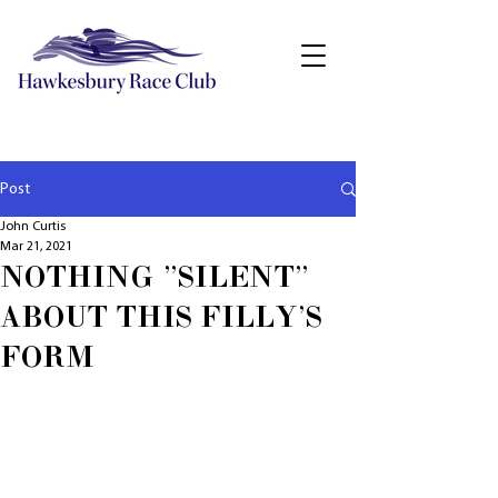
Post
John Curtis
Mar 21, 2021
NOTHING "SILENT"
ABOUT THIS FILLY'S
FORM