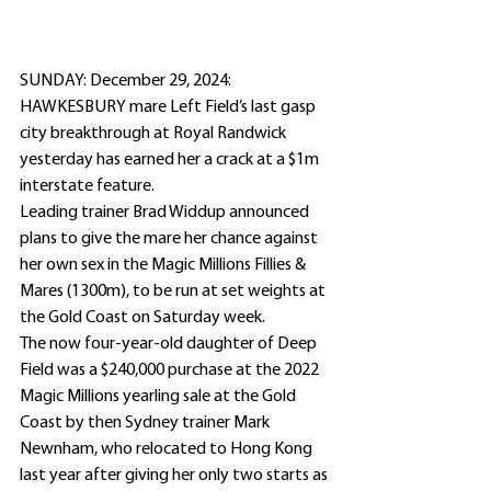
SUNDAY: December 29, 2024: 
HAWKESBURY mare Left Field’s last gasp 
city breakthrough at Royal Randwick 
yesterday has earned her a crack at a $1m 
interstate feature.
Leading trainer Brad Widdup announced 
plans to give the mare her chance against 
her own sex in the Magic Millions Fillies & 
Mares (1300m), to be run at set weights at 
the Gold Coast on Saturday week.
The now four-year-old daughter of Deep 
Field was a $240,000 purchase at the 2022 
Magic Millions yearling sale at the Gold 
Coast by then Sydney trainer Mark 
Newnham, who relocated to Hong Kong 
last year after giving her only two starts as 