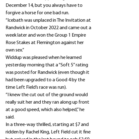
December 14, but you always have to 
forgive a horse for one bad run.
“Icebath was unplaced in The Invitation at 
Randwick in October 2022 and came out a 
week later and won the Group 1 Empire 
Rose Stakes at Flemington against her 
own sex.”
Widdup was pleased when he learned 
yesterday morning that a “Soft 5” rating 
was posted for Randwick (even though it 
had been upgraded to a Good 4 by the 
time Left Field’s race was run).
“I knew the cut out of the ground would 
really suit her and they ran along up front 
at a good speed, which also helped,” he 
said.
In a three-way thrilled, starting at $7 and 
ridden by Rachel King, Left Field cut it fine 