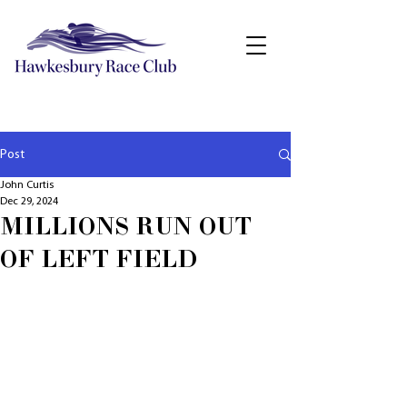
Post
John Curtis
Dec 29, 2024
MILLIONS RUN OUT
OF LEFT FIELD