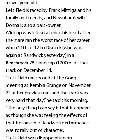
a two-year-old.
Left Field is raced by Frank Mittiga and his 
family and friends, and Newnham’s wife 
Donna is also a part-owner.
Widdup was left scratching his head after 
the mare ran the worst race of her career 
when 11th of 12 to Disneck (who won 
again at Randwick yesterday) in a 
Benchmark 78 Handicap (1200m) at that 
track on December 14.
“Left Field ran second at The Gong 
meeting at Kembla Grange on November 
23 at her previous run, and the track was 
very hard that day,” he said this morning.
“The only thing I can say is that it appears 
as though she was feeling the effects of 
that because her Randwick performance 
was totally out of character.
“Left Field was disappointing on 