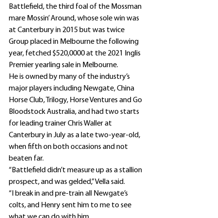
Battlefield, the third foal of the Mossman 
mare Mossin’ Around, whose sole win was 
at Canterbury in 2015 but was twice 
Group placed in Melbourne the following 
year, fetched $520,0000 at the 2021 Inglis 
Premier yearling sale in Melbourne.
He is owned by many of the industry’s 
major players including Newgate, China 
Horse Club, Trilogy, Horse Ventures and Go 
Bloodstock Australia, and had two starts 
for leading trainer Chris Waller at 
Canterbury in July as a late two-year-old, 
when fifth on both occasions and not 
beaten far.
“Battlefield didn’t measure up as a stallion 
prospect, and was gelded,” Vella said.
“I break in and pre-train all Newgate’s 
colts, and Henry sent him to me to see 
what we can do with him.