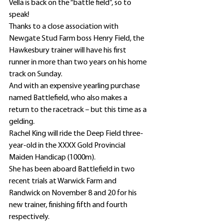
Vella is back on the “battle field”, so to 
speak!
Thanks to a close association with 
Newgate Stud Farm boss Henry Field, the 
Hawkesbury trainer will have his first 
runner in more than two years on his home 
track on Sunday.
And with an expensive yearling purchase 
named Battlefield, who also makes a 
return to the racetrack – but this time as a 
gelding.
Rachel King will ride the Deep Field three-
year-old in the XXXX Gold Provincial 
Maiden Handicap (1000m).
She has been aboard Battlefield in two 
recent trials at Warwick Farm and 
Randwick on November 8 and 20 for his 
new trainer, finishing fifth and fourth 
respectively.