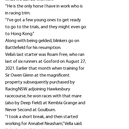
“He is the only horse I have in work who is 
in racing trim.
“I’ve got a few young ones to get ready 
to go to the trials, and they might even go 
to Hong Kong.”
Along with being gelded, blinkers go on 
Battlefield for his resumption.
Vella’s last starter was Roam Free, who ran 
last of six runners at Gosford on August 27, 
2021. Earlier that month when training for 
Sir Owen Glenn at the magnificent 
property subsequently purchased by 
RacingNSW adjoining Hawkesbury 
racecourse, he won races with that mare 
(also by Deep Field) at Kembla Grange and 
Never Second at Goulburn.
“I took a short break, and then started 
working for Annabel Neasham,” Vella said.