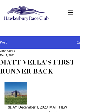
Post
John Curtis
Dec 1, 2023
MATT VELLA'S FIRST
RUNNER BACK
FRIDAY: December 1, 2023: MATTHEW 