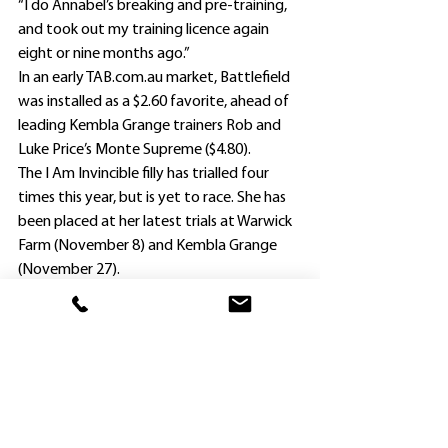
“I do Annabel’s breaking and pre-training, 
and took out my training licence again 
eight or nine months ago.”
In an early TAB.com.au market, Battlefield 
was installed as a $2.60 favorite, ahead of 
leading Kembla Grange trainers Rob and 
Luke Price’s Monte Supreme ($4.80).
The I Am Invincible filly has trialled four 
times this year, but is yet to race. She has 
been placed at her latest trials at Warwick 
Farm (November 8) and Kembla Grange 
(November 27).
Like Battlefield, Monte Supreme also will 
sport blinkers.
Tyler Schiller, with a full book of rides at 
Sunday’s meeting, and all for different 
trainers, has the opportunity to increase 
his lead in the jockeys’ premiership.
With eight wins so far this season, he is 