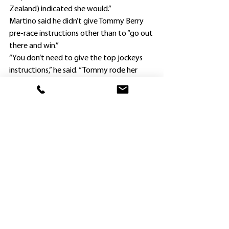
Zealand) indicated she would.”
Martino said he didn’t give Tommy Berry 
pre-race instructions other than to “go out 
there and win.”
“You don’t need to give the top jockeys 
instructions,” he said. “Tommy rode her 
brilliantly, and she won well.”
Berry gave Tokyo Star time to settle, 
waited until straightening before making 
his run and then, after hitting the front, 
she comfortably defeated leading trainer 
Chris Waller’s pair Emballee ($5) and 
Marebello ($4.20).
Martino emigrated to Australia nearly a 
dozen years ago with the express aim of 
becoming a trainer, and Waller was one of 
the men from whom he learnt his craft, 
along with David Payne, Gary Moore, Paul 