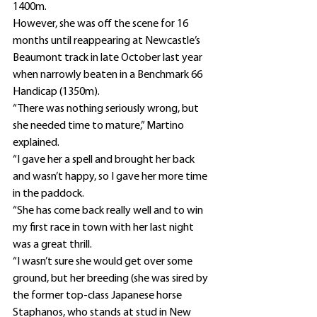
1400m.
However, she was off the scene for 16 
months until reappearing at Newcastle’s 
Beaumont track in late October last year 
when narrowly beaten in a Benchmark 66 
Handicap (1350m).
“There was nothing seriously wrong, but 
she needed time to mature,” Martino 
explained.
“I gave her a spell and brought her back 
and wasn’t happy, so I gave her more time 
in the paddock.
“She has come back really well and to win 
my first race in town with her last night 
was a great thrill.
“I wasn’t sure she would get over some 
ground, but her breeding (she was sired by 
the former top-class Japanese horse 
Staphanos, who stands at stud in New 