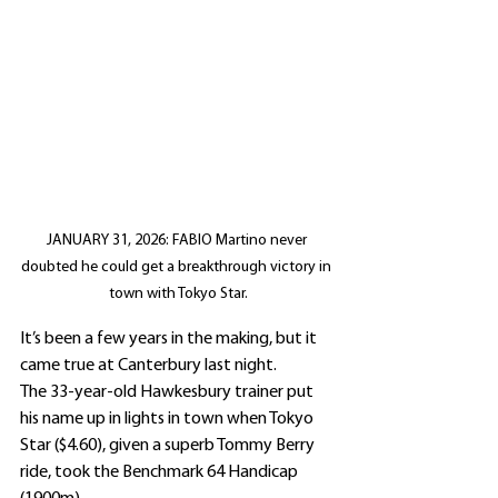
JANUARY 31, 2026: FABIO Martino never 
doubted he could get a breakthrough victory in 
town with Tokyo Star.
It’s been a few years in the making, but it 
came true at Canterbury last night.
The 33-year-old Hawkesbury trainer put 
his name up in lights in town when Tokyo 
Star ($4.60), given a superb Tommy Berry 
ride, took the Benchmark 64 Handicap 