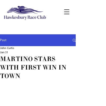
Post
John Curtis
Jan 31
MARTINO STARS
WITH FIRST WIN IN
TOWN