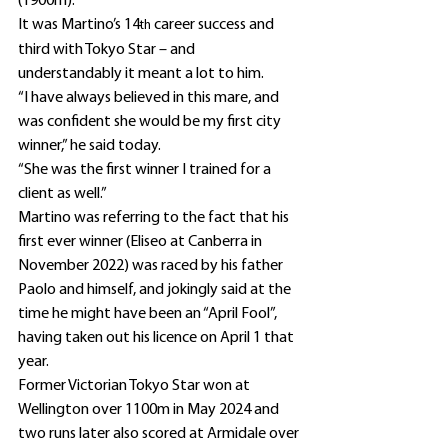
(1900m).
It was Martino’s 14
 career success and 
th
third with Tokyo Star – and 
understandably it meant a lot to him.
“I have always believed in this mare, and 
was confident she would be my first city 
winner,” he said today.
“She was the first winner I trained for a 
client as well.”
Martino was referring to the fact that his 
first ever winner (Eliseo at Canberra in 
November 2022) was raced by his father 
Paolo and himself, and jokingly said at the 
time he might have been an “April Fool”, 
having taken out his licence on April 1 that 
year.
Former Victorian Tokyo Star won at 
Wellington over 1100m in May 2024 and 
two runs later also scored at Armidale over 