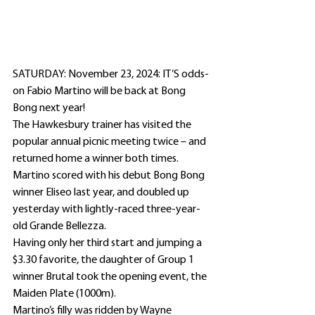
SATURDAY: November 23, 2024: IT’S odds-
on Fabio Martino will be back at Bong 
Bong next year!
The Hawkesbury trainer has visited the 
popular annual picnic meeting twice – and 
returned home a winner both times.
Martino scored with his debut Bong Bong 
winner Eliseo last year, and doubled up 
yesterday with lightly-raced three-year-
old Grande Bellezza.
Having only her third start and jumping a 
$3.30 favorite, the daughter of Group 1 
winner Brutal took the opening event, the 
Maiden Plate (1000m).
Martino’s filly was ridden by Wayne 