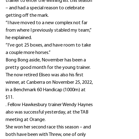
trainer to enter the winning list this season 
– and had a special reason to celebrate 
getting off the mark.
“I have moved to a new complex not far 
from where I previously stabled my team,” 
he explained.
“I’ve got 25 boxes, and have room to take 
a couple more horses.”
Bong Bong aside, November has been a 
pretty good month for the young trainer.
The now retired Eliseo was also his first 
winner, at Canberra on November 25, 2022, 
in a Benchmark 60 Handicap (1000m) at 
$11.
. Fellow Hawkesbury trainer Wendy Haynes 
also was successful yesterday, at the TAB 
meeting at Orange.
She won her second race this season – and 
both have been with Threw, one of only 