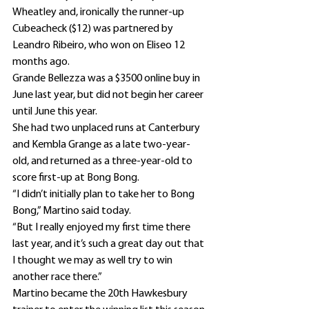
Wheatley and, ironically the runner-up 
Cubeacheck ($12) was partnered by 
Leandro Ribeiro, who won on Eliseo 12 
months ago.
Grande Bellezza was a $3500 online buy in 
June last year, but did not begin her career 
until June this year.
She had two unplaced runs at Canterbury 
and Kembla Grange as a late two-year-
old, and returned as a three-year-old to 
score first-up at Bong Bong.
“I didn’t initially plan to take her to Bong 
Bong,” Martino said today.
“But I really enjoyed my first time there 
last year, and it’s such a great day out that 
I thought we may as well try to win 
another race there.”
Martino became the 20th Hawkesbury 