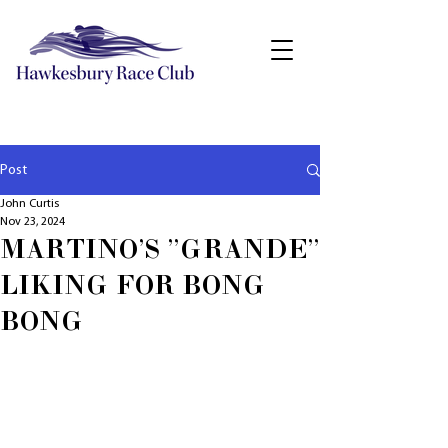
Post
John Curtis
Nov 23, 2024
MARTINO'S "GRANDE"
LIKING FOR BONG
BONG