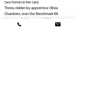
two horses in her care.
Threw, ridden by apprentice Olivia 
Chambers, won the Benchmark 66 
Handicap (2100m) as a $2.70 favorite.
Chambers kept him in close touch with the 
pacemaker Roman Hands ($18) 
throughout, and after taking the lead 
after straightening, the gelding clearly 
outstayed his rivals.
Chamers also won a Benchmark 50 
Handicap (2000m) on Threw at Mudgee in 
September, and Hayes says the pair get on 
well.
“Maturity (Threw is now seven years of 
age) and meeting Olivia have been 
responsible for his good form this season,” 
Haynes said.
Chambers began riding Threw at the start 
of his current campaign in April, and has 