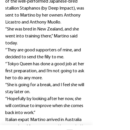
of the well-performed Japanese-bred 
stallion Staphanos (by Deep Impact), was 
sent to Martino by her owners Anthony 
Licastro and Anthony Muollo.
“She was bred in New Zealand, and she 
went into training there,” Martino said 
today.
“They are good supporters of mine, and 
decided to send the filly to me.
“Tokyo Queen has done a good job at her 
first preparation, and I’m not going to ask 
her to do any more.
“She is going for a break, and I feel she will 
stay later on.
“Hopefully by looking after her now, she 
will continue to improve when she comes 
back into work.”
Italian expat Martino arrived in Australia 
more than 10 years ago, and has settled in 