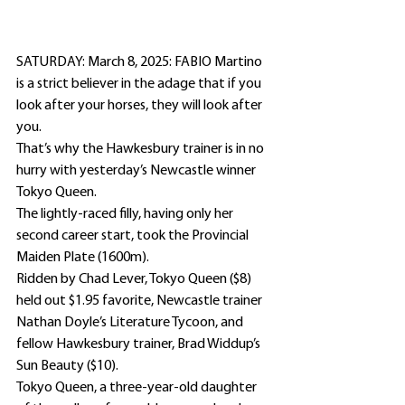
SATURDAY: March 8, 2025: FABIO Martino 
is a strict believer in the adage that if you 
look after your horses, they will look after 
you.
That’s why the Hawkesbury trainer is in no 
hurry with yesterday’s Newcastle winner 
Tokyo Queen.
The lightly-raced filly, having only her 
second career start, took the Provincial 
Maiden Plate (1600m).
Ridden by Chad Lever, Tokyo Queen ($8) 
held out $1.95 favorite, Newcastle trainer 
Nathan Doyle’s Literature Tycoon, and 
fellow Hawkesbury trainer, Brad Widdup’s 
Sun Beauty ($10).
Tokyo Queen, a three-year-old daughter 