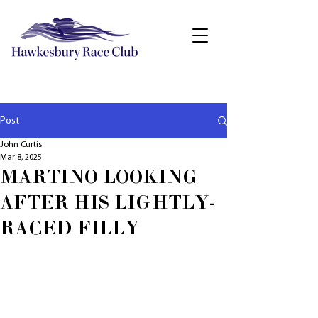
Post
John Curtis
Mar 8, 2025
MARTINO LOOKING
AFTER HIS LIGHTLY-
RACED FILLY