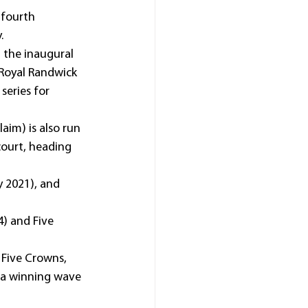
 fourth 
.
 the inaugural 
 Royal Randwick 
series for 
aim) is also run 
court, heading 
y 2021), and 
4) and Five 
Five Crowns, 
g a winning wave 