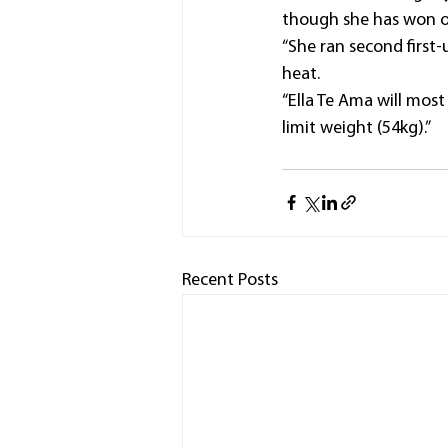
though she has won on
“She ran second first
heat.
“Ella Te Ama will mos
limit weight (54kg).”
Recent Posts