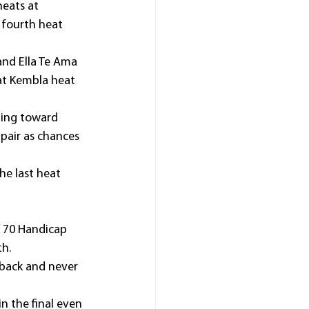
heats at 
fourth heat 
nd Ella Te Ama 
hat Kembla heat 
ning toward 
 pair as chances 
he last heat 
 70 Handicap 
th.
 back and never 
n the final even 