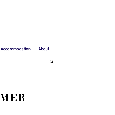
Accommodation
About
MMER