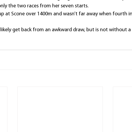
ly the two races from her seven starts.
-up at Scone over 1400m and wasn’t far away when fourth i
t likely get back from an awkward draw, but is not without a