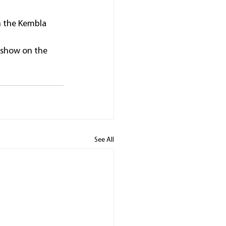
n the Kembla 
 show on the 
See All