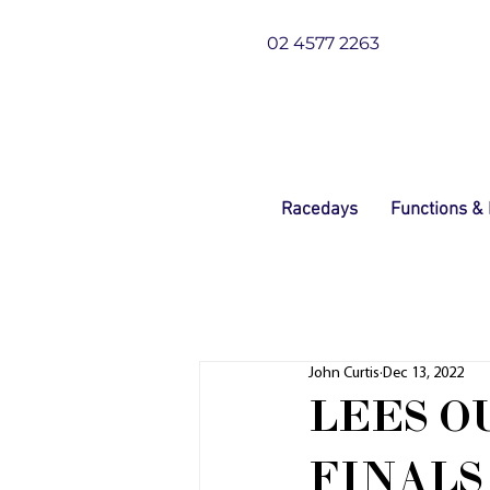
02 4577 2263
Racedays
Functions &
John Curtis
Dec 13, 2022
LEES O
FINALS