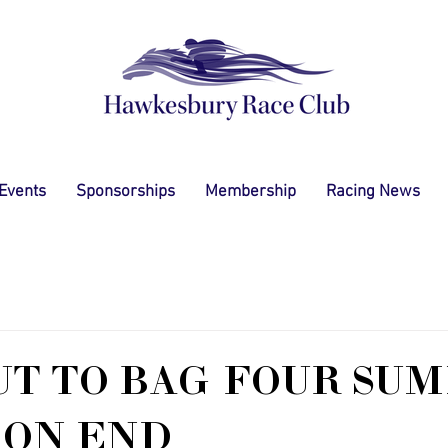
 Events
Sponsorships
Membership
Racing News
UT TO BAG FOUR SU
 ON END