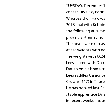
TUESDAY, December 13, 
consecutive Sky Racin
Whereas then Hawkesbu
2018 final with Bobbi
the following autumn)
provincial-trained hor
The heats were run as 
at set weights with e
the weights with 60.5
Lees scored with Occup
Darleb on his home tr
Lees saddles Galaxy Be
Crowns ($17) in Thursd
He has booked last Sa
stable apprentice Dyl
in recent weeks (inclu