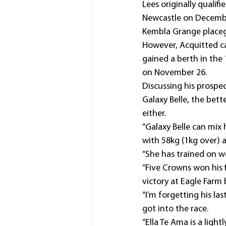
Lees originally qualifi
Newcastle on Decembe
Kembla Grange placeg
However, Acquitted c
gained a berth in the 
on November 26.
Discussing his prospec
Galaxy Belle, the bett
either.
“Galaxy Belle can mix 
with 58kg (1kg over) 
“She has trained on we
“Five Crowns won his 
victory at Eagle Farm
“I’m forgetting his la
got into the race.
“Ella Te Ama is a ligh