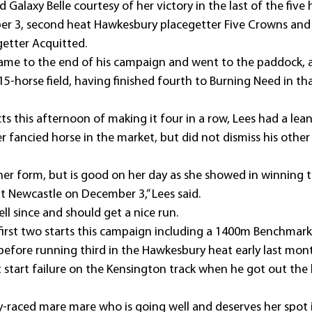
ed Galaxy Belle courtesy of her victory in the last of the five 
r 3, second heat Hawkesbury placegetter Five Crowns and 
etter Acquitted.
ame to the end of his campaign and went to the paddock, a
15-horse field, having finished fourth to Burning Need in t
ts this afternoon of making it four in a row, Lees had a lea
er fancied horse in the market, but did not dismiss his other
her form, but is good on her day as she showed in winning t
at Newcastle on December 3,” Lees said.
ll since and should get a nice run.
first two starts this campaign including a 1400m Benchmark
 before running third in the Hawkesbury heat early last mon
st start failure on the Kensington track when he got out the
tly-raced mare mare who is going well and deserves her spot i