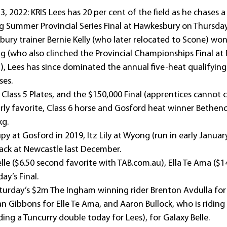
2022: KRIS Lees has 20 per cent of the field as he chases a
g Summer Provincial Series Final at Hawkesbury on Thursday
ry trainer Bernie Kelly (who later relocated to Scone) won
ng (who also clinched the Provincial Championships Final at
, Lees has since dominated the annual five-heat qualifying 
ses.
Class 5 Plates, and the $150,000 Final (apprentices cannot cl
arly favorite, Class 6 horse and Gosford heat winner Bethen
kg.
y at Gosford in 2019, Itz Lily at Wyong (run in early Januar
ack at Newcastle last December.
lle ($6.50 second favorite with TAB.com.au), Ella Te Ama ($1
ay’s Final.
turday’s $2m The Ingham winning rider Brenton Avdulla for 
an Gibbons for Elle Te Ama, and Aaron Bullock, who is ridin
ding a Tuncurry double today for Lees), for Galaxy Belle.