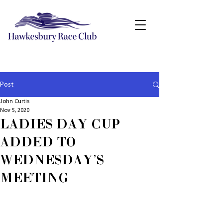
Post
John Curtis
Nov 5, 2020
LADIES DAY CUP
ADDED TO
WEDNESDAY'S
MEETING