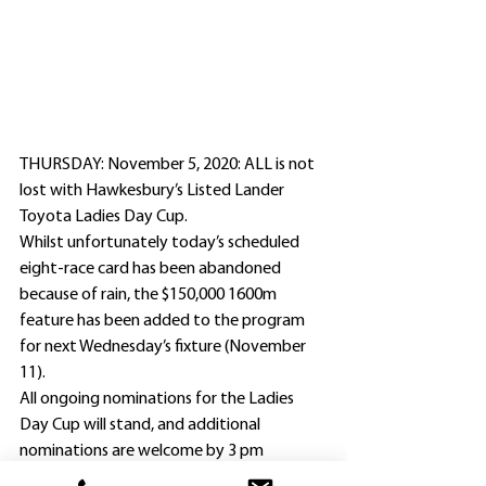
THURSDAY: November 5, 2020: ALL is not 
lost with Hawkesbury’s Listed Lander 
Toyota Ladies Day Cup.
Whilst unfortunately today’s scheduled 
eight-race card has been abandoned 
because of rain, the $150,000 1600m 
feature has been added to the program 
for next Wednesday’s fixture (November 
11).
All ongoing nominations for the Ladies 
Day Cup will stand, and additional 
nominations are welcome by 3 pm 
tomorrow (Friday).