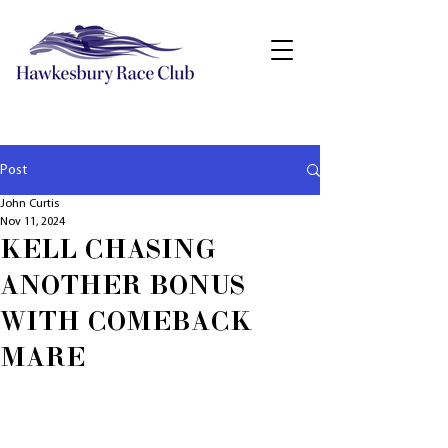
Post
John Curtis
Nov 11, 2024
KELL CHASING
ANOTHER BONUS
WITH COMEBACK
MARE