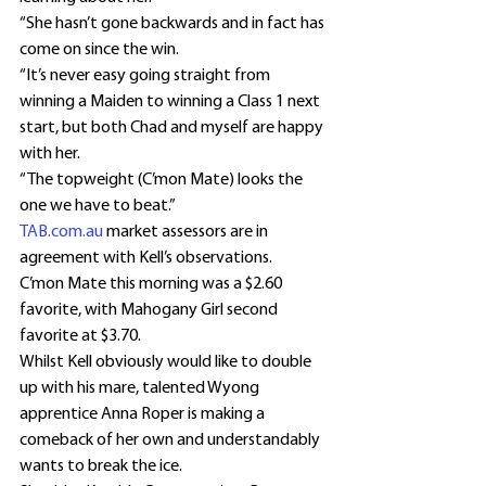
“She hasn’t gone backwards and in fact has 
come on since the win.
“It’s never easy going straight from 
winning a Maiden to winning a Class 1 next 
start, but both Chad and myself are happy 
with her.
“The topweight (C’mon Mate) looks the 
one we have to beat.”
TAB.com.au
 market assessors are in 
agreement with Kell’s observations.
C’mon Mate this morning was a $2.60 
favorite, with Mahogany Girl second 
favorite at $3.70.
Whilst Kell obviously would like to double 
up with his mare, talented Wyong 
apprentice Anna Roper is making a 
comeback of her own and understandably 
wants to break the ice.