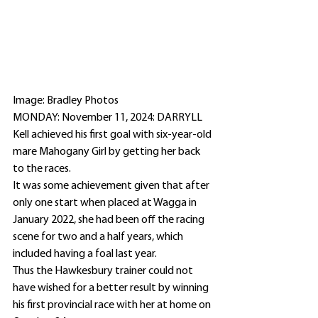
Image: Bradley Photos 
MONDAY: November 11, 2024: DARRYLL 
Kell achieved his first goal with six-year-old 
mare Mahogany Girl by getting her back 
to the races.
It was some achievement given that after 
only one start when placed at Wagga in 
January 2022, she had been off the racing 
scene for two and a half years, which 
included having a foal last year.
Thus the Hawkesbury trainer could not 
have wished for a better result by winning 
his first provincial race with her at home on 