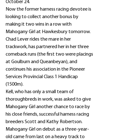
October 24.
Now the former harness racing devotee is 
looking to collect another bonus by 
making it two wins in a row with 
Mahogany Girl at Hawkesbury tomorrow.
Chad Lever rides the mare in her 
trackwork, has partnered her in her three 
comeback runs (the first two were placings 
at Goulburn and Queanbeyan), and 
continues his association in the Pioneer 
Services Provincial Class 1 Handicap 
(1500m).
Kell, who has only a small team of 
thoroughbreds in work, was asked to give 
Mahogany Girl another chance to race by 
his close friends, successful harness racing 
breeders Scott and Kathy Robertson.
Mahogany Girl on debut as a three-year-
old came from last on a heavy track to 