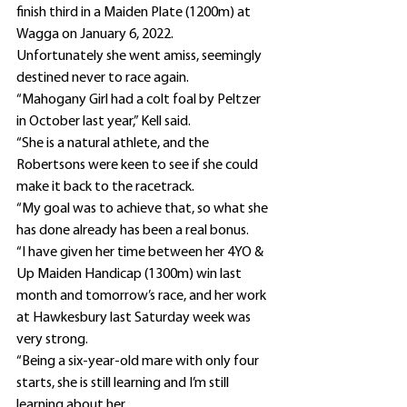
finish third in a Maiden Plate (1200m) at 
Wagga on January 6, 2022.
Unfortunately she went amiss, seemingly 
destined never to race again.
“Mahogany Girl had a colt foal by Peltzer 
in October last year,” Kell said.
“She is a natural athlete, and the 
Robertsons were keen to see if she could 
make it back to the racetrack.
“My goal was to achieve that, so what she 
has done already has been a real bonus.
“I have given her time between her 4YO & 
Up Maiden Handicap (1300m) win last 
month and tomorrow’s race, and her work 
at Hawkesbury last Saturday week was 
very strong.
“Being a six-year-old mare with only four 
starts, she is still learning and I’m still 
learning about her.