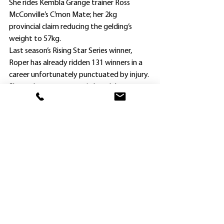
She rides Kembla Grange trainer Ross 
McConville’s C’mon Mate; her 2kg 
provincial claim reducing the gelding’s 
weight to 57kg.
Last season’s Rising Star Series winner, 
Roper has already ridden 131 winners in a 
career unfortunately punctuated by injury.
She underwent surgery in late July on a 
troublesome knee, initially injured in an 
after-race incident at Muswellbrook in 
November 2022 when she had surgery to 
repair the medial cruciate ligament.
Roper returned on November 2 at 
Newcastle when placed on Mark 
Minervini’s Rubi’s Serve at her first ride, and 
has since tallied another five placings; the 
latest on Yes Ma (Marc Chevalier) and 
Smiling Prophet (Mark Minervini) at her 
home track meeting last Saturday, and 