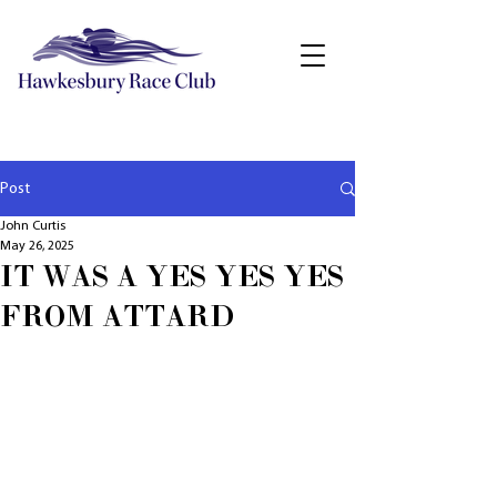
Post
John Curtis
May 26, 2025
IT WAS A YES YES YES
FROM ATTARD