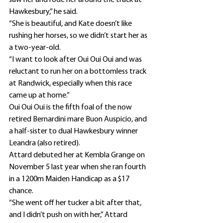
saw her and rode her around the track at 
Hawkesbury,” he said.
“She is beautiful, and Kate doesn’t like 
rushing her horses, so we didn’t start her as 
a two-year-old.
“I want to look after Oui Oui Oui and was 
reluctant to run her on a bottomless track 
at Randwick, especially when this race 
came up at home.”
Oui Oui Oui is the fifth foal of the now 
retired Bernardini mare Buon Auspicio, and 
a half-sister to dual Hawkesbury winner 
Leandra (also retired).
Attard debuted her at Kembla Grange on 
November 5 last year when she ran fourth 
in a 1200m Maiden Handicap as a $17 
chance.
“She went off her tucker a bit after that, 
and I didn’t push on with her,” Attard 