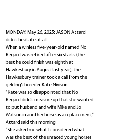
MONDAY: May 26, 2025: JASON Attard 
didn’t hesitate at all.
When a winless five-year-old named No 
Regard was retired after six starts (the 
best he could finish was eighth at 
Hawkesbury in August last year), the 
Hawkesbury trainer took a call from the 
gelding’s breeder Kate Nivison.
“Kate was so disappointed that No 
Regard didn’t measure up that she wanted 
to put husband and wife Mike and Jo 
Watson in another horse as a replacement,” 
Attard said this morning.
“She asked me what I considered what 
was the best of the unraced young horses 