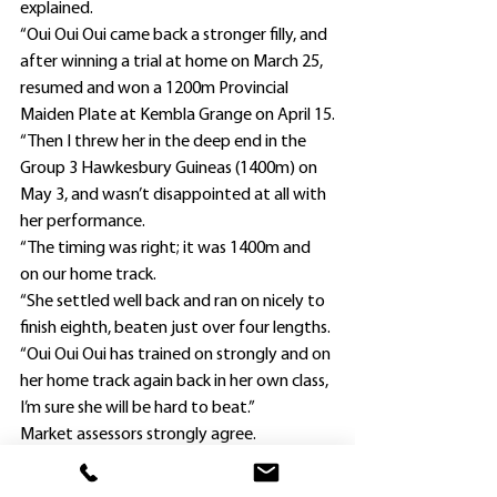
explained.
“Oui Oui Oui came back a stronger filly, and 
after winning a trial at home on March 25, 
resumed and won a 1200m Provincial 
Maiden Plate at Kembla Grange on April 15.
“Then I threw her in the deep end in the 
Group 3 Hawkesbury Guineas (1400m) on 
May 3, and wasn’t disappointed at all with 
her performance.
“The timing was right; it was 1400m and 
on our home track.
“She settled well back and ran on nicely to 
finish eighth, beaten just over four lengths.
“Oui Oui Oui has trained on strongly and on 
her home track again back in her own class, 
I’m sure she will be hard to beat.”
Market assessors strongly agree. 
TAB.com.au
 this morning quoted Attard’s 
filly as a dominant $1.65 favorite, with only 