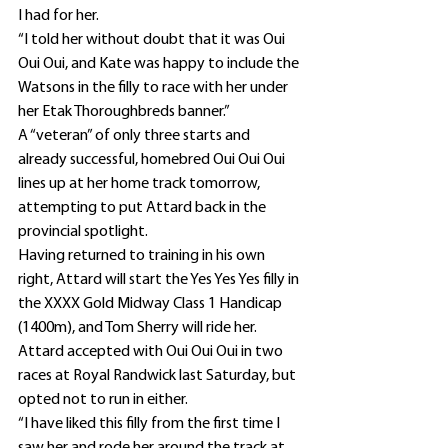
I had for her.
“I told her without doubt that it was Oui 
Oui Oui, and Kate was happy to include the 
Watsons in the filly to race with her under 
her Etak Thoroughbreds banner.”
A “veteran” of only three starts and 
already successful, homebred Oui Oui Oui 
lines up at her home track tomorrow, 
attempting to put Attard back in the 
provincial spotlight.
Having returned to training in his own 
right, Attard will start the Yes Yes Yes filly in 
the XXXX Gold Midway Class 1 Handicap 
(1400m), and Tom Sherry will ride her.
Attard accepted with Oui Oui Oui in two 
races at Royal Randwick last Saturday, but 
opted not to run in either.
“I have liked this filly from the first time I 