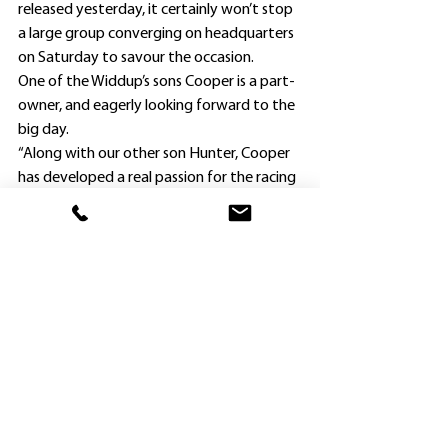
released yesterday, it certainly won’t stop 
a large group converging on headquarters 
on Saturday to savour the occasion.
One of the Widdup’s sons Cooper is a part-
owner, and eagerly looking forward to the 
big day.
“Along with our other son Hunter, Cooper 
has developed a real passion for the racing 
industry,” Millissa Widdup said.
“That became even more so when 
Cooper’s football (soccer) career was put 
on hold last year when he suffered an 
injury, and now rides work for his father in 
between his University studies.”
The Money Team ownership also includes 
GC Racing, Mario Baliva and the father of 
Ruby Flyer’s part-owner Matt Dillon.
“The three Ruperto brothers John, Michael 
and Paul form GC Racing and are taking all 