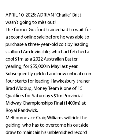
APRIL 10, 2025: ADRIAN “Charlie” Britt 
wasn’t going to miss out!
The former Gosford trainer had to wait for 
a second online sale before he was able to 
purchase a three-year-old colt by leading 
stallion I Am Invincible, who had fetched a 
cool $1m as a 2022 Australian Easter 
yearling, for $55,000 in May last year.
Subsequently gelded and now unbeaten in 
four starts for leading Hawkesbury trainer 
Brad Widdup, Money Team is one of 15 
Qualifiers for Saturday’s $1m Provincial-
Midway Championships Final (1400m) at 
Royal Randwick.
Melbourne ace Craig Williams will ride the 
gelding, who has to overcome his outside 
draw to maintain his unblemished record 