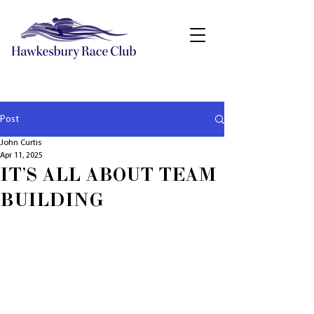
Post
John Curtis
Apr 11, 2025
IT'S ALL ABOUT TEAM
BUILDING