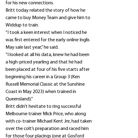
for his new connections.
Britt today related the story of how he 
came to buy Money Team and give him to 
Widdup to train.
“I took a keen interest when I noticed he 
was first entered for the early online Inglis 
May sale last year,” he said.
“I looked at all his data, knew he had been 
a high-priced yearling and that he had 
been placed at four of his five starts after 
beginning his career in a Group 3 (Ken 
Russell Memorial Classic at the Sunshine 
Coast in May 2023) when trained in 
Queensland).”
Britt didn’t hesitate to ring successful 
Melbourne trainer Mick Price, who along 
with co-trainer Michael Kent Jnr, had taken 
over the colt’s preparation and raced him 
for those four placings (one at Gosford 