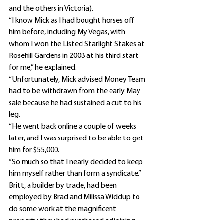
and the others in Victoria).
“I know Mick as I had bought horses off 
him before, including My Vegas, with 
whom I won the Listed Starlight Stakes at 
Rosehill Gardens in 2008 at his third start 
for me,” he explained.
“Unfortunately, Mick advised Money Team 
had to be withdrawn from the early May 
sale because he had sustained a cut to his 
leg.
“He went back online a couple of weeks 
later, and I was surprised to be able to get 
him for $55,000.
“So much so that I nearly decided to keep 
him myself rather than form a syndicate.”
Britt, a builder by trade, had been 
employed by Brad and Milissa Widdup to 
do some work at the magnificent 