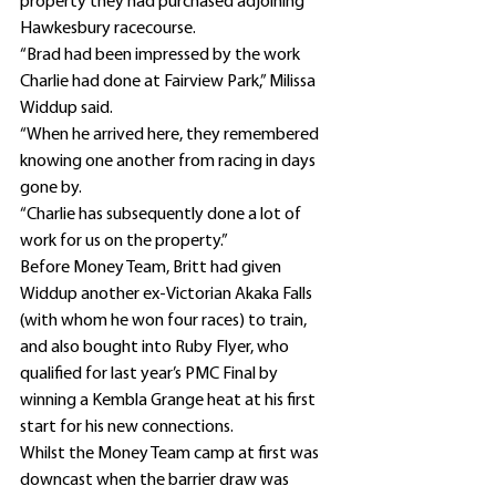
property they had purchased adjoining 
Hawkesbury racecourse.
“Brad had been impressed by the work 
Charlie had done at Fairview Park,” Milissa 
Widdup said.
“When he arrived here, they remembered 
knowing one another from racing in days 
gone by.
“Charlie has subsequently done a lot of 
work for us on the property.”
Before Money Team, Britt had given 
Widdup another ex-Victorian Akaka Falls 
(with whom he won four races) to train, 
and also bought into Ruby Flyer, who 
qualified for last year’s PMC Final by 
winning a Kembla Grange heat at his first 
start for his new connections.
Whilst the Money Team camp at first was 
downcast when the barrier draw was 