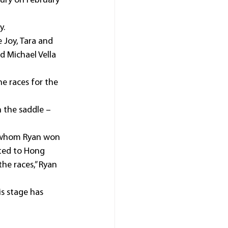
ry on February 
y.
 Joy, Tara and 
d Michael Vella 
he races for the 
n the saddle – 
th whom Ryan won 
ted to Hong 
he races,” Ryan 
is stage has 