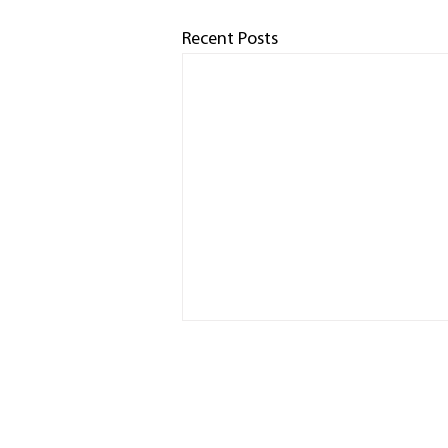
Recent Posts
HOME
RACED
PHOTO