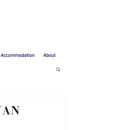
Accommodation
About
YAN