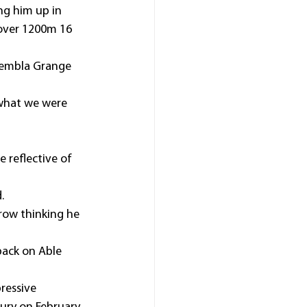
ng him up in 
over 1200m 16 
 Kembla Grange 
what we were 
e reflective of 
.
rrow thinking he 
back on Able 
ressive 