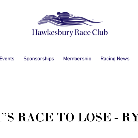
 Events
Sponsorships
Membership
Racing News
'S RACE TO LOSE - R