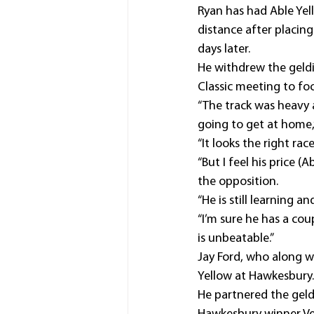
Ryan has had Able Yell
distance after placi
days later.
He withdrew the geldi
Classic meeting to fo
“The track was heavy
going to get at home,”
“It looks the right race
“But I feel his price (
the opposition.
“He is still learning 
“I’m sure he has a cou
is unbeatable.”
Jay Ford, who along wi
Yellow at Hawkesbury.
He partnered the geldi