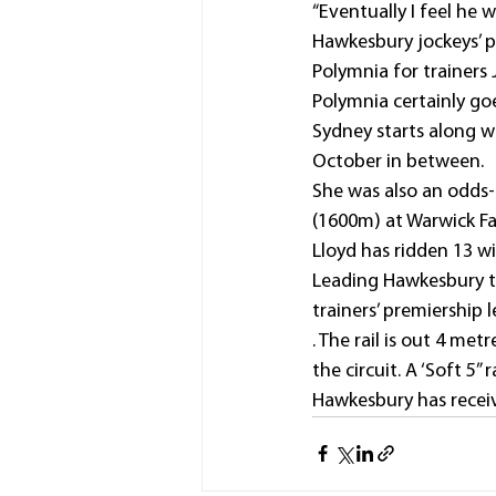
“Eventually I feel he 
Hawkesbury jockeys’ pr
Polymnia for trainers
Polymnia certainly goe
Sydney starts along wit
October in between.
She was also an odds-
(1600m) at Warwick F
Lloyd has ridden 13 wi
Leading Hawkesbury t
trainers’ premiership 
. The rail is out 4 me
the circuit. A ‘Soft 5
Hawkesbury has receiv