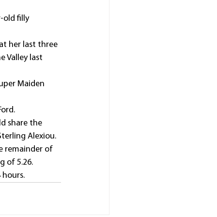
ld filly 
t her last three 
 Valley last 
Super Maiden 
Ford.
d share the 
terling Alexiou.
he remainder of 
 of 5.26. 
hours.  