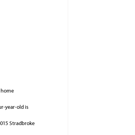
t home 
r-year-old is 
2015 Stradbroke 