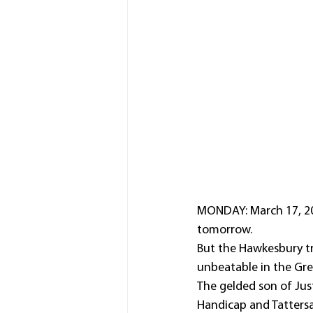
MONDAY: March 17, 202
tomorrow.
But the Hawkesbury tra
unbeatable in the Gr
The gelded son of Just
Handicap and Tattersal