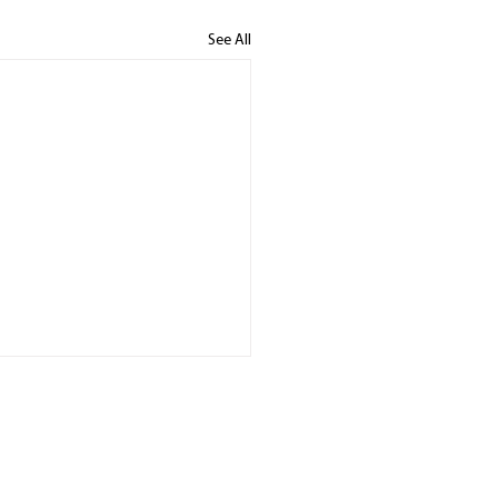
See All