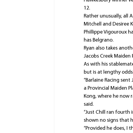
Hawkesbury winner Ve
12.
Rather unusually, all 
Mitchell and Desiree 
Phillippe Vigouroux ha
has Belgrano.
Ryan also takes another
Jacobs Creek Maiden 
As with his stablemate,
but is at lengthy odds
“Barlaine Racing sent 
a Provincial Maiden P
Kong, where he now rac
said.
“Just Chill ran fourth
shown no signs that 
“Provided he does, I 