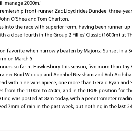
will manage 2000m.”
emiership front-runner Zac Lloyd rides Dundeel three-year-o
 John O’Shea and Tom Charlton.
s into the race with superior form, having been runner-up a
h a close fourth in the Group 2 Fillies’ Classic (1600m) at The
on favorite when narrowly beaten by Majorca Sunset in a 
arm on March 5.
nners so far at Hawkesbury this season, five more than Jay 
rainer Brad Widdup and Annabel Neasham and Rob Archibal
lead with nine wins apiece, one more than Gerald Ryan and S
tres from the 1100m to 450m, and in the TRUE position for t
” rating was posted at 8am today, with a penetrometer reading
ed 7mm of rain in the past week, but nothing in the last 24 