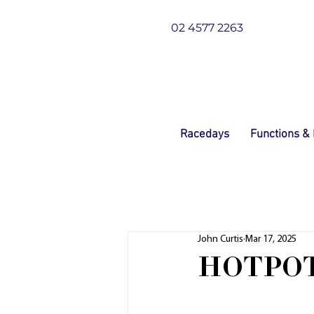
02 4577 2263
Racedays
Functions &
John Curtis
Mar 17, 2025
HOTPOT