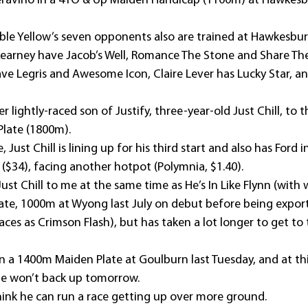
ravino in a 4YO & Up Maiden Handicap (1100m) at Hawkesbu
Able Yellow’s seven opponents also are trained at Hawkesbur
Kearney have Jacob’s Well, Romance The Stone and Share The
ve Legris and Awesome Icon, Claire Lever has Lucky Star, an
 lightly-raced son of Justify, three-year-old Just Chill, to t
Plate (1800m).
 Just Chill is lining up for his third start and also has Ford i
 ($34), facing another hotpot (Polymnia, $1.40).
Just Chill to me at the same time as He’s In Like Flynn (wi
late, 1000m at Wyong last July on debut before being expor
es as Crimson Flash), but has taken a lot longer to get to t
 in a 1400m Maiden Plate at Goulburn last Tuesday, and at th
he won’t back up tomorrow.
think he can run a race getting up over more ground.