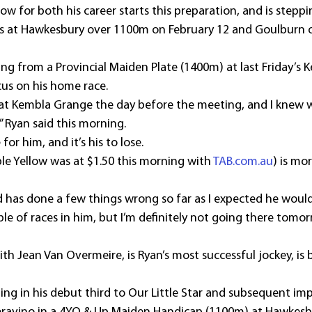
ow for both his career starts this preparation, and is steppi
ngs at Hawkesbury over 1100m on February 12 and Goulburn 
ng from a Provincial Maiden Plate (1400m) at last Friday’s
cus on his home race.
 at Kembla Grange the day before the meeting, and I knew 
 Ryan said this morning.
 for him, and it’s his to lose.
Able Yellow was at $1.50 this morning with 
TAB.com.au
) is mor
and has done a few things wrong so far as I expected he would
ple of races in him, but I’m definitely not going there tomo
th Jean Van Overmeire, is Ryan’s most successful jockey, is 
ng in his debut third to Our Little Star and subsequent imp