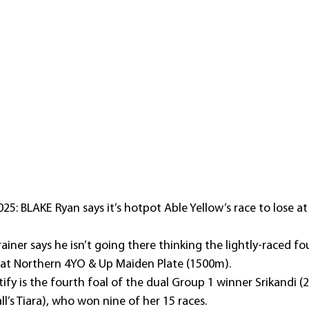
5: BLAKE Ryan says it’s hotpot Able Yellow’s race to lose a
iner says he isn’t going there thinking the lightly-raced fou
eat Northern 4YO & Up Maiden Plate (1500m).
ify is the fourth foal of the dual Group 1 winner Srikandi (
l’s Tiara), who won nine of her 15 races.