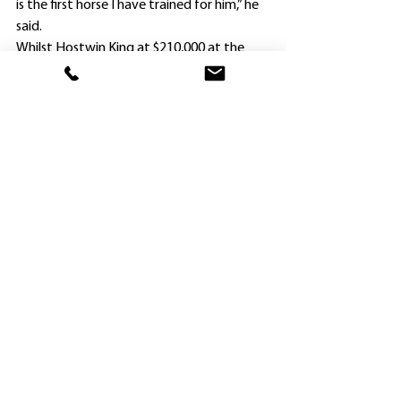
is the first horse I have trained for him,” he 
said.
Whilst Hostwin King at $210,000 at the 
Inglis Classic yearling sale last year was the 
dearest progeny of his sire King’s Legacy 
that season, Wong also has Tam in another 
youngster, a rising two-year-old – but this 
time for a much lesser outlay.
“I bought a “cheapie”, a Tassort yearling for 
$20,000, and Jason will race it with me,” 
Wong said.
Whilst Wong headed to Gosford today 
hoping to share another win with Beuzelin 
(Gold Earth in the Provincial Maiden 
Handicap, 1000m), he revealed his other 
two-year-old winner Dashing Splendour is 
headed to Hong Kong.
“Dashing Splendour is also owned in Hong 
Kong, and has been vetted ahead of going 