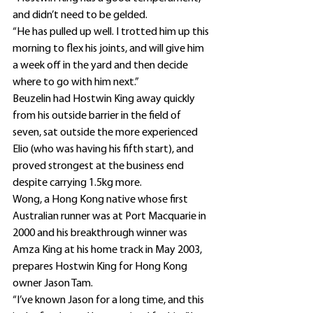
and didn’t need to be gelded.
“He has pulled up well. I trotted him up this 
morning to flex his joints, and will give him 
a week off in the yard and then decide 
where to go with him next.”
Beuzelin had Hostwin King away quickly 
from his outside barrier in the field of 
seven, sat outside the more experienced 
Elio (who was having his fifth start), and 
proved strongest at the business end 
despite carrying 1.5kg more.
Wong, a Hong Kong native whose first 
Australian runner was at Port Macquarie in 
2000 and his breakthrough winner was 
Amza King at his home track in May 2003, 
prepares Hostwin King for Hong Kong 
owner Jason Tam.
“I’ve known Jason for a long time, and this 