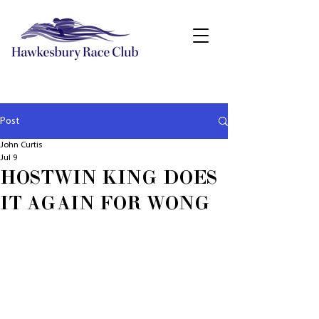
Post
John Curtis
Jul 9
HOSTWIN KING DOES
IT AGAIN FOR WONG