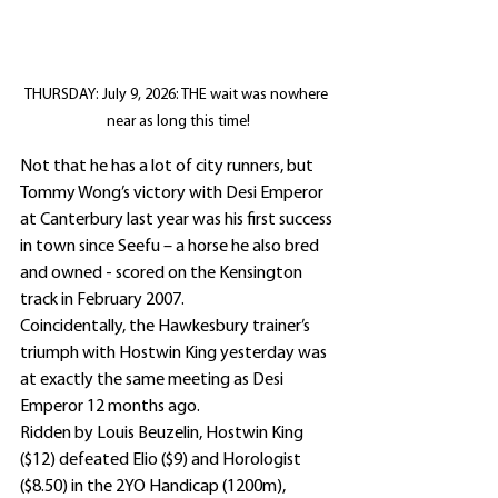
THURSDAY: July 9, 2026: THE wait was nowhere 
near as long this time!
Not that he has a lot of city runners, but 
Tommy Wong’s victory with Desi Emperor 
at Canterbury last year was his first success 
in town since Seefu – a horse he also bred 
and owned - scored on the Kensington 
track in February 2007.
Coincidentally, the Hawkesbury trainer’s 
triumph with Hostwin King yesterday was 
at exactly the same meeting as Desi 
Emperor 12 months ago.
Ridden by Louis Beuzelin, Hostwin King 
($12) defeated Elio ($9) and Horologist 
($8.50) in the 2YO Handicap (1200m), 