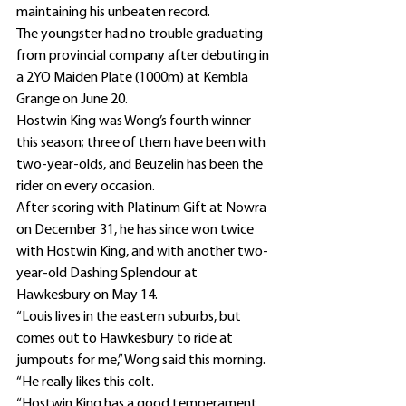
maintaining his unbeaten record.
The youngster had no trouble graduating 
from provincial company after debuting in 
a 2YO Maiden Plate (1000m) at Kembla 
Grange on June 20.
Hostwin King was Wong’s fourth winner 
this season; three of them have been with 
two-year-olds, and Beuzelin has been the 
rider on every occasion.
After scoring with Platinum Gift at Nowra 
on December 31, he has since won twice 
with Hostwin King, and with another two-
year-old Dashing Splendour at 
Hawkesbury on May 14.
“Louis lives in the eastern suburbs, but 
comes out to Hawkesbury to ride at 
jumpouts for me,” Wong said this morning.
“He really likes this colt.
“Hostwin King has a good temperament, 