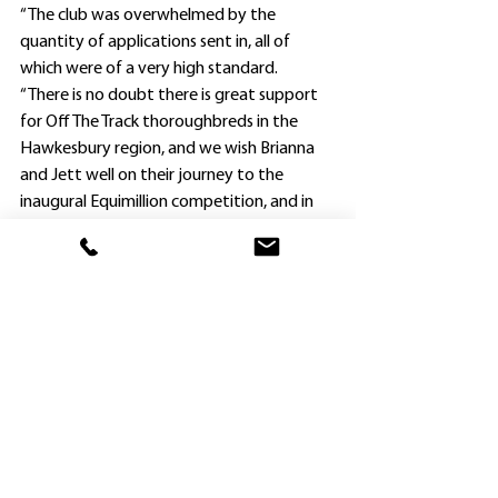
“The club was overwhelmed by the 
quantity of applications sent in, all of 
which were of a very high standard.
“There is no doubt there is great support 
for Off The Track thoroughbreds in the 
Hawkesbury region, and we wish Brianna 
and Jett well on their journey to the 
inaugural Equimillion competition, and in 
fact all competitors.”
Brianna Jacobs currently works for 
Godolphin at Agnes Banks and is in the 
process of completing a traineeship Cert III 
in Racing Stablehand with RacingNSW. She 
will compete as a junior in the Show Horse 
division.
Jett Newman rides work for Hawkesbury 
trainer Claire Lever, and is hopeful of 
becoming an apprentice jockey in the near 
HOME
future. She will compete as a junior in the 