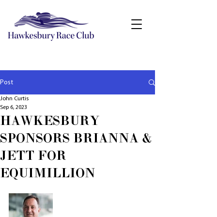
Post
John Curtis
Sep 6, 2023
HAWKESBURY
SPONSORS BRIANNA &
JETT FOR
EQUIMILLION