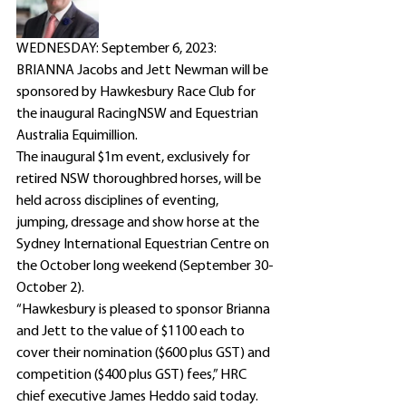
WEDNESDAY: September 6, 2023: 
BRIANNA Jacobs and Jett Newman will be 
sponsored by Hawkesbury Race Club for 
the inaugural RacingNSW and Equestrian 
Australia Equimillion. 
The inaugural $1m event, exclusively for 
retired NSW thoroughbred horses, will be 
held across disciplines of eventing, 
jumping, dressage and show horse at the 
Sydney International Equestrian Centre on 
the October long weekend (September 30-
October 2).
“Hawkesbury is pleased to sponsor Brianna 
and Jett to the value of $1100 each to 
cover their nomination ($600 plus GST) and 
competition ($400 plus GST) fees,” HRC 
chief executive James Heddo said today.