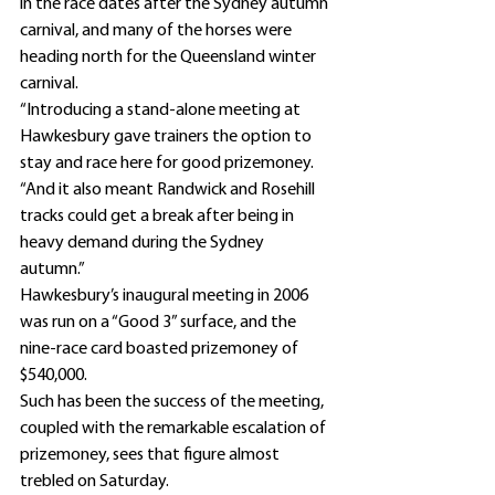
in the race dates after the Sydney autumn 
carnival, and many of the horses were 
heading north for the Queensland winter 
carnival.
“Introducing a stand-alone meeting at 
Hawkesbury gave trainers the option to 
stay and race here for good prizemoney.
“And it also meant Randwick and Rosehill 
tracks could get a break after being in 
heavy demand during the Sydney 
autumn.” 
Hawkesbury’s inaugural meeting in 2006 
was run on a “Good 3” surface, and the 
nine-race card boasted prizemoney of 
$540,000.
Such has been the success of the meeting, 
coupled with the remarkable escalation of 
prizemoney, sees that figure almost 
trebled on Saturday.