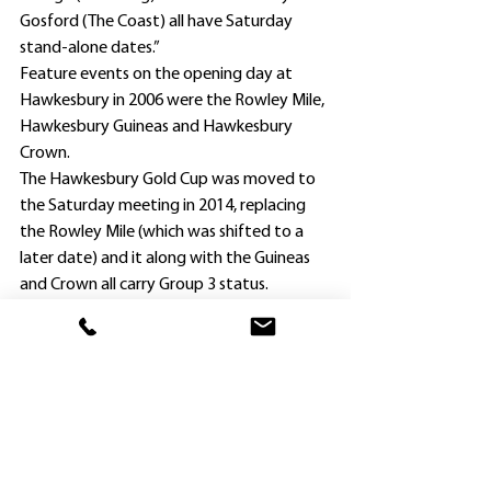
Gosford (The Coast) all have Saturday 
stand-alone dates.”
Feature events on the opening day at 
Hawkesbury in 2006 were the Rowley Mile, 
Hawkesbury Guineas and Hawkesbury 
Crown.
The Hawkesbury Gold Cup was moved to 
the Saturday meeting in 2014, replacing 
the Rowley Mile (which was shifted to a 
later date) and it along with the Guineas 
and Crown all carry Group 3 status.
Warwick Farm trainers, the late Guy Walter 
and Paul Cave, won the Rowley Mile and 
Guineas respectively with Fighting Fund 
(Kathy O’Hara) and The Free Stater (James 
Innes), and then Gosford-based Charlie 
Britt landed the Crown with outsider 
Barberton, ridden by now Victorian trainer 