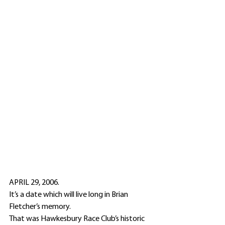
APRIL 29, 2006.
It’s a date which will live long in Brian 
Fletcher’s memory.
That was Hawkesbury Race Club’s historic 