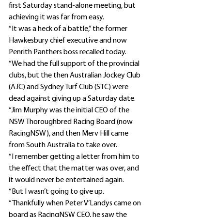
first Saturday stand-alone meeting, but 
achieving it was far from easy.
“It was a heck of a battle,” the former 
Hawkesbury chief executive and now 
Penrith Panthers boss recalled today.
“We had the full support of the provincial 
clubs, but the then Australian Jockey Club 
(AJC) and Sydney Turf Club (STC) were 
dead against giving up a Saturday date.
“Jim Murphy was the initial CEO of the 
NSW Thoroughbred Racing Board (now 
RacingNSW), and then Merv Hill came 
from South Australia to take over.
“I remember getting a letter from him to 
the effect that the matter was over, and 
it would never be entertained again.
“But I wasn’t going to give up.
“Thankfully when Peter V’Landys came on 
board as RacingNSW CEO, he saw the 