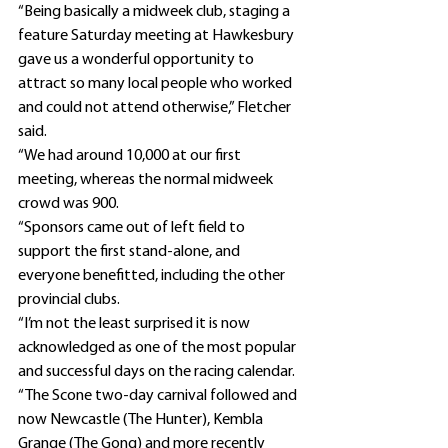
“Being basically a midweek club, staging a 
feature Saturday meeting at Hawkesbury 
gave us a wonderful opportunity to 
attract so many local people who worked 
and could not attend otherwise,” Fletcher 
said.
“We had around 10,000 at our first 
meeting, whereas the normal midweek 
crowd was 900.
“Sponsors came out of left field to 
support the first stand-alone, and 
everyone benefitted, including the other 
provincial clubs.
“I’m not the least surprised it is now 
acknowledged as one of the most popular 
and successful days on the racing calendar.
“The Scone two-day carnival followed and 
now Newcastle (The Hunter), Kembla 
Grange (The Gong) and more recently 