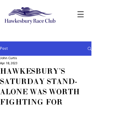
Post
John Curtis
Apr 18, 2023
HAWKESBURY'S
SATURDAY STAND-
ALONE WAS WORTH
FIGHTING FOR