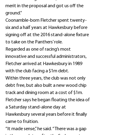
merit in the proposal and got us off the 
ground.”
Coonamble-born Fletcher spent twenty-
six and a half years at Hawkesbury before 
signing off at the 2016 stand-alone fixture 
to take on the Panthers’ role.
Regarded as one of racing’s most 
innovative and successful administrators, 
Fletcher arrived at Hawkesbury in 1989 
with the club facing a $1m debt.
Within three years, the club was not only 
debt free, but also built a new wood chip 
track and dining room at a cost of $1m.
Fletcher says he began floating the idea of 
a Saturday stand-alone day at 
Hawkesbury several years before it finally 
came to fruition.
“It made sense,” he said. “There was a gap 