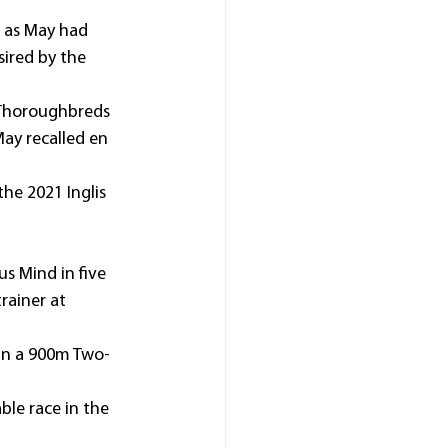
, as May had 
ired by the 
 Thoroughbreds 
ay recalled en 
he 2021 Inglis 
s Mind in five 
rainer at 
in a 900m Two-
ble race in the 