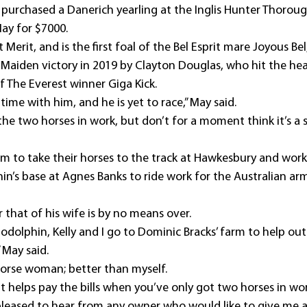
y purchased a Danerich yearling at the Inglis Hunter Thoroug
May for $7000.
 Merit, and is the first foal of the Bel Esprit mare Joyous Be
 Maiden victory in 2019 by Clayton Douglas, who hit the head
of The Everest winner Giga Kick.
time with him, and he is yet to race,” May said.
he two horses in work, but don’t for a moment think it’s a 
 am to take their horses to the track at Hawkesbury and wor
n’s base at Agnes Banks to ride work for the Australian arm
 that of his wife is by no means over.
Godolphin, Kelly and I go to Dominic Bracks’ farm to help out
 May said.
 horse woman; better than myself.
t it helps pay the bills when you’ve only got two horses in wo
pleased to hear from any owner who would like to give me a