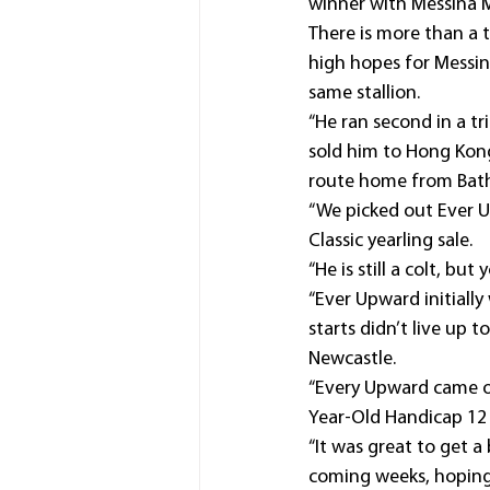
winner with Messina M
There is more than a 
high hopes for Messin
same stallion.
“He ran second in a t
sold him to Hong Kong
route home from Bath
“We picked out Ever U
Classic yearling sale.
“He is still a colt, bu
“Ever Upward initially
starts didn’t live up
Newcastle.
“Every Upward came o
Year-Old Handicap 12 
“It was great to get a
coming weeks, hoping 