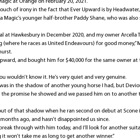
agic at Orange on February 20, 2021.
touch of irony in the fact that Ever Upward is by Headwater
a Magic’s younger half-brother Paddy Shane, who was also s
rial at Hawkesbury in December 2020, and my owner Arcella
 (where he races as United Endeavours) for good money,” M
urst.
pward, and bought him for $40,000 for the same owner at t
t you wouldn’t know it. He’s very quiet and very genuine.
 was in the shadow of another young horse I had, but Deviou
 to the promise he showed and we passed him on to another t
ut of that shadow when he ran second on debut at Scone 
months ago, and hasn’t disappointed us since.
 break through with him today, and I’ll look for another suita
it won’t take me as long to get another winner.”