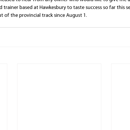
 trainer based at Hawkesbury to taste success so far this s
 of the provincial track since August 1.