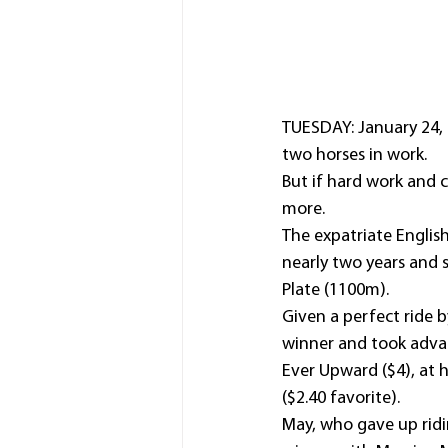
TUESDAY: January 24, 
two horses in work.
But if hard work and 
more.
The expatriate Englis
nearly two years and 
Plate (1100m).
Given a perfect ride b
winner and took advant
Ever Upward ($4), at h
($2.40 favorite).
May, who gave up riding