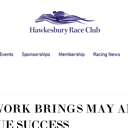
 Events
Sponsorships
Membership
Racing News
WORK BRINGS MAY A
E SUCCESS