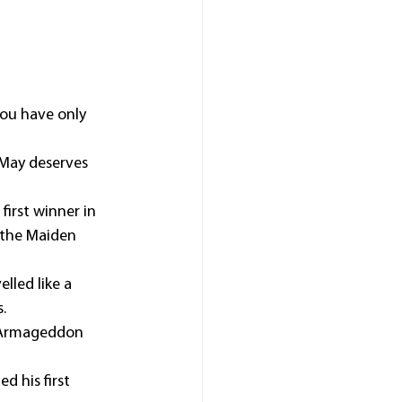
ou have only 
 May deserves 
irst winner in 
 the Maiden 
lled like a 
.
r Armageddon 
d his first 