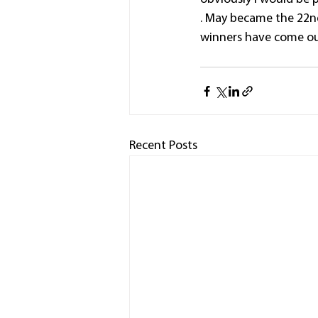
. May became the 22nd
winners have come out
Recent Posts