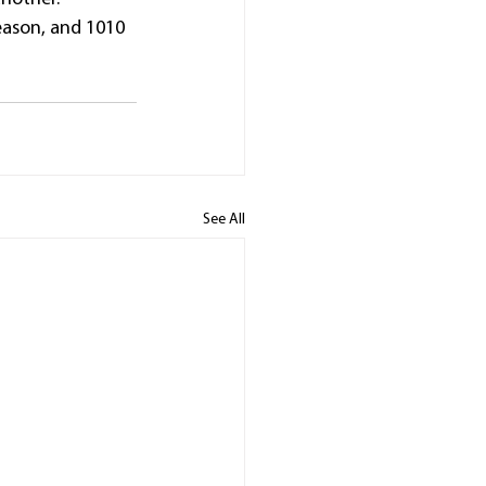
eason, and 1010 
See All