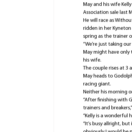
May and his wife Kell
Association sale last 
He will race as Without
ridden in her Kyneton
spring as the trainer 
“We’re just taking our 
May might have only t
his wife.
The couple rises at 3
May heads to Godolphi
racing giant.
Neither his morning or
“After finishing with 
trainers and breakers,”
“Kelly is a wonderful
“It’s busy allright, bu
obviously I would be 