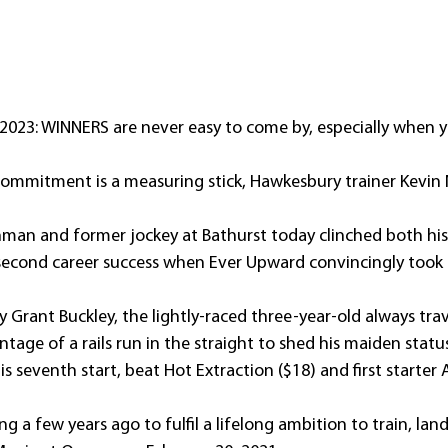
2023: WINNERS are never easy to come by, especially when y
commitment is a measuring stick, Hawkesbury trainer Kevin
hman and former jockey at Bathurst today clinched both his f
second career success when Ever Upward convincingly took
y Grant Buckley, the lightly-raced three-year-old always trave
age of a rails run in the straight to shed his maiden status
is seventh start, beat Hot Extraction ($18) and first starte
 a few years ago to fulfil a lifelong ambition to train, lande