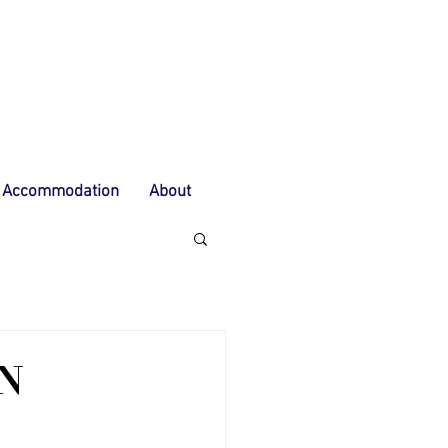
Accommodation
About
N