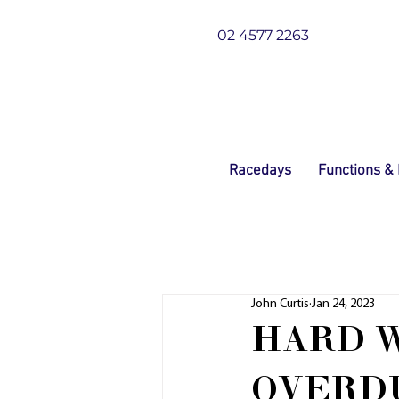
02 4577 2263
Racedays
Functions &
John Curtis
Jan 24, 2023
HARD 
OVERDU