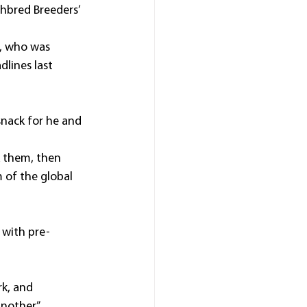
hbred Breeders’ 
l, who was 
lines last 
snack for he and 
k them, then 
 of the global 
 with pre-
rk, and 
nother.”