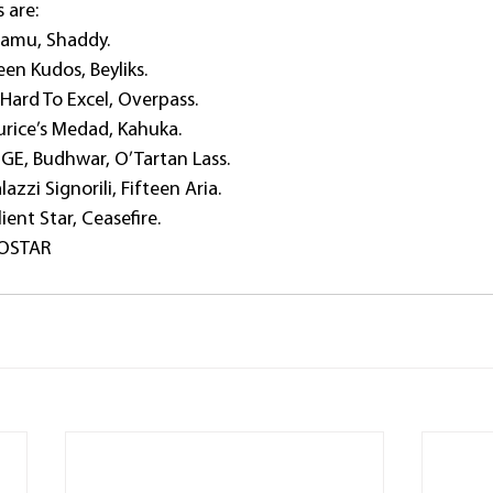
s are:
Lamu, Shaddy.
en Kudos, Beyliks.
ard To Excel, Overpass.
rice’s Medad, Kahuka.
GE, Budhwar, O’Tartan Lass.
zzi Signorili, Fifteen Aria.
ient Star, Ceasefire.
OOSTAR 