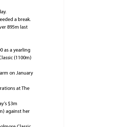
day.
needed a break.
over 895m last 
 as a yearling 
lassic (1100m) 
Farm on January 
ations at The 
ay’s $3m 
) against her 
oolmore Classic 