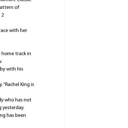
attern of 
 2 
race with her 
 home track in 
.
by with his 
 “Rachel King is 
dy who has not 
g yesterday.
ting has been 