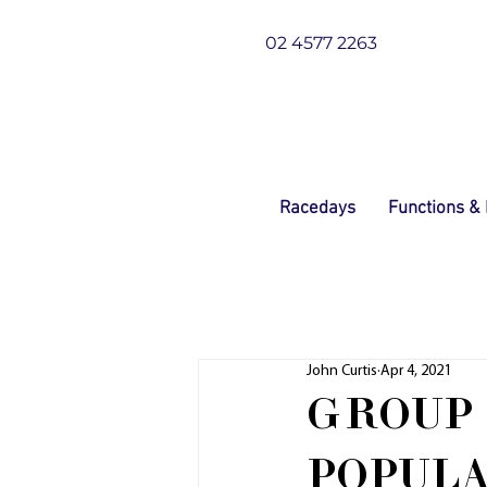
02 4577 2263
Racedays
Functions &
John Curtis
Apr 4, 2021
GROUP 
POPUL