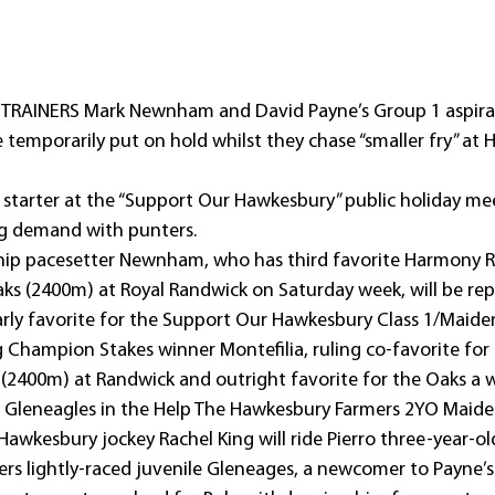
: TRAINERS Mark Newnham and David Payne’s Group 1 aspirat
 temporarily put on hold whilst they chase “smaller fry” at
 starter at the “Support Our Hawkesbury” public holiday me
ong demand with punters.
ip pacesetter Newnham, who has third favorite Harmony R
ks (2400m) at Royal Randwick on Saturday week, will be rep
arly favorite for the Support Our Hawkesbury Class 1/Maide
 Champion Stakes winner Montefilia, ruling co-favorite for
(2400m) at Randwick and outright favorite for the Oaks a we
e Gleneagles in the Help The Hawkesbury Farmers 2YO Maide
Hawkesbury jockey Rachel King will ride Pierro three-year-ol
s lightly-raced juvenile Gleneages, a newcomer to Payne’s 