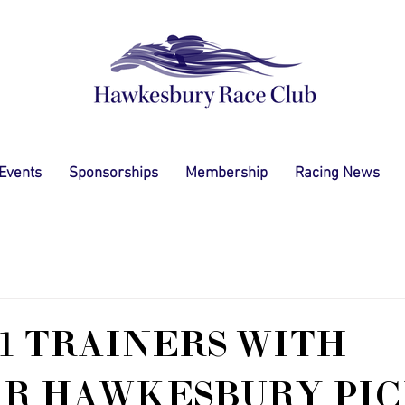
 Events
Sponsorships
Membership
Racing News
1 TRAINERS WITH
AR HAWKESBURY PIC