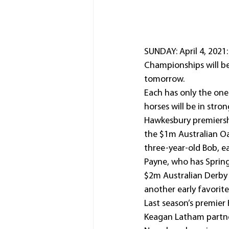
SUNDAY: April 4, 2021
Championships will be
tomorrow.
Each has only the one
horses will be in str
Hawkesbury premiersh
the $1m Australian Oa
three-year-old Bob, e
Payne, who has Spring
$2m Australian Derby 
another early favorit
Last season’s premier 
Keagan Latham partner