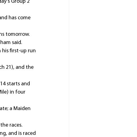
ay’s Group 2 
 and has come 
ins tomorrow.
nham said.
is first-up run 
ch 21), and the 
 14 starts and 
le) in four 
ate; a Maiden 
the races.
ng, and is raced 