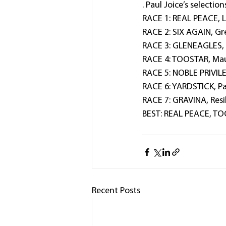
. Paul Joice’s selection
RACE 1: REAL PEACE, 
RACE 2: SIX AGAIN, Gre
RACE 3: GLENEAGLES, H
RACE 4: TOOSTAR, Mau
RACE 5: NOBLE PRIVILE
RACE 6: YARDSTICK, Pala
RACE 7: GRAVINA, Resil
BEST: REAL PEACE, T
Recent Posts