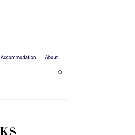
Accommodation
About
KS