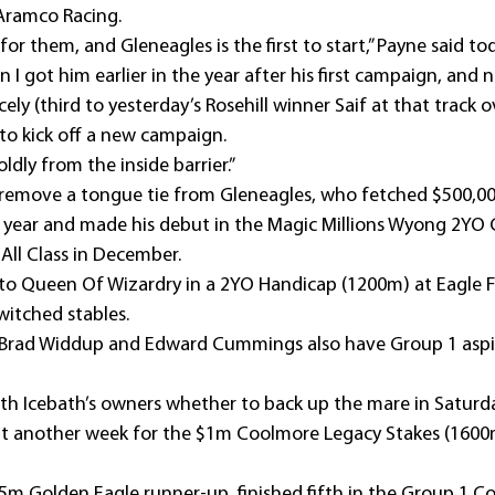
Aramco Racing.
for them, and Gleneagles is the first to start,” Payne said to
 I got him earlier in the year after his first campaign, and 
cely (third to yesterday’s Rosehill winner Saif at that track 
to kick off a new campaign.
ldly from the inside barrier.”
remove a tongue tie from Gleneagles, who fetched $500,000
t year and made his debut in the Magic Millions Wyong 2YO C
All Class in December.
h to Queen Of Wizardry in a 2YO Handicap (1200m) at Eagle 
witched stables.
s Brad Widdup and Edward Cummings also have Group 1 aspir
ith Icebath’s owners whether to back up the mare in Saturd
it another week for the $1m Coolmore Legacy Stakes (1600m
7.5m Golden Eagle runner-up, finished fifth in the Group 1 C