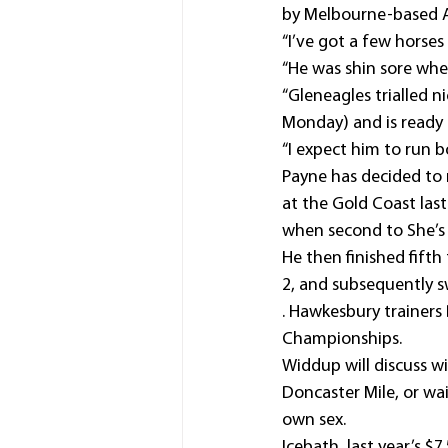
by Melbourne-based 
“I’ve got a few horses 
“He was shin sore when
“Gleneagles trialled ni
Monday) and is ready 
“I expect him to run bo
Payne has decided to 
at the Gold Coast las
when second to She’s 
He then finished fift
2, and subsequently s
. Hawkesbury trainer
Championships.
Widdup will discuss w
Doncaster Mile, or wa
own sex.
Icebath, last year’s $