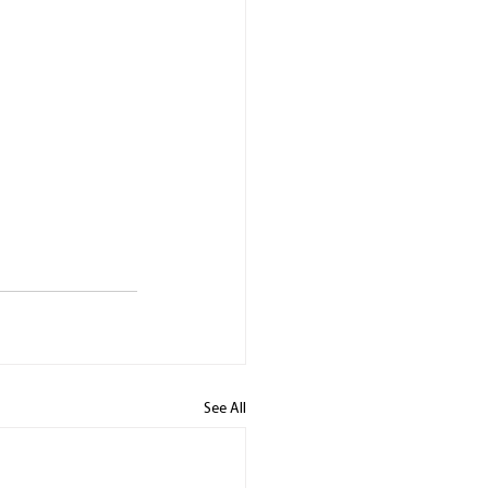
See All