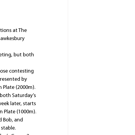
ions at The 
 Hawkesbury 
eting, but both 
ose contesting 
resented by 
n Plate (2000m).
 both Saturday’s 
ek later, starts 
n Plate (1000m).
d Bob, and 
stable.