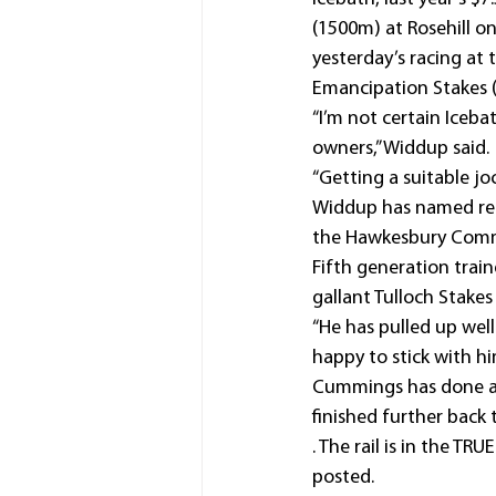
(1500m) at Rosehill o
yesterday’s racing at 
Emancipation Stakes 
“I’m not certain Iceba
owners,” Widdup said.
“Getting a suitable jo
Widdup has named rece
the Hawkesbury Comm
Fifth generation trai
gallant Tulloch Stake
“He has pulled up well
happy to stick with hi
Cummings has done a 
finished further back t
. The rail is in the T
posted.