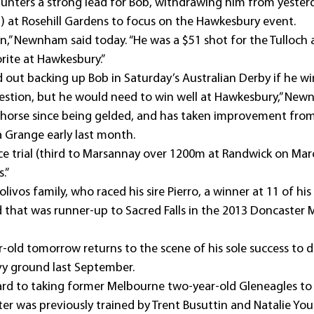
nters a strong lead for Bob, withdrawing him from yesterd
) at Rosehill Gardens to focus on the Hawkesbury event.
ion,” Newnham said today. “He was a $51 shot for the Tulloch
rite at Hawkesbury.”
out backing up Bob in Saturday’s Australian Derby if he w
question, but he would need to win well at Hawkesbury,” New
 horse since being gelded, and has taken improvement from h
 Grange early last month.
ice trial (third to Marsannay over 1200m at Randwick on Mar
.” 
livos family, who raced his sire Pierro, a winner at 11 of his
that was runner-up to Sacred Falls in the 2013 Doncaster Mi
old tomorrow returns to the scene of his sole success to d
vy ground last September.
ard to taking former Melbourne two-year-old Gleneagles to 
er was previously trained by Trent Busuttin and Natalie You