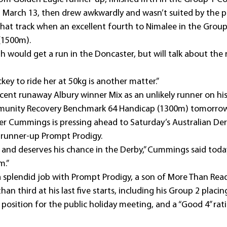
n March 13, then drew awkwardly and wasn’t suited by the p
that track when an excellent fourth to Nimalee in the Group
(1500m).
th would get a run in the Doncaster, but will talk about the 
ckey to ride her at 50kg is another matter.”
nt runaway Albury winner Mix as an unlikely runner on his
unity Recovery Benchmark 64 Handicap (1300m) tomorrow
ner Cummings is pressing ahead to Saturday’s Australian Der
s runner-up Prompt Prodigy.
 and deserves his chance in the Derby,” Cummings said today.
m.”
splendid job with Prompt Prodigy, a son of More Than Rea
han third at his last five starts, including his Group 2 placin
RUE position for the public holiday meeting, and a “Good 4” ra