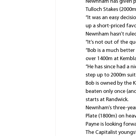
Newnham has given pu
Tulloch Stakes (2000m
“It was an easy decis
up a short-priced favo
Newnham hasn’t ruled 
“It’s not out of the 
“Bob is a much better
over 1400m at Kembla
“He has since had a n
step up to 2000m suits
Bob is owned by the Ko
beaten only once (and 
starts at Randwick.
Newnham’s three-year-
Plate (1800m) on hea
Payne is looking forw
The Capitalist youngst