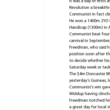
It was a day of firsts 
Revolution a breakthr
Communist in fact clin
He won a 1400m 2YO Ma
Handicap (1300m) in A
Communist beat four 
carnival in September,
Freedman, who said h
position soon after th
to decide whether his
Saturday week or tack
The $4m Doncaster Mil
yesterday’s Guineas, l
Communist’s win gave 
Widdup having clinche
Freedman notched his
a great day for local s