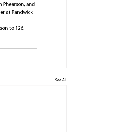
h Phearson, and 
er at Randwick 
son to 126.
See All