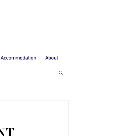
Accommodation
About
NT