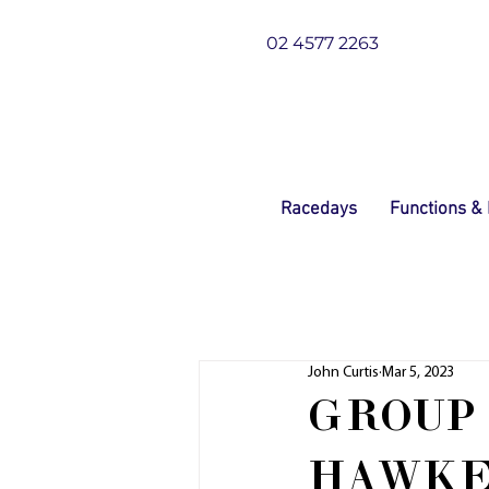
02 4577 2263
Racedays
Functions &
John Curtis
Mar 5, 2023
GROUP 
HAWKE