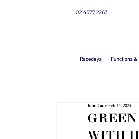
02 4577 2263
Racedays
Functions &
John Curtis
Feb 14, 2023
GREEN
WITH H