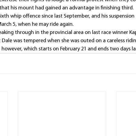
 that his mount had gained an advantage in finishing third.
sixth whip offence since last September, and his suspension
arch 5, when he may ride again.
reaking through in the provincial area on last race winner Ka
 Dale was tempered when she was outed on a careless ridin
on however, which starts on February 21 and ends two days la