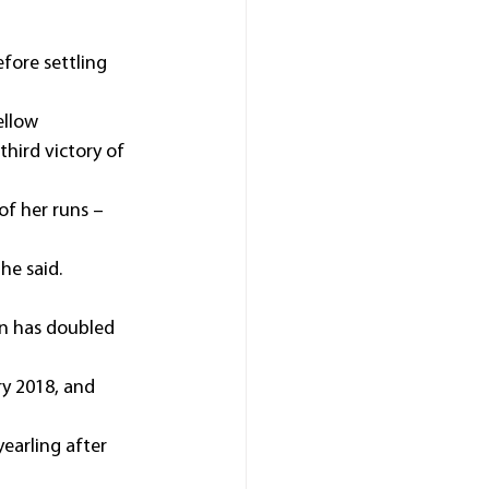
fore settling 
ellow 
hird victory of 
f her runs – 
 he said.
en has doubled 
y 2018, and 
earling after 