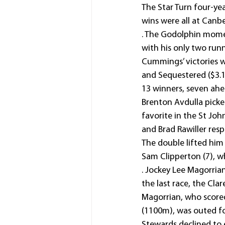
The Star Turn four-yea
wins were all at Canb
. The Godolphin mom
with his only two runn
Cummings’ victories w
and Sequestered ($3.1
13 winners, seven ahea
Brenton Avdulla picke
favorite in the St Jo
and Brad Rawiller resp
The double lifted him 
Sam Clipperton (7), w
. Jockey Lee Magorria
the last race, the C
Magorrian, who scored
(1100m), was outed fo
Stewards declined to 