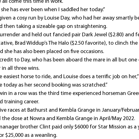
 all come this time in work.
 she has ever been when I saddled her today.”
given a cosy run by Louise Day, who had her away smartly be
d then taking a sizeable gap on straightening.
urrender and held out fancied pair Dark Jewel ($2.80) and f
ive, Brad Widdup’s The Halo ($2.50 favorite), to clinch the t
nd she has also been placed on five occasions.
redit to Day, who has been aboard the mare in all but one o
in all three wins.
e easiest horse to ride, and Louise does a terrific job on her,”
de today as her second booking was scratched.”
 win in a row was the third time experienced horseman Gre
 training career.
ve races at Bathurst and Kembla Grange in January/Februar
d the dose at Nowra and Kembla Grange in April/May 2022.
anager brother Clint paid only $6000 for Star Mission as a y
for $25,000 as a weanling.