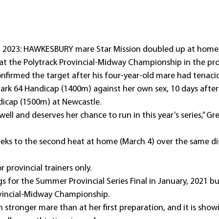
, 2023: HAWKESBURY mare Star Mission doubled up at home
 at the Polytrack Provincial-Midway Championship in the pro
onfirmed the target after his four-year-old mare had tenaci
rk 64 Handicap (1400m) against her own sex, 10 days after 
ndicap (1500m) at Newcastle.
well and deserves her chance to run in this year’s series,” Gre
weeks to the second heat at home (March 4) over the same d
or provincial trainers only.
ugs for the Summer Provincial Series Final in January, 2021 bu
rovincial-Midway Championship.
h stronger mare than at her first preparation, and it is show