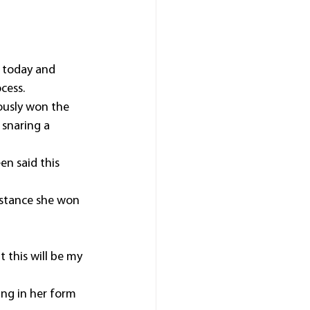
 today and 
cess. 
ously won the 
snaring a 
en said this 
istance she won 
t this will be my 
ing in her form 