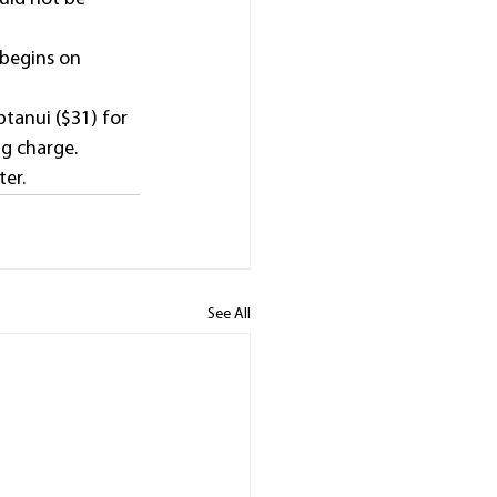
 begins on 
ptanui ($31) for 
g charge.
ter.
See All