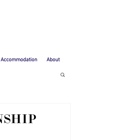
Accommodation
About
NSHIP