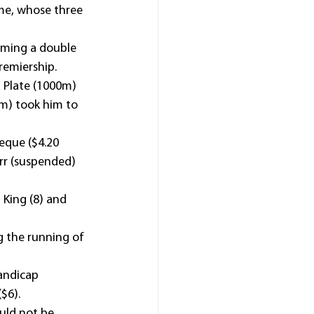
ame, whose three 
ming a double 
premiership.
 Plate (1000m) 
m) took him to 
eque ($4.20 
rr (suspended) 
 King (8) and 
 the running of 
andicap 
$6).
uld not be 