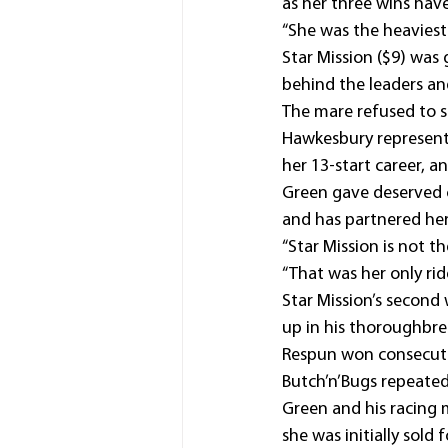
as her three wins have
“She was the heaviest
Star Mission ($9) was 
behind the leaders an
The mare refused to s
Hawkesbury representat
her 13-start career, a
Green gave deserved c
and has partnered her 
“Star Mission is not th
“That was her only ri
Star Mission’s second
up in his thoroughbred
Respun won consecuti
Butch’n’Bugs repeate
Green and his racing m
she was initially sold 