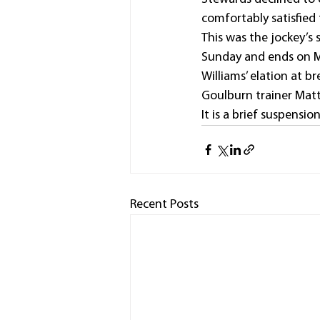
comfortably satisfied
This was the jockey’s 
Sunday and ends on M
Williams’ elation at b
Goulburn trainer Matt
It is a brief suspensi
Recent Posts