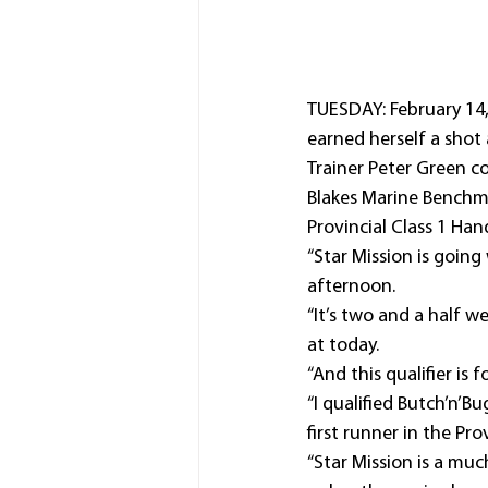
TUESDAY: February 14
earned herself a shot
Trainer Peter Green c
Blakes Marine Benchma
Provincial Class 1 Ha
“Star Mission is going 
afternoon.
“It’s two and a half 
at today.
“And this qualifier is f
“I qualified Butch’n’B
first runner in the P
“Star Mission is a muc