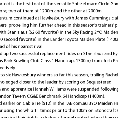
r-old is the first foal of the versatile Snitzel mare Circle G
erra; two of them at 1200m and the other at 2000m.
entum continued at Hawkesbury with James Cummings clai
ers, propelling him further ahead in this season’s trainers’ 
ith Stanislaus ($2.60 favorite) in the Sky Racing 2YO Maiden
0 second favorite) in the Lander Toyota Maiden Plate (1400
d of his nearest rival.
d up two successful replacement rides on Stanislaus and Ey
hns Park Bowling Club Class 1 Handicap, 1300m) from Josh Pa
ectively.
to six Hawkesbury winners so far this season, trailing Rachel
ho edged closer to the leader by scoring on Sequestered.
n and apprentice Hannah Williams were suspended following
larendon Tavern CG&E Benchmark 64 Handicap (1400m).
 earlier on Cable Tie ($12) in the TAB.com.au 3YO Maiden H
r using the whip 11 times prior to the 100m on Stonecraft (
exercise their rights to lodge a formal protest when they co