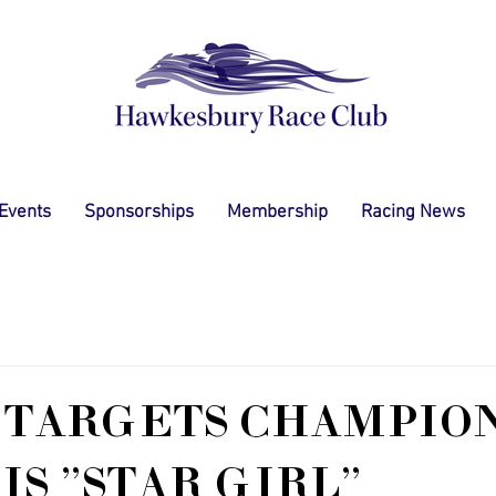
 Events
Sponsorships
Membership
Racing News
 TARGETS CHAMPIO
IS "STAR GIRL"