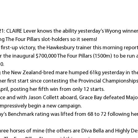
21: CLAIRE Lever knows the ability yesterday’s Wyong winner
g The Four Pillars slot-holders so it seems!
s first-up victory, the Hawkesbury trainer this morning repor
or the inaugural $700,000 The Four Pillars (1500m) to be run a
0.
ng the New Zealand-bred mare humped 61kg yesterday in th
r first start since contesting the Provincial Championships
ril, posting her fifth win from only 12 starts.
ce and with Jason Collett aboard, Grace Bay defeated Majo
 impressively begin a new campaign.
ay’s Benchmark rating was lifted from 68 to 72 following h
hree horses of mine (the others are Diva Bella and Highly Des