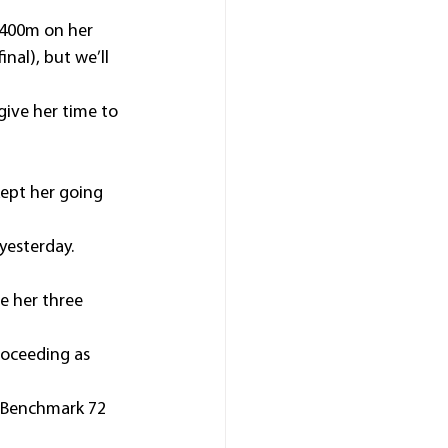
1400m on her 
nal), but we’ll 
ive her time to 
ept her going 
yesterday.
e her three 
roceeding as 
 Benchmark 72 