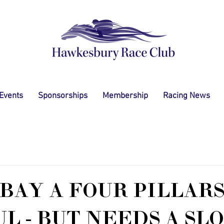
 Events
Sponsorships
Membership
Racing News
BAY A FOUR PILLAR
L - BUT NEEDS A SL