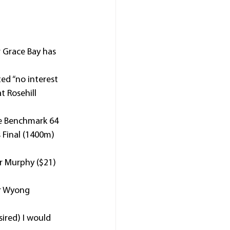
 Grace Bay has 
ted “no interest 
t Rosehill 
e Benchmark 64 
 Final (1400m) 
r Murphy ($21) 
er Wyong 
ired) I would 