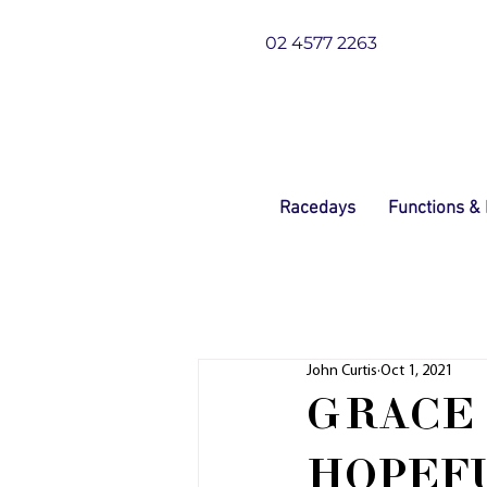
02 4577 2263
Racedays
Functions &
John Curtis
Oct 1, 2021
GRACE 
HOPEFU