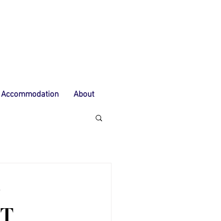
Accommodation
About
S
OT