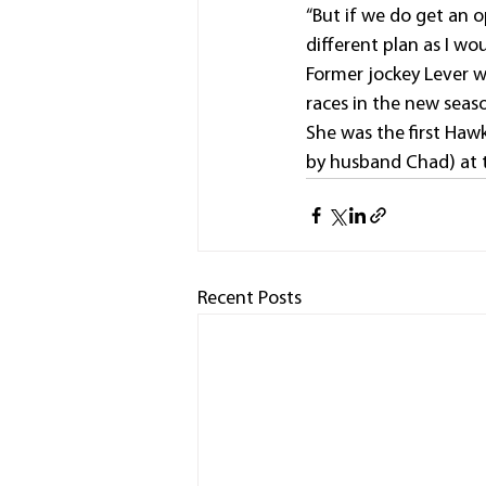
“But if we do get an op
different plan as I wo
Former jockey Lever wo
races in the new seas
She was the first Hawk
by husband Chad) at 
Recent Posts