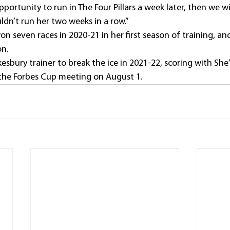
portunity to run in The Four Pillars a week later, then we wil
uldn’t run her two weeks in a row.”
n seven races in 2020-21 in her first season of training, a
on.
esbury trainer to break the ice in 2021-22, scoring with She
the Forbes Cup meeting on August 1.