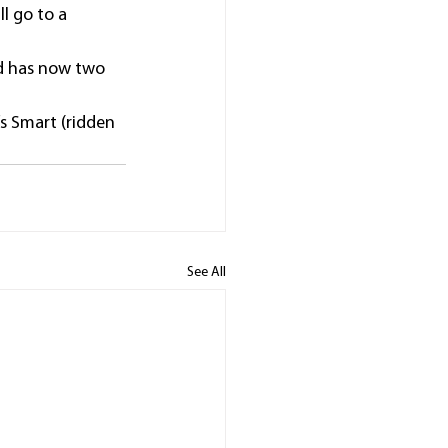
l go to a 
nd has now two 
’s Smart (ridden 
See All