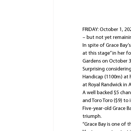
FRIDAY: October 1, 20
– but not yet remainin
In spite of Grace Bay’
at this stage” in her f
Gardens on October 3
Surprising consideri
Handicap (1100m) at he
at Royal Randwick in Ap
A well backed $5 chan
and Toro Toro ($9) to
Five-year-old Grace B
triumph.
“Grace Bay is one of t