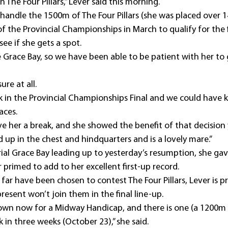
in The Four Pillars,” Lever said this morning.
l handle the 1500m of The Four Pillars (she was placed over 
f the Provincial Championships in March to qualify for the fi
see if she gets a spot.
Grace Bay, so we have been able to be patient with her to g
re at all.
k in the Provincial Championships Final and we could have k
aces.
ve her a break, and she showed the benefit of that decision 
 up in the chest and hindquarters and is a lovely mare.”
rial Grace Bay leading up to yesterday’s resumption, she gav
primed to add to her excellent first-up record.
 far have been chosen to contest The Four Pillars, Lever is p
esent won’t join them in the final line-up.
town now for a Midway Handicap, and there is one (a 1200m
in three weeks (October 23),” she said.