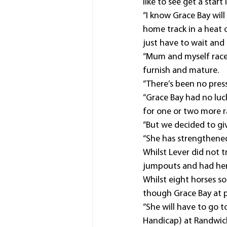
like to see get a start 
“I know Grace Bay wil
home track in a heat o
just have to wait and 
“Mum and myself race 
furnish and mature.
“There’s been no pressu
“Grace Bay had no luc
for one or two more r
“But we decided to gi
“She has strengthened
Whilst Lever did not t
jumpouts and had her 
Whilst eight horses so
though Grace Bay at pr
“She will have to go 
Handicap) at Randwick 