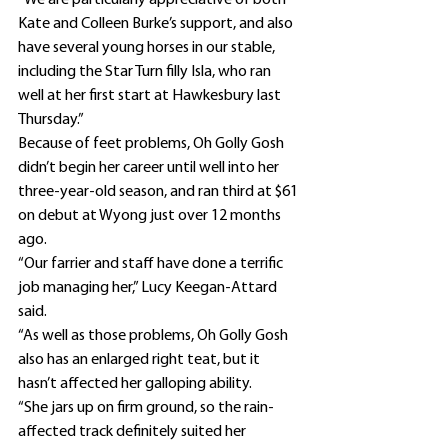
“We are particularly appreciative of both 
Kate and Colleen Burke’s support, and also 
have several young horses in our stable, 
including the Star Turn filly Isla, who ran 
well at her first start at Hawkesbury last 
Thursday.”
Because of feet problems, Oh Golly Gosh 
didn’t begin her career until well into her 
three-year-old season, and ran third at $61 
on debut at Wyong just over 12 months 
ago.
“Our farrier and staff have done a terrific 
job managing her,” Lucy Keegan-Attard 
said.
“As well as those problems, Oh Golly Gosh 
also has an enlarged right teat, but it 
hasn’t affected her galloping ability.
“She jars up on firm ground, so the rain-
affected track definitely suited her 