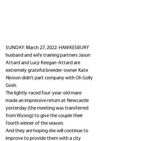
SUNDAY: March 27, 2022: HAWKESBURY 
husband and wife training partners Jason 
Attard and Lucy Keegan-Attard are 
extremely grateful breeder-owner Kate 
Nivison didn’t part company with Oh Golly 
Gosh.
The lightly-raced four-year-old mare 
made an impressive return at Newcastle 
yesterday (the meeting was transferred 
from Wyong) to give the couple their 
fourth winner of the season.
And they are hoping she will continue to 
improve to provide them with a city 