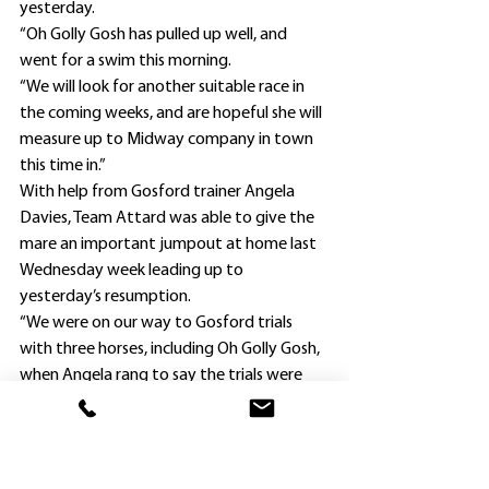
yesterday.
“Oh Golly Gosh has pulled up well, and 
went for a swim this morning.
“We will look for another suitable race in 
the coming weeks, and are hopeful she will 
measure up to Midway company in town 
this time in.”
With help from Gosford trainer Angela 
Davies, Team Attard was able to give the 
mare an important jumpout at home last 
Wednesday week leading up to 
yesterday’s resumption.
“We were on our way to Gosford trials 
with three horses, including Oh Golly Gosh, 
when Angela rang to say the trials were 
called off because of overnight rain,” Lucy 
Keegan-Attard said.
“Thankfully, we were able to turn around 
and head back to Hawkesbury in time to 