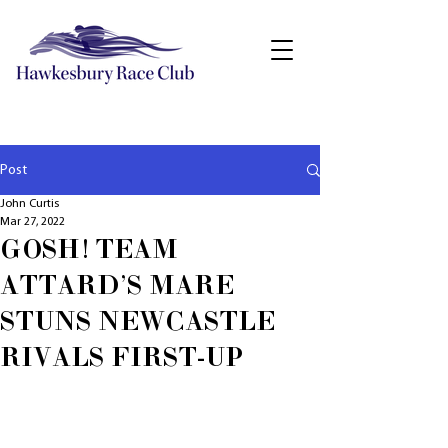
Post
John Curtis
Mar 27, 2022
GOSH! TEAM
ATTARD'S MARE
STUNS NEWCASTLE
RIVALS FIRST-UP