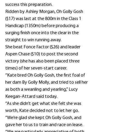
success this preparation.
Ridden by Ashley Morgan, Oh Golly Gosh 
($17) was last at the 800m in the Class 1 
Handicap (1350m) before producing a 
surging finish once into the clear in the 
straight to win running away.
She beat Fonce Factor ($26) and leader 
Aspen Chase ($10) to post the second 
victory (she has also been placed three 
times) of her seven-start career.
“Kate bred Oh Golly Gosh, the first foal of 
her dam By Golly Molly, and tried to sell her 
as both a weanling and yearling,” Lucy 
Keegan-Attard said today.
“As she didn’t get what she felt she was 
worth, Kate decided not to let her go.
“We’re glad she kept Oh Golly Gosh, and 
gave her to us to train and race on lease.