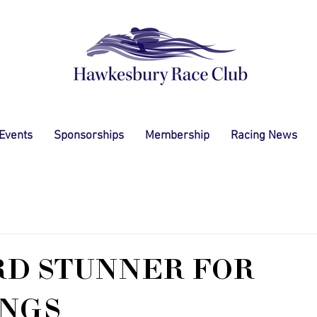
 Events
Sponsorships
Membership
Racing News
RD STUNNER FOR
NGS