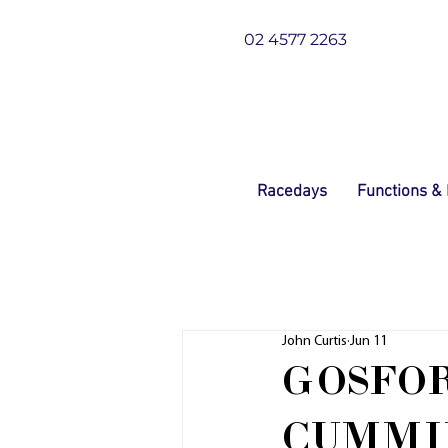
02 4577 2263
Racedays
Functions &
John Curtis
Jun 11
GOSFO
CUMMI