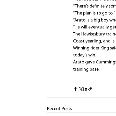
“There’s definitely so
“The plan is to go to 
“Arato is a big boy wh
“He will eventually g
The Hawkesbury traine
Coast yearling, and is
Winning rider King sa
today’s win.
Arato gave Cummings 
training base.
Recent Posts