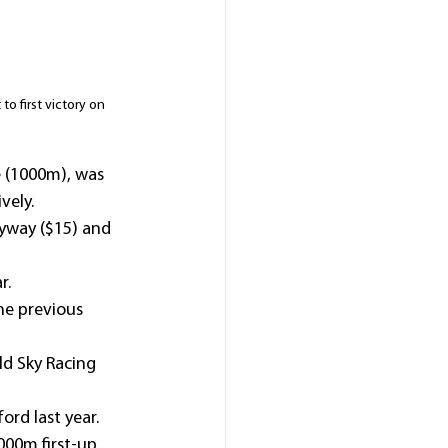
o first victory on 
e (1000m), was 
vely.
yway ($15) and 
r.
e previous 
ld Sky Racing 
ord last year.
000m first-up.