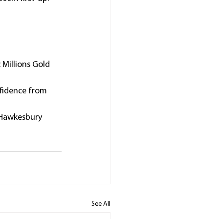
Millions Gold 
nfidence from 
 Hawkesbury 
See All