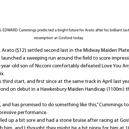
EDWARD Cummings predicted a bright future for Arato after his brilliant last t
resumption at Gosford today.
, Arato ($12) settled second last in the Midway Maiden Plat
 launched a sweeping run around the field to score impressi
r-year-old son of Nicconi comfortably defeated Love You An
ix.
third start, and first since at the same track in April last yea
econd on debut in a Hawkesbury Maiden Handicap (1100m) th
e, and has promised to do something like this,” Cummings to
mpressive performance.
led up a bit sore and had a stone bruise after racing at Gosf
h him, and I thought they might be a bit nippy for him at 1