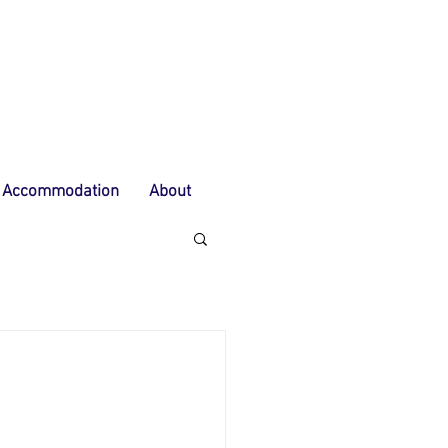
Accommodation
About