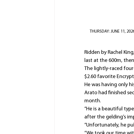
THURSDAY: JUNE 11, 2026: 
Ridden by Rachel King
last at the 600m, then
The lightly-raced fou
$2.60 favorite Encrypt
He was having only his 
Arato had finished s
month.
“He is a beautiful typ
after the gelding’s i
“Unfortunately, he pul
“We took our time wit