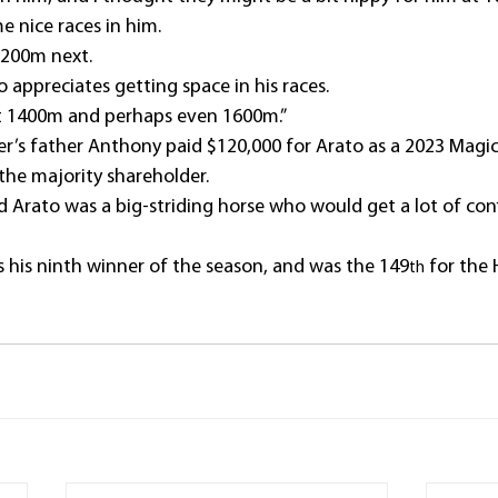
me nice races in him.
1200m next.
o appreciates getting space in his races.
et 1400m and perhaps even 1600m.”
r’s father Anthony paid $120,000 for Arato as a 2023 Magic 
 the majority shareholder.
id Arato was a big-striding horse who would get a lot of co
his ninth winner of the season, and was the 149
 for the
th